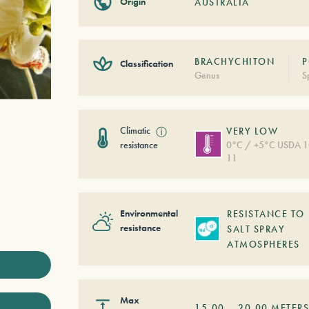
Origin
AUSTRALIA
BRACHYCHITON
P
Classification
Genus
S
Climatic
ⓘ
VERY LOW
resistance
0°C / +5°C USDA 1
11
Environmental
RESISTANCE TO
resistance
SALT SPRAY
ATMOSPHERES
Max
15,00
–
20,00
METER