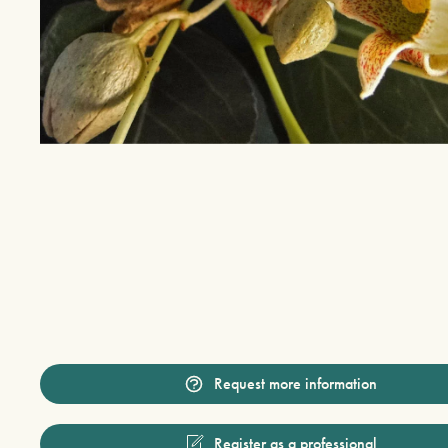
Request more information
Register as a professional