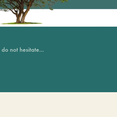
do not hesitate...