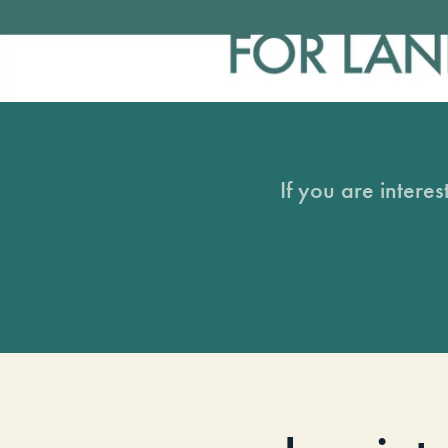
If you are intere