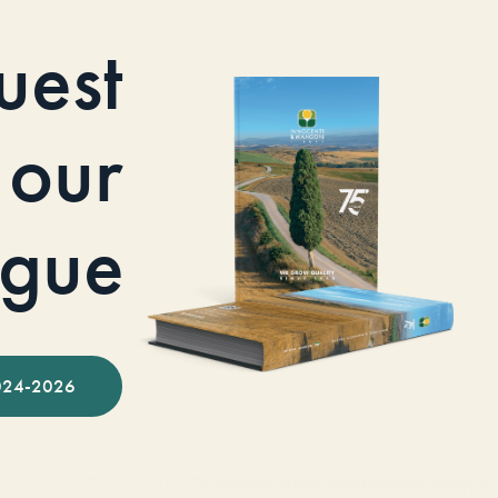
uest
our
ogue
024-2026