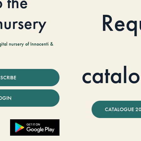
o the
Req
 nursery
tal nursery of Innocenti &
catal
SCRIBE
OGIN
CATALOGUE 2