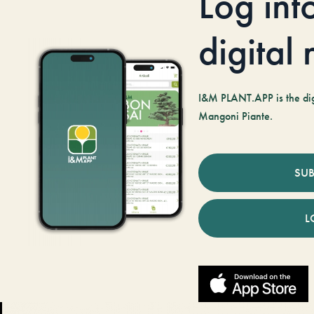
Log int
digital
I&M PLANT.APP is the digi
Mangoni Piante.
SUB
L