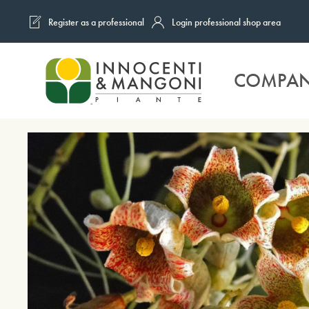
Register as a professional
Login professional shop area
Skip to main content
COMPA