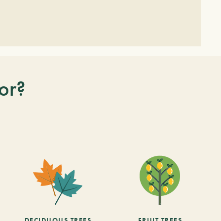
or?
DECIDUOUS TREES
FRUIT TREES