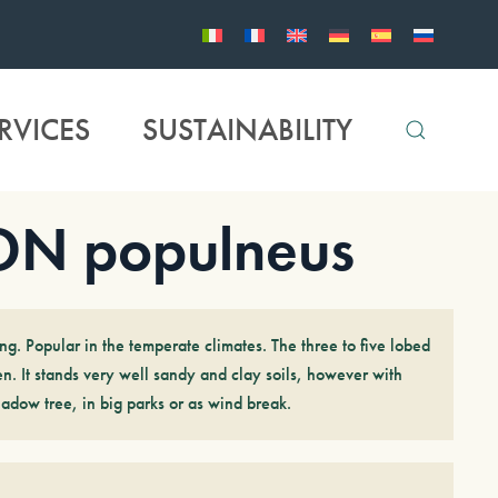
RVICES
SUSTAINABILITY
N populneus
ng. Popular in the temperate climates. The three to five lobed
n. It stands very well sandy and clay soils, however with
hadow tree, in big parks or as wind break.