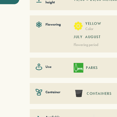
height
YELLOW
Flowering
Color
JULY
AUGUST
Flowering period
Use
PARKS
Container
CONTAINERS
Available