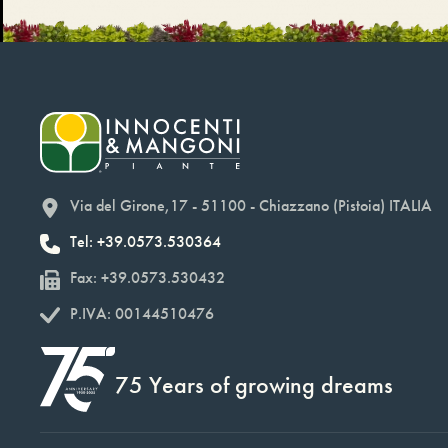
Via del Girone,17 - 51100 - Chiazzano (Pistoia) ITALIA
Tel: +39.0573.530364
Fax: +39.0573.530432
P.IVA: 00144510476
75 Years of growing dreams