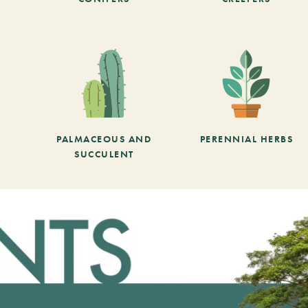
PALMACEOUS AND
PERENNIAL HERBS
SUCCULENT