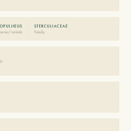
OPULNEUS
STERCULIACEAE
pecie/varietà
Family
0-
S