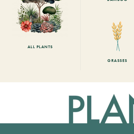
ALL PLANTS
GRASSES