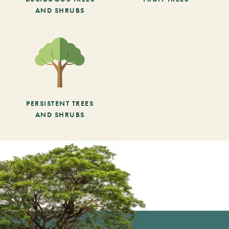
AND SHRUBS
PERSISTENT TREES
AND SHRUBS