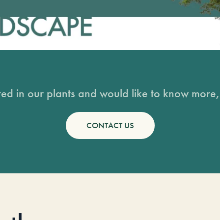
sted in our plants and would like to know more, 
CONTACT US