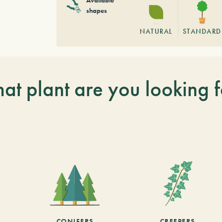
shapes
NATURAL
STANDARD
at plant are you looking f
CONIFERS
CREEPERS