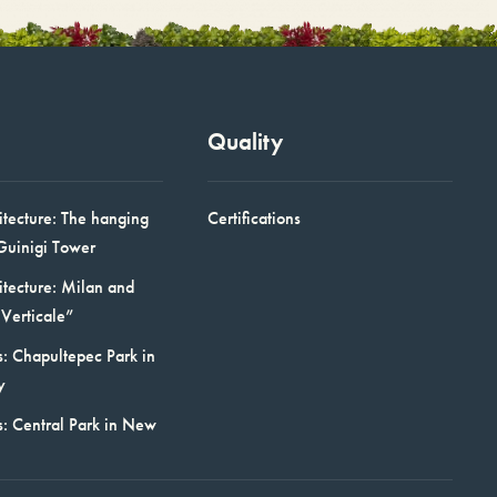
Quality
itecture: The hanging
Certifications
Guinigi Tower
itecture: Milan and
Verticale”
: Chapultepec Park in
y
s: Central Park in New