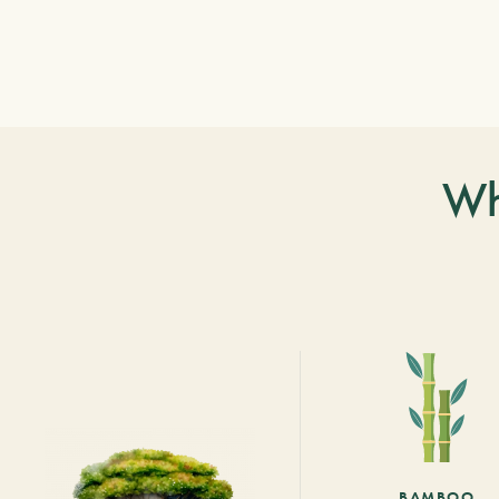
Wh
BAMBOO