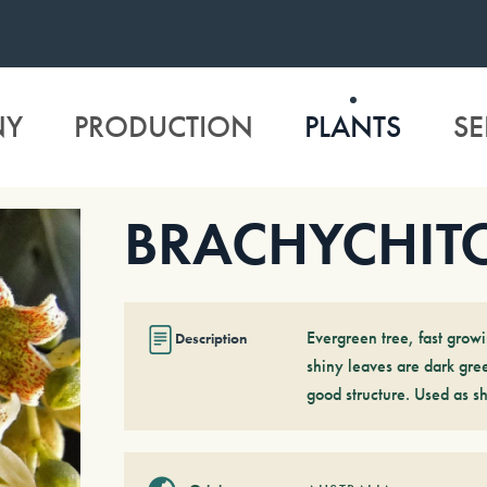
NY
PRODUCTION
PLANTS
SE
BRACHYCHITO
Evergreen tree, fast growi
Description
shiny leaves are dark gree
good structure. Used as s