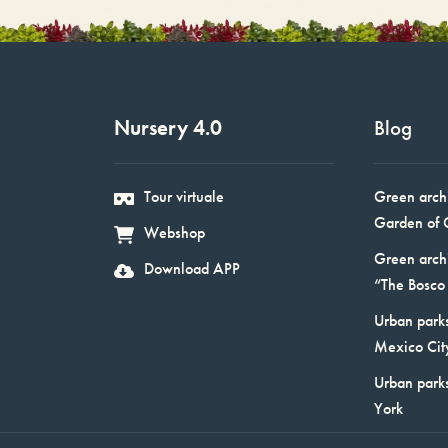
Nursery 4.0
Blog
Tour virtuale
Green arch
Garden of 
Webshop
Green arch
Download APP
“The Bosco 
Urban parks
Mexico Cit
Urban park
York