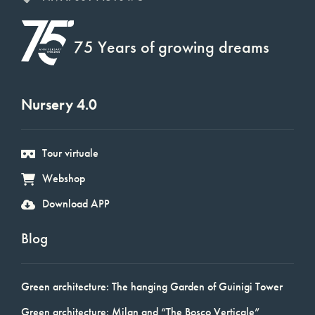
75 Years of growing dreams
Nursery 4.0
Tour virtuale
Webshop
Download APP
Blog
Green architecture: The hanging Garden of Guinigi Tower
Green architecture: Milan and “The Bosco Verticale”