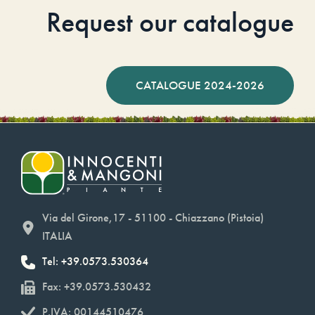
Request our catalogue
CATALOGUE 2024-2026
Via del Girone,17 - 51100 - Chiazzano (Pistoia)
ITALIA
Tel: +39.0573.530364
Fax: +39.0573.530432
P.IVA: 00144510476