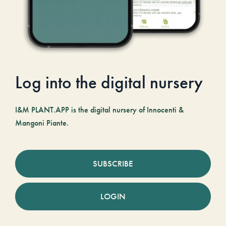
Log into the digital nursery
I&M PLANT.APP is the digital nursery of Innocenti &
Mangoni Piante.
SUBSCRIBE
LOGIN