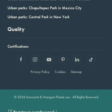
Urban parks: Chapultepec Park in Mexico City
Urban parks: Central Park in New York
Quality
Certifications
Privacy Policy
Cookies
Sitemap
© 2026 Innocenti & Mangoni Piante ssa - All Rights Reserved
|
Register as a professional