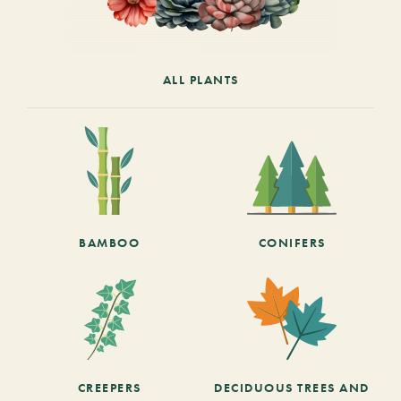
ALL PLANTS
BAMBOO
CONIFERS
CREEPERS
DECIDUOUS TREES AND