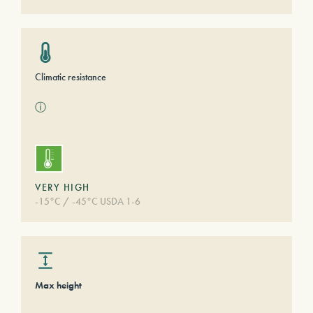
Climatic resistance
ⓘ
VERY HIGH
-15°C / -45°C USDA 1-6
Max height