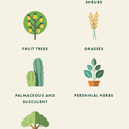
SHRUBS
FRUIT TREES
GRASSES
PALMACEOUS AND
PERENNIAL HERBS
SUCCULENT