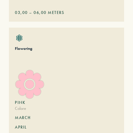
03,00
–
06,00
METERS
Flowering
PINK
Colore
MARCH
APRIL