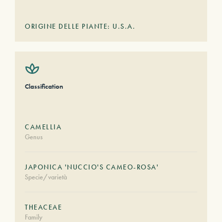
ORIGINE DELLE PIANTE: U.S.A.
Classification
CAMELLIA
Genus
JAPONICA 'NUCCIO'S CAMEO-ROSA'
Specie/varietà
THEACEAE
Family