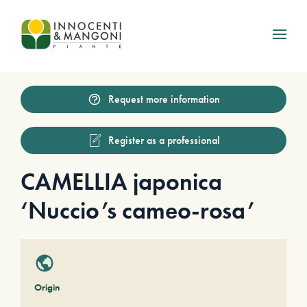
Skip to main content
Request more information
Register as a professional
CAMELLIA japonica
‘Nuccio’s cameo-rosa’
Origin