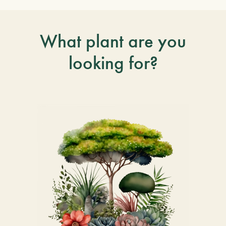
What plant are you
looking for?