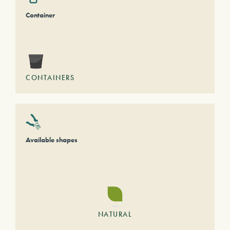
Container
CONTAINERS
Available shapes
NATURAL