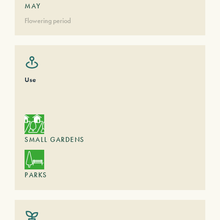
MAY
Flowering period
Use
SMALL GARDENS
PARKS