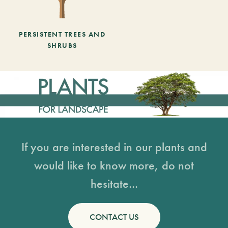
PERSISTENT TREES AND
SHRUBS
If you are interested in our plants and
would like to know more, do not
hesitate...
CONTACT US