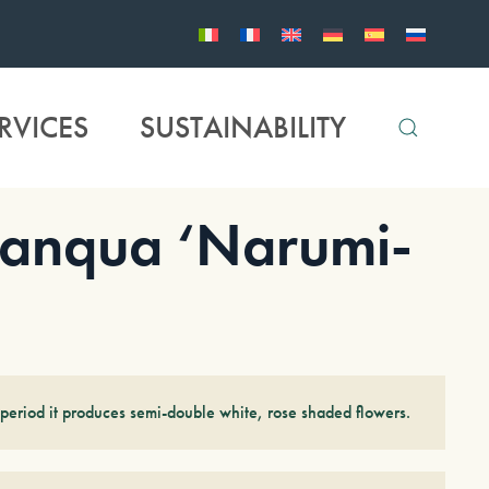
RVICES
SUSTAINABILITY
anqua ‘Narumi-
period it produces semi-double white, rose shaded flowers.