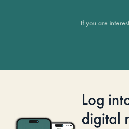
If you are intere
Log int
digital