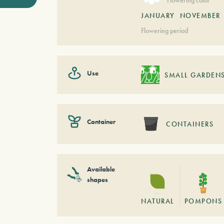
JANUARY
NOVEMBER
Flowering period
Use
SMALL GARDEN
Container
CONTAINERS
Available
shapes
NATURAL
POMPONS