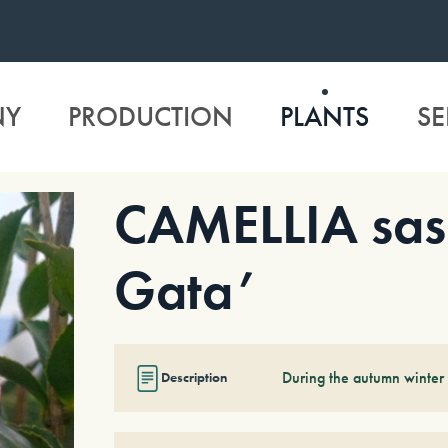
NY
PRODUCTION
PLANTS
SE
CAMELLIA sas
Gata’
During the autumn winter 
Description