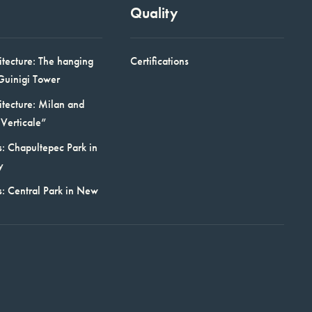
Quality
itecture: The hanging
Certifications
Guinigi Tower
itecture: Milan and
Verticale”
: Chapultepec Park in
y
s: Central Park in New