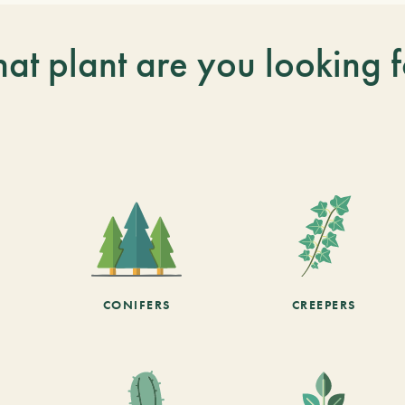
at plant are you looking f
CONIFERS
CREEPERS