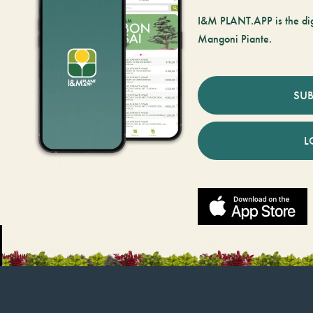
I&M PLANT.APP is the digi
Mangoni Piante.
SUB
L