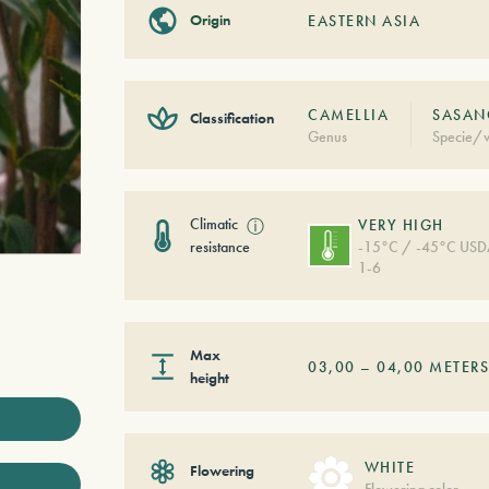
Origin
EASTERN ASIA
CAMELLIA
SASAN
Classification
Genus
Specie/v
Climatic
ⓘ
VERY HIGH
resistance
-15°C / -45°C US
1-6
Max
03,00
–
04,00
METER
height
WHITE
Flowering
Flowering color