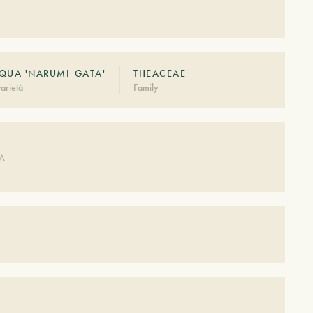
QUA 'NARUMI-GATA'
THEACEAE
arietà
Family
DA
S