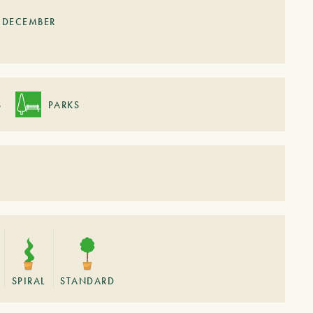
DECEMBER
S
PARKS
SPIRAL
STANDARD