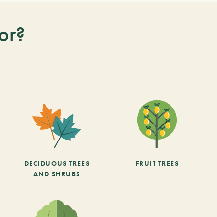
or?
DECIDUOUS TREES
FRUIT TREES
AND SHRUBS