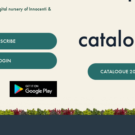
tal nursery of Innocenti &
catal
SCRIBE
OGIN
CATALOGUE 2