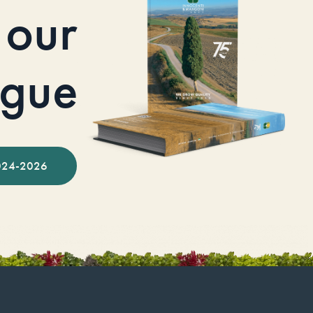
our
ogue
024-2026