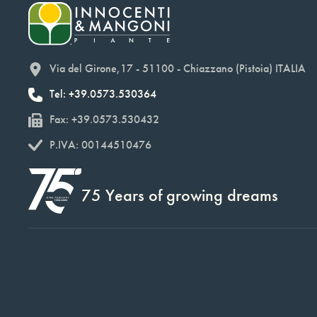
Via del Girone,17 - 51100 - Chiazzano (Pistoia) ITALIA
Tel: +39.0573.530364
Fax: +39.0573.530432
P.IVA: 00144510476
75 Years of growing dreams