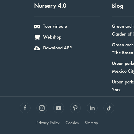
Nursery 4.0
Blog
Tour virtuale
Green arch
Garden of 
Webshop
Green arch
Download APP
“The Bosco 
Urban parks
Mexico Cit
Urban park
York
Privacy Policy
Cookies
Sitemap