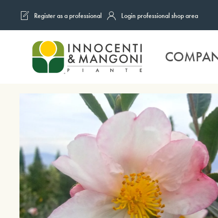
Register as a professional
Login professional shop area
Skip to main content
COMPA