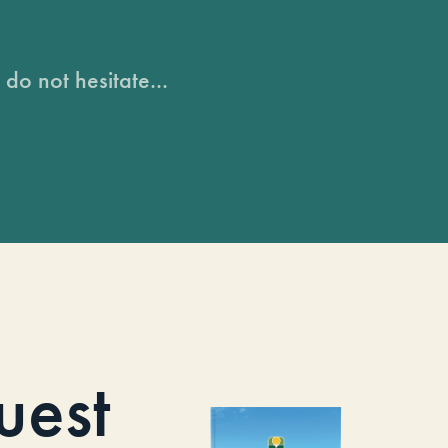
do not hesitate...
uest