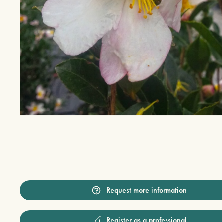
Request more information
Register as a professional