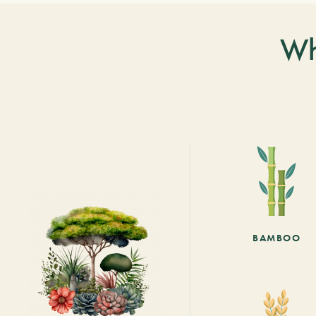
Wh
BAMBOO