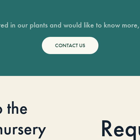
sted in our plants and would like to know more, 
CONTACT US
o the
Req
 nursery