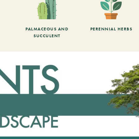
PALMACEOUS AND
PERENNIAL HERBS
SUCCULENT