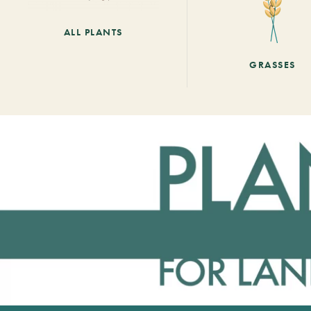
ALL PLANTS
GRASSES