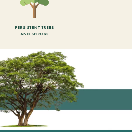
PERSISTENT TREES
AND SHRUBS