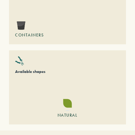
CONTAINERS
Available shapes
NATURAL