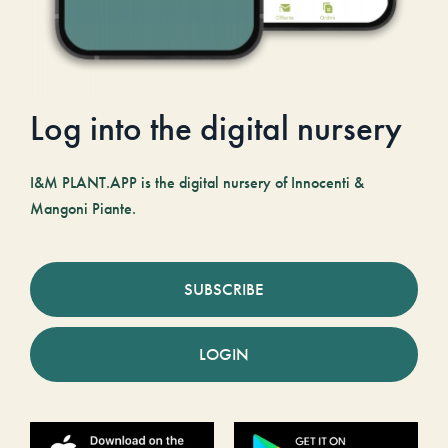
Log into the digital nursery
I&M PLANT.APP is the digital nursery of Innocenti &
Mangoni Piante.
SUBSCRIBE
LOGIN