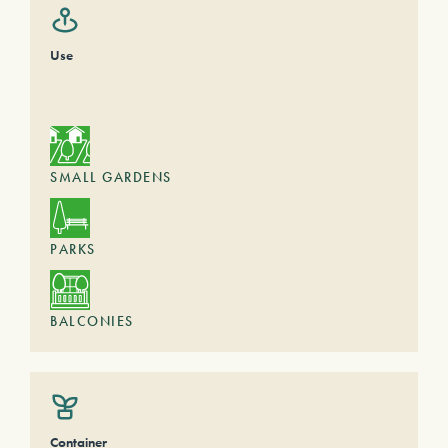
Use
SMALL GARDENS
PARKS
BALCONIES
Container