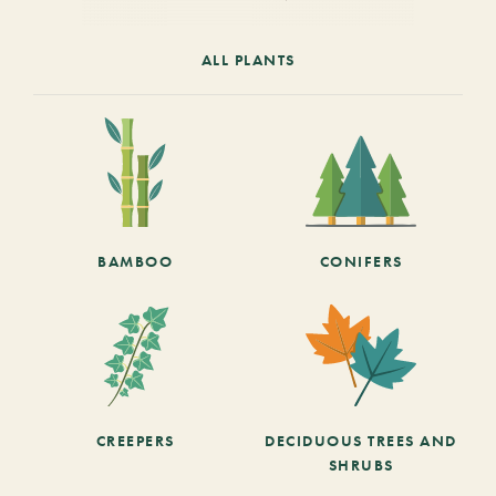
ALL PLANTS
BAMBOO
CONIFERS
CREEPERS
DECIDUOUS TREES AND
SHRUBS