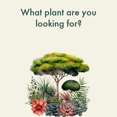
What plant are you
looking for?