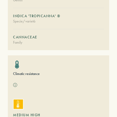
Genus
INDICA 'TROPICANNA' ®
Specie/varietà
CANNACEAE
Family
Climatic resistance
ⓘ
MEDIUM HIGH