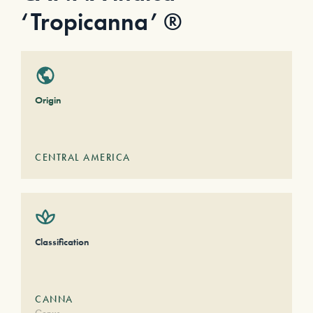
‘Tropicanna’ ®
Origin
CENTRAL AMERICA
Classification
CANNA