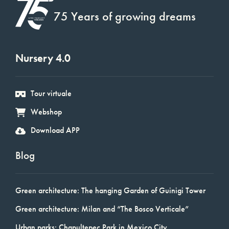
75 Years of growing dreams
Nursery 4.0
Tour virtuale
Webshop
Download APP
Blog
Green architecture: The hanging Garden of Guinigi Tower
Green architecture: Milan and “The Bosco Verticale”
Urban parks: Chapultepec Park in Mexico City