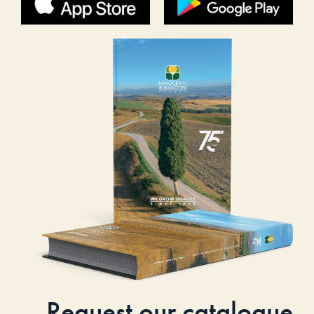
Request our catalogue