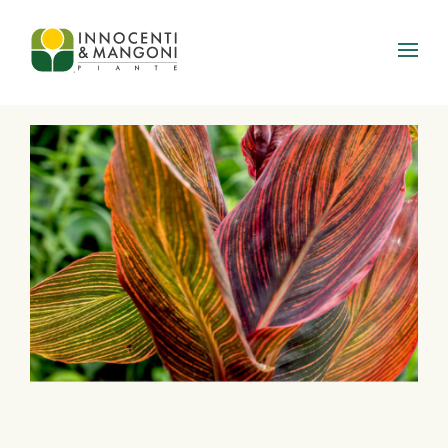
Skip to main content