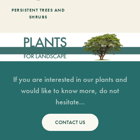
PERSISTENT TREES AND
SHRUBS
If you are interested in our plants and
would like to know more, do not
hesitate...
CONTACT US