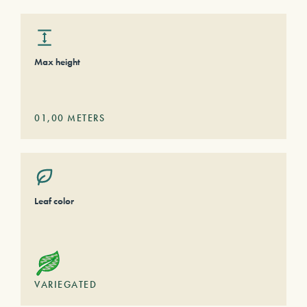
Max height
01,00
METERS
Leaf color
VARIEGATED