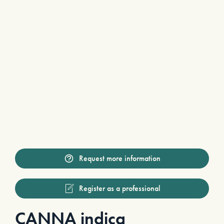
Request more information
Register as a professional
CANNA indica