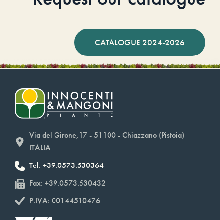
CATALOGUE 2024-2026
Via del Girone,17 - 51100 - Chiazzano (Pistoia)
ITALIA
Tel: +39.0573.530364
Fax: +39.0573.530432
P.IVA: 00144510476