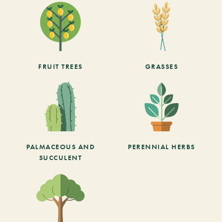
FRUIT TREES
GRASSES
PALMACEOUS AND
PERENNIAL HERBS
SUCCULENT