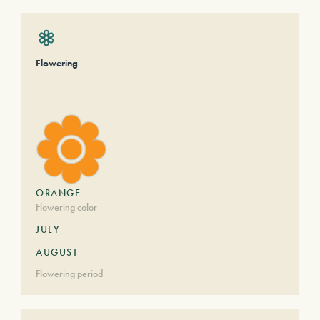
Flowering
ORANGE
Flowering color
JULY
AUGUST
Flowering period