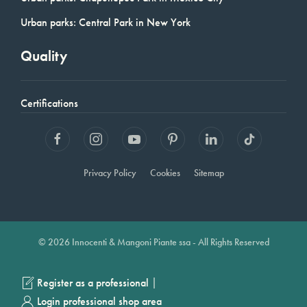
Urban parks: Central Park in New York
Quality
Certifications
Privacy Policy
Cookies
Sitemap
© 2026 Innocenti & Mangoni Piante ssa - All Rights Reserved
|
Register as a professional
Login professional shop area