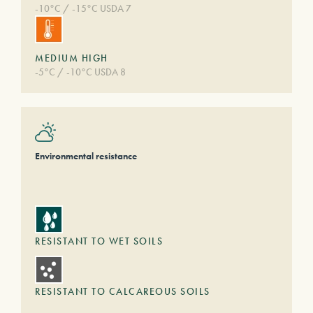
-10°C / -15°C USDA 7
MEDIUM HIGH
-5°C / -10°C USDA 8
Environmental resistance
RESISTANT TO WET SOILS
RESISTANT TO CALCAREOUS SOILS