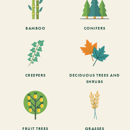
BAMBOO
CONIFERS
CREEPERS
DECIDUOUS TREES AND
SHRUBS
FRUIT TREES
GRASSES