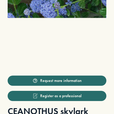
Request more information
Register as a professional
CEANOTHUS skylark