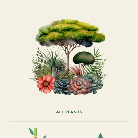
ALL PLANTS