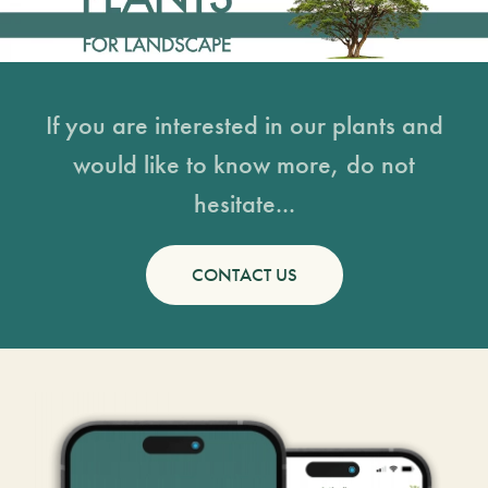
If you are interested in our plants and
would like to know more, do not
hesitate...
CONTACT US