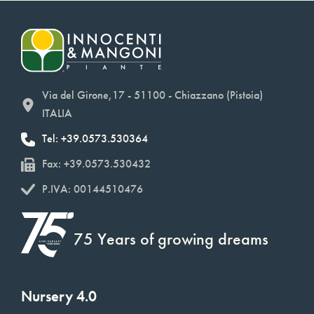
Via del Girone,17 - 51100 - Chiazzano (Pistoia)
ITALIA
Tel: +39.0573.530364
Fax: +39.0573.530432
P.IVA: 00144510476
75 Years of growing dreams
Nursery 4.0