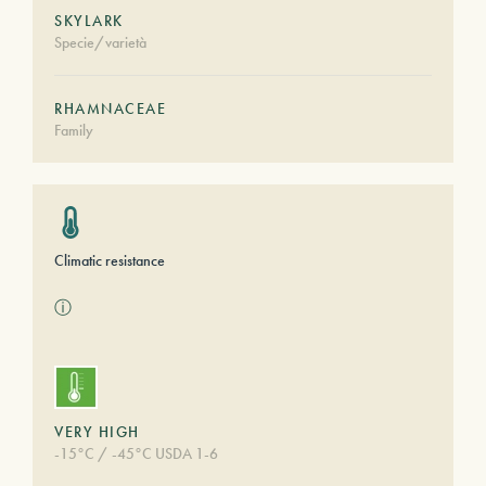
SKYLARK
Specie/varietà
RHAMNACEAE
Family
Climatic resistance
ⓘ
VERY HIGH
-15°C / -45°C USDA 1-6