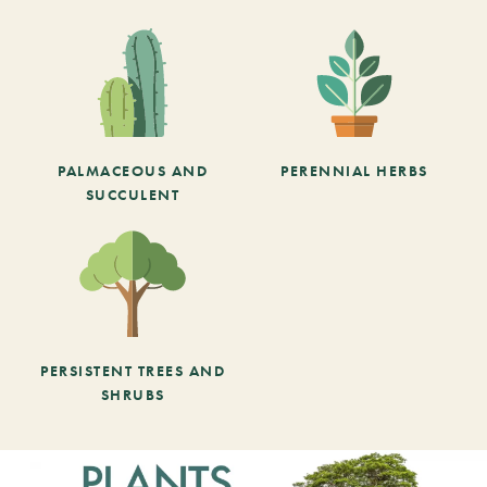
PALMACEOUS AND
PERENNIAL HERBS
SUCCULENT
PERSISTENT TREES AND
SHRUBS