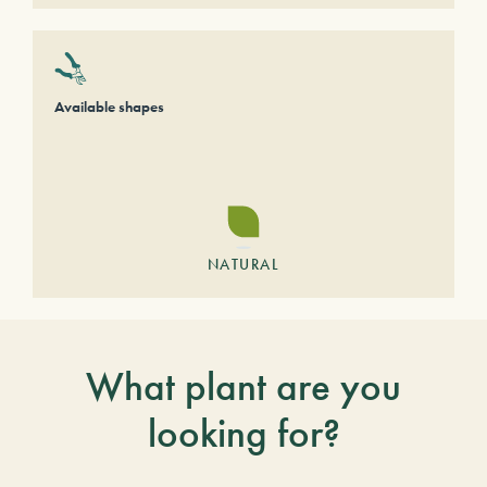
Available shapes
NATURAL
What plant are you
looking for?