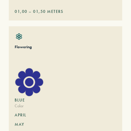
01,00
–
01,50
METERS
Flowering
BLUE
Color
APRIL
MAY