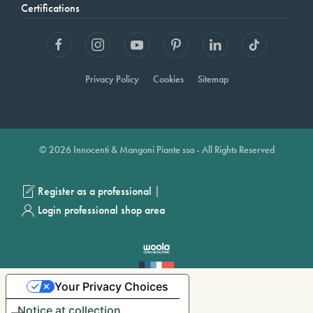
Certifications
Privacy Policy
Cookies
Sitemap
© 2026 Innocenti & Mangoni Piante ssa - All Rights Reserved
|
Register as a professional
Login professional shop area
Your Privacy Choices
Notice at collection