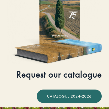
Request our catalogue
CATALOGUE 2024-2026