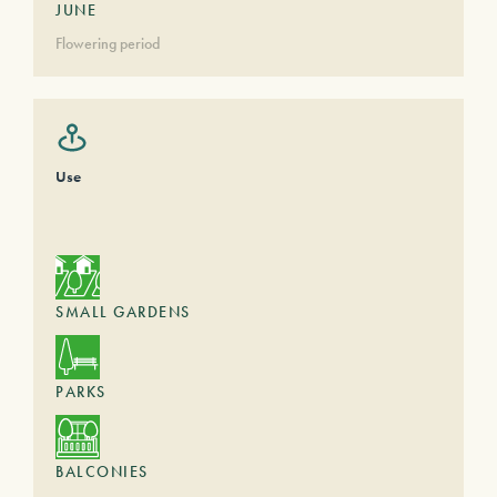
JUNE
Flowering period
Use
SMALL GARDENS
PARKS
BALCONIES