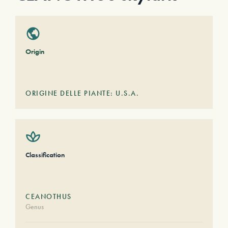
Origin
ORIGINE DELLE PIANTE: U.S.A.
Classification
CEANOTHUS
Genus