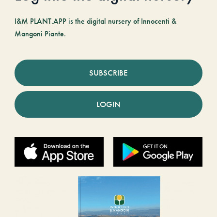
I&M PLANT.APP is the digital nursery of Innocenti &
Mangoni Piante.
SUBSCRIBE
LOGIN