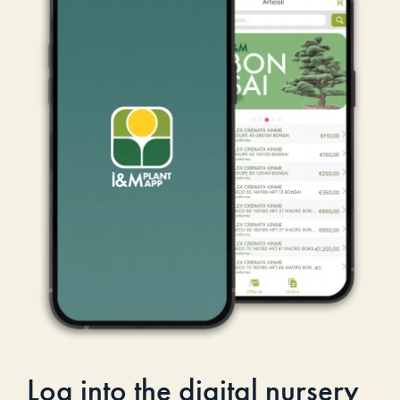
Log into the digital nursery