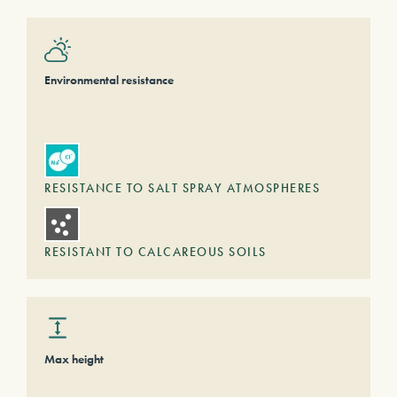
Environmental resistance
RESISTANCE TO SALT SPRAY ATMOSPHERES
RESISTANT TO CALCAREOUS SOILS
Max height