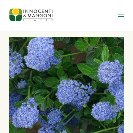
Skip to main content