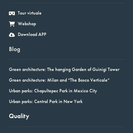
Tour virtuale
Webshop
Download APP
Blog
Green architecture: The hanging Garden of Guinigi Tower
Green architecture: Milan and “The Bosco Verticale”
Urban parks: Chapultepec Park in Mexico City
Urban parks: Central Park in New York
Quality