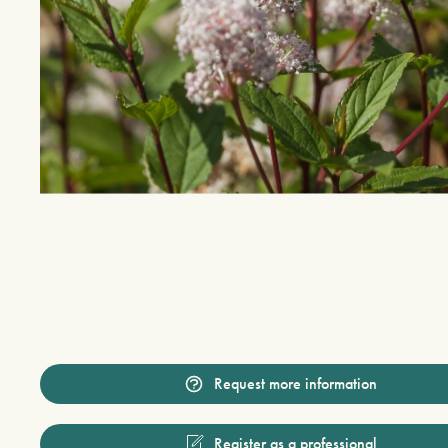
Request more information
Register as a professional