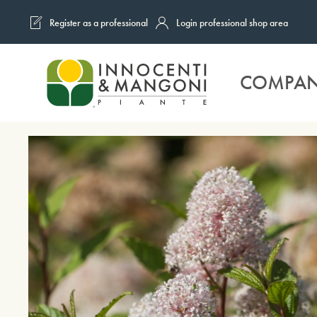
Register as a professional
Login professional shop area
Skip to main content
COMPA