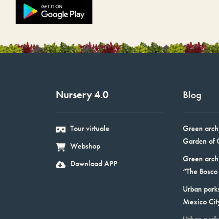
Nursery 4.0
Blog
Tour virtuale
Green arch
Garden of 
Webshop
Green arch
Download APP
“The Bosco 
Urban parks
Mexico Cit