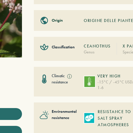
Origin
ORIGINE DELLE PIANTE
CEANOTHUS
X PA
Classification
Genus
Speci
Climatic
ⓘ
VERY HIGH
resistance
-15°C / -45°C US
1-6
Environmental
RESISTANCE TO
resistance
SALT SPRAY
ATMOSPHERES