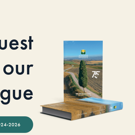
uest
our
ogue
024-2026