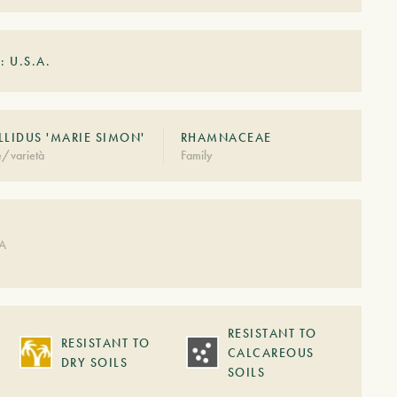
: U.S.A.
LLIDUS 'MARIE SIMON'
RHAMNACEAE
e/varietà
Family
DA
RESISTANT TO
RESISTANT TO
CALCAREOUS
DRY SOILS
SOILS