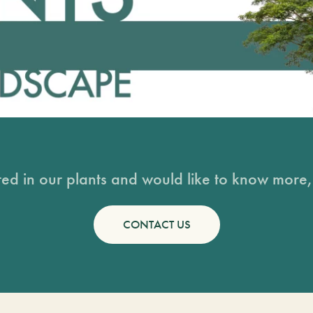
sted in our plants and would like to know more, 
CONTACT US