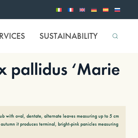
RVICES
SUSTAINABILITY
pallidus ‘Marie
ub with oval, dentate, alternate leaves measuring up to 5 cm
 autumn it produces terminal, bright-pink panicles measuring