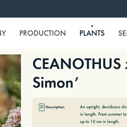
NY
PRODUCTION
PLANTS
SE
CEANOTHUS x 
Simon’
An upright, deciduous shr
Description
in length. From summer to
up to 10 cm in length.