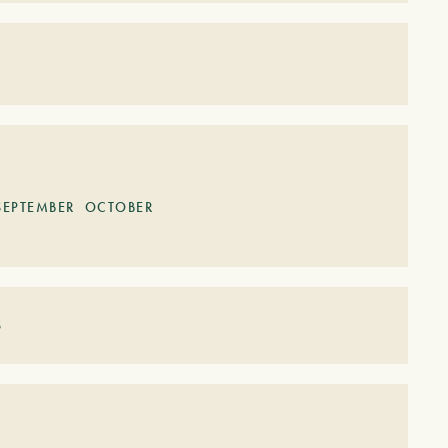
S
SEPTEMBER
OCTOBER
S