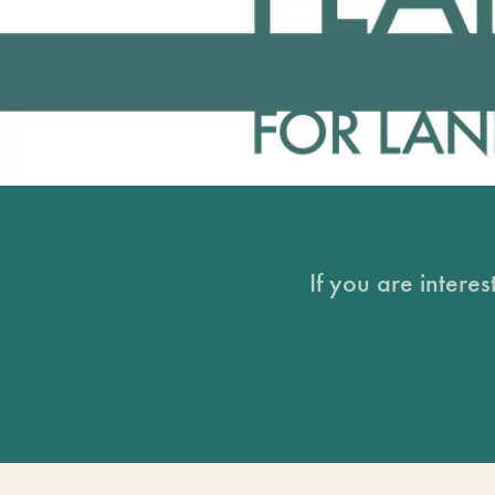
If you are intere