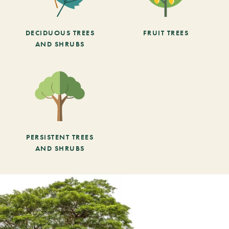
DECIDUOUS TREES
FRUIT TREES
AND SHRUBS
PERSISTENT TREES
AND SHRUBS