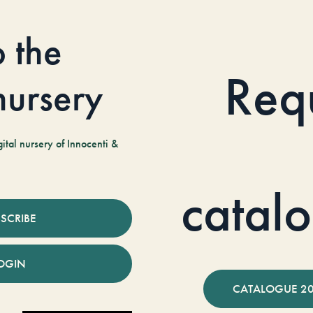
o the
Req
 nursery
tal nursery of Innocenti &
catal
SCRIBE
OGIN
CATALOGUE 2