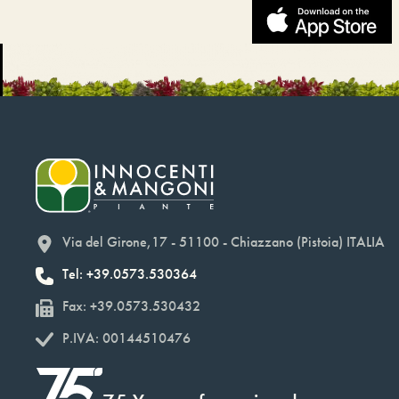
Via del Girone,17 - 51100 - Chiazzano (Pistoia) ITALIA
Tel: +39.0573.530364
Fax: +39.0573.530432
P.IVA: 00144510476