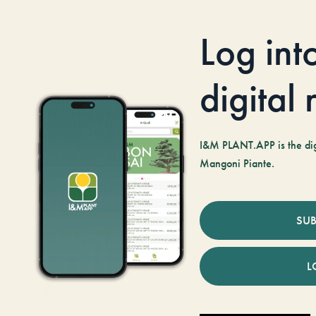
Log int
digital
I&M PLANT.APP is the digi
Mangoni Piante.
SUB
L