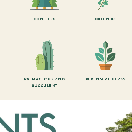
CONIFERS
CREEPERS
PALMACEOUS AND
PERENNIAL HERBS
SUCCULENT