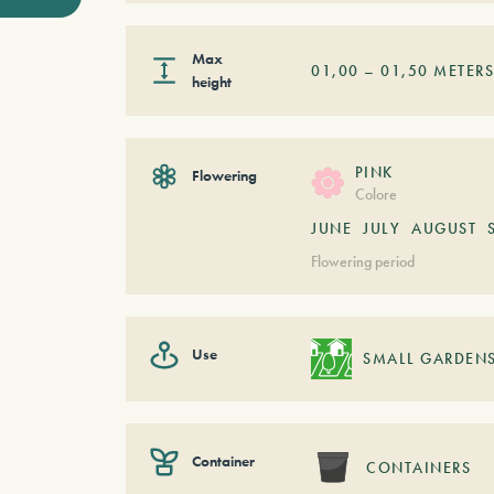
Max
01,00
–
01,50
METER
height
PINK
Flowering
Colore
JUNE
JULY
AUGUST
Flowering period
Use
SMALL GARDEN
Container
CONTAINERS