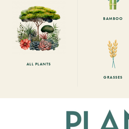
BAMBOO
ALL PLANTS
GRASSES