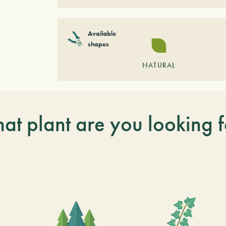
Available
shapes
NATURAL
at plant are you looking f