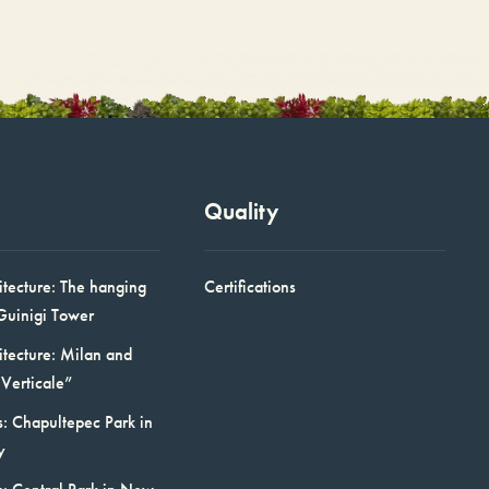
Quality
itecture: The hanging
Certifications
Guinigi Tower
itecture: Milan and
Verticale”
: Chapultepec Park in
y