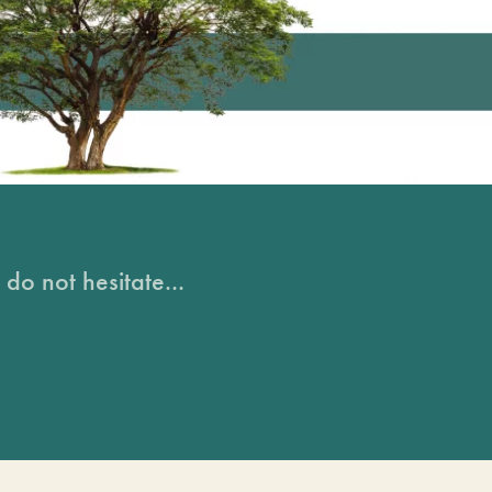
do not hesitate...