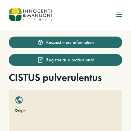
Skip to main content
Request more information
Register as a professional
CISTUS pulverulentus
Origin