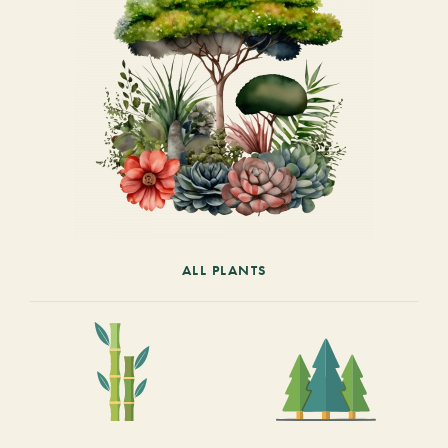
ALL PLANTS