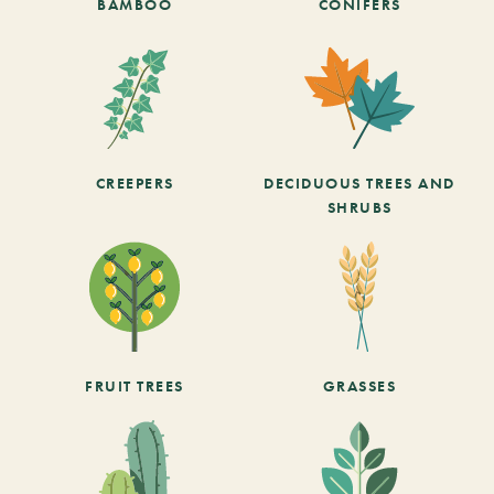
BAMBOO
CONIFERS
CREEPERS
DECIDUOUS TREES AND
SHRUBS
FRUIT TREES
GRASSES