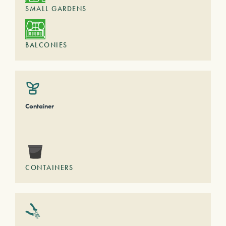
SMALL GARDENS
BALCONIES
Container
CONTAINERS