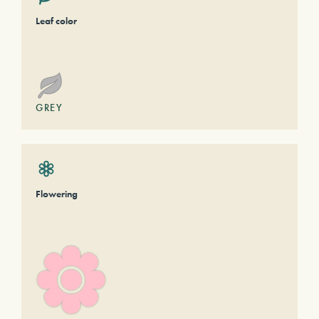
Leaf color
GREY
Flowering