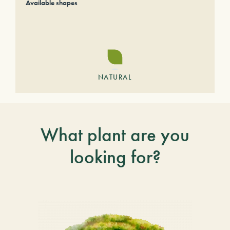
Available shapes
NATURAL
What plant are you
looking for?