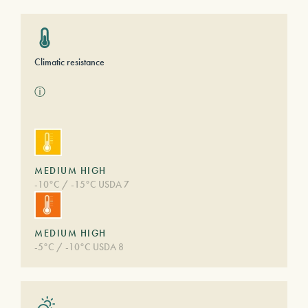
Climatic resistance
ⓘ
MEDIUM HIGH
-10°C / -15°C USDA 7
MEDIUM HIGH
-5°C / -10°C USDA 8