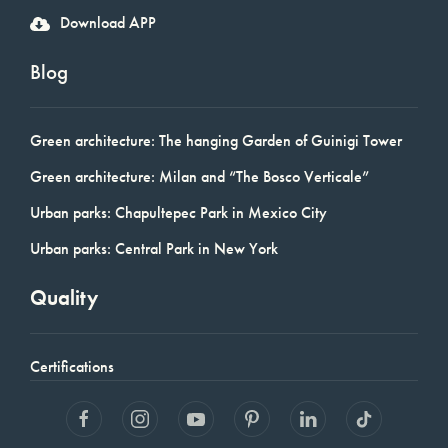
Download APP
Blog
Green architecture: The hanging Garden of Guinigi Tower
Green architecture: Milan and “The Bosco Verticale”
Urban parks: Chapultepec Park in Mexico City
Urban parks: Central Park in New York
Quality
Certifications