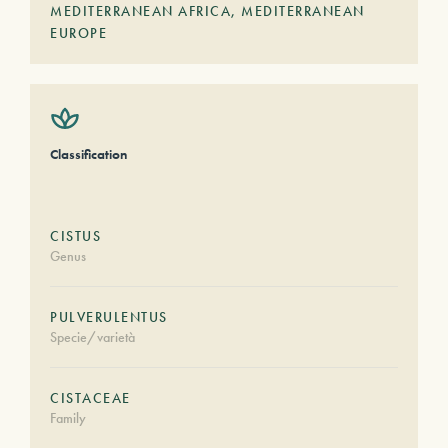
MEDITERRANEAN AFRICA
,
MEDITERRANEAN
EUROPE
Classification
CISTUS
Genus
PULVERULENTUS
Specie/varietà
CISTACEAE
Family