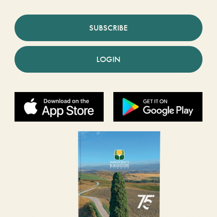
SUBSCRIBE
LOGIN