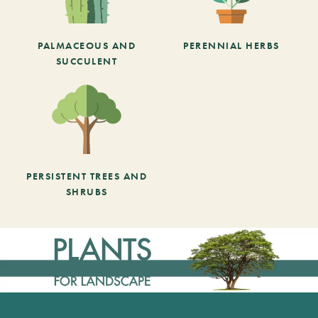
PALMACEOUS AND
PERENNIAL HERBS
SUCCULENT
PERSISTENT TREES AND
SHRUBS