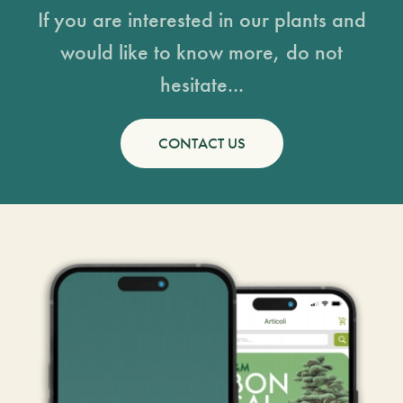
If you are interested in our plants and
would like to know more, do not
hesitate...
CONTACT US