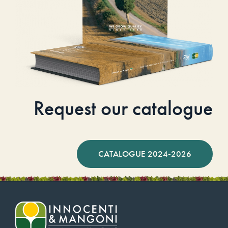
Request our catalogue
CATALOGUE 2024-2026