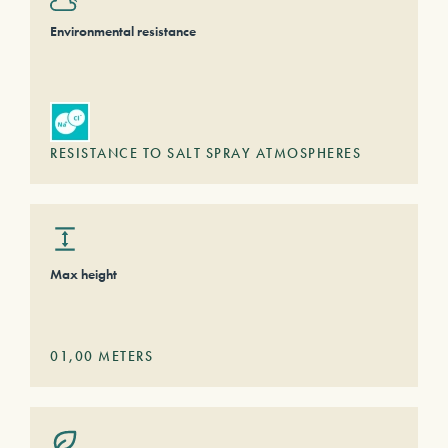
Environmental resistance
RESISTANCE TO SALT SPRAY ATMOSPHERES
Max height
01,00
METERS