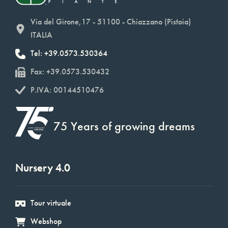
Via del Girone,17 - 51100 - Chiazzano (Pistoia)
ITALIA
Tel: +39.0573.530364
Fax: +39.0573.530432
P.IVA: 00144510476
75 Years of growing dreams
Nursery 4.0
Tour virtuale
Webshop