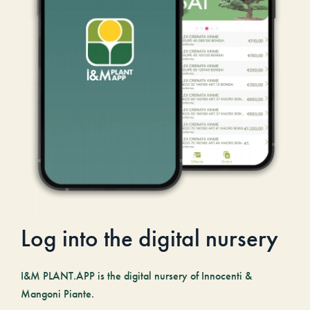
Log into the digital nursery
I&M PLANT.APP is the digital nursery of Innocenti &
Mangoni Piante.