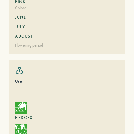
PINK
Colore
JUNE
JULY
AUGUST
Flowering period
Use
HEDGES