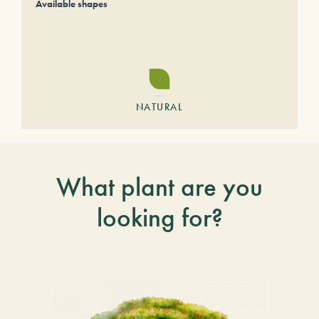
Available shapes
NATURAL
What plant are you
looking for?