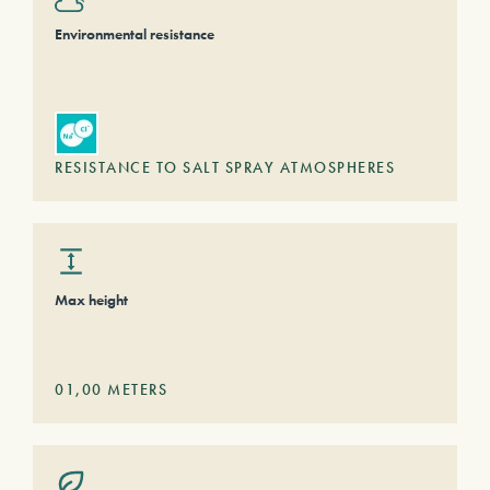
Environmental resistance
RESISTANCE TO SALT SPRAY ATMOSPHERES
Max height
01,00
METERS