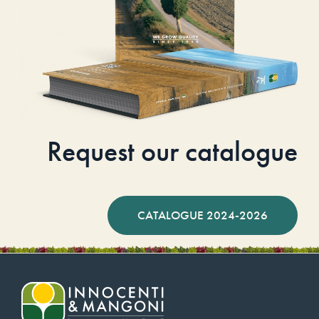
Request our catalogue
CATALOGUE 2024-2026