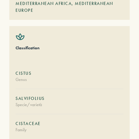
MEDITERRANEAN AFRICA
,
MEDITERRANEAN
EUROPE
Classification
CISTUS
Genus
SALVIFOLIUS
Specie/varietà
CISTACEAE
Family