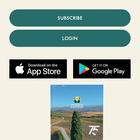
SUBSCRIBE
LOGIN