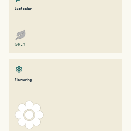
Leaf color
GREY
Flowering