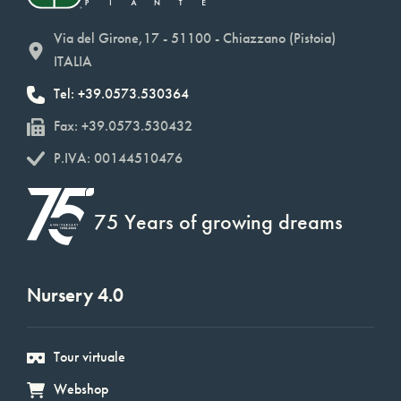
Via del Girone,17 - 51100 - Chiazzano (Pistoia)
ITALIA
Tel: +39.0573.530364
Fax: +39.0573.530432
P.IVA: 00144510476
75 Years of growing dreams
Nursery 4.0
Tour virtuale
Webshop