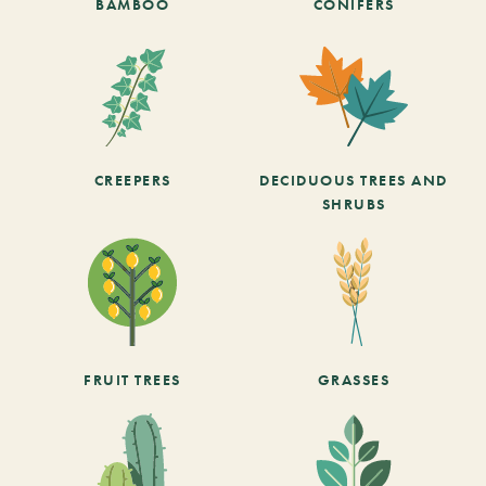
BAMBOO
CONIFERS
CREEPERS
DECIDUOUS TREES AND
SHRUBS
FRUIT TREES
GRASSES