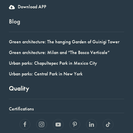
Download APP
Blog
Green architecture: The hanging Garden of Guinigi Tower
Green architecture: Milan and “The Bosco Verticale”
Urban parks: Chapultepec Park in Mexico City
Urban parks: Central Park in New York
Quality
Certifications