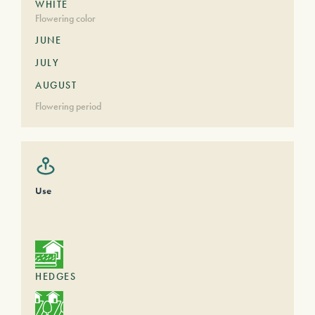
WHITE
Flowering color
JUNE
JULY
AUGUST
Flowering period
Use
HEDGES