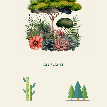
ALL PLANTS