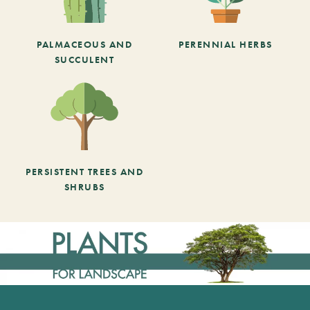
PALMACEOUS AND
PERENNIAL HERBS
SUCCULENT
PERSISTENT TREES AND
SHRUBS