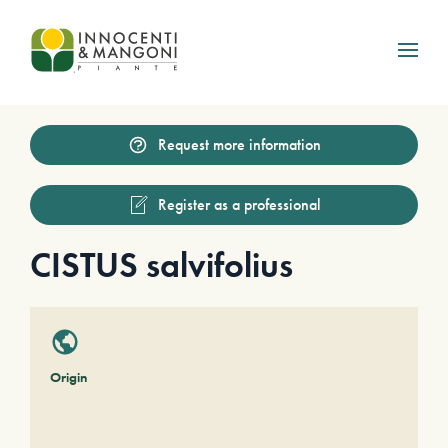
Skip to main content
Request more information
Register as a professional
CISTUS salvifolius
Origin