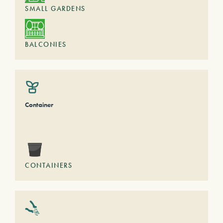
SMALL GARDENS
BALCONIES
Container
CONTAINERS