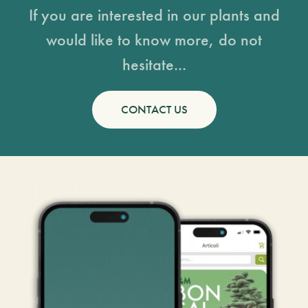
If you are interested in our plants and
would like to know more, do not
hesitate...
CONTACT US