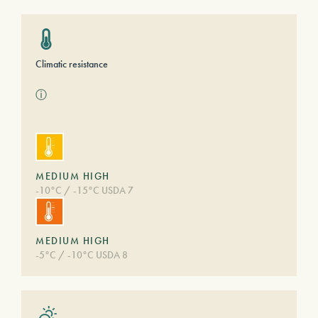
Climatic resistance
ⓘ
MEDIUM HIGH
-10°C / -15°C USDA 7
MEDIUM HIGH
-5°C / -10°C USDA 8