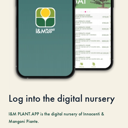
Log into the digital nursery
I&M PLANT.APP is the digital nursery of Innocenti &
Mangoni Piante.