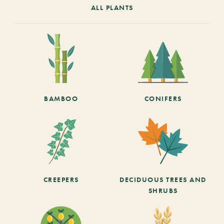
ALL PLANTS
BAMBOO
CONIFERS
CREEPERS
DECIDUOUS TREES AND
SHRUBS