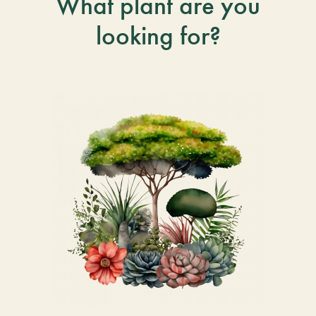
What plant are you
looking for?