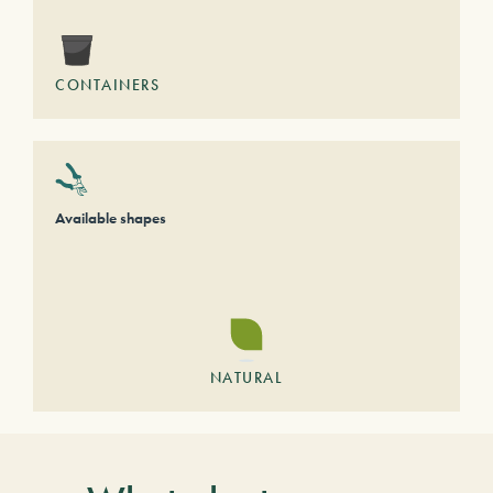
CONTAINERS
Available shapes
NATURAL