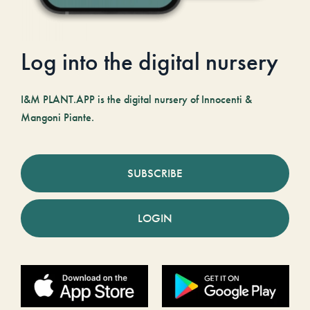
Log into the digital nursery
I&M PLANT.APP is the digital nursery of Innocenti &
Mangoni Piante.
SUBSCRIBE
LOGIN