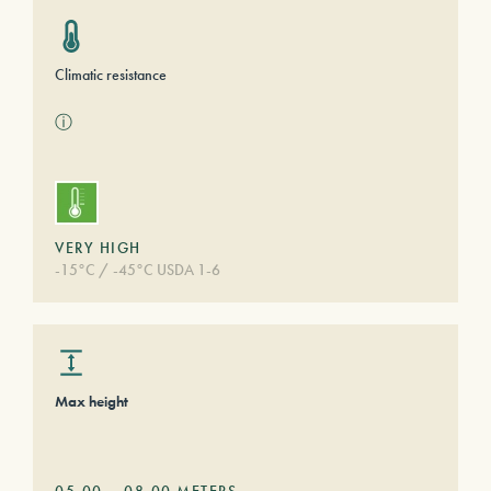
Climatic resistance
ⓘ
VERY HIGH
-15°C / -45°C USDA 1-6
Max height