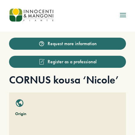
Skip to main content
Request more information
Register as a professional
CORNUS kousa ‘Nicole’
Origin