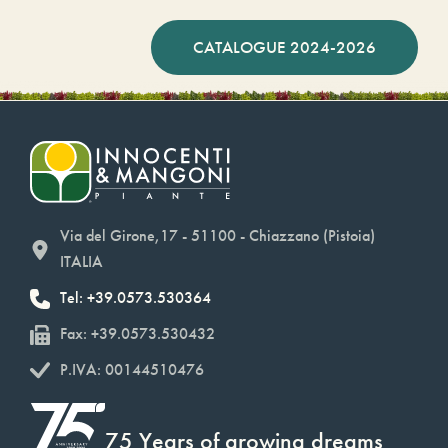
CATALOGUE 2024-2026
Via del Girone,17 - 51100 - Chiazzano (Pistoia)
ITALIA
Tel: +39.0573.530364
Fax: +39.0573.530432
P.IVA: 00144510476
75 Years of growing dreams