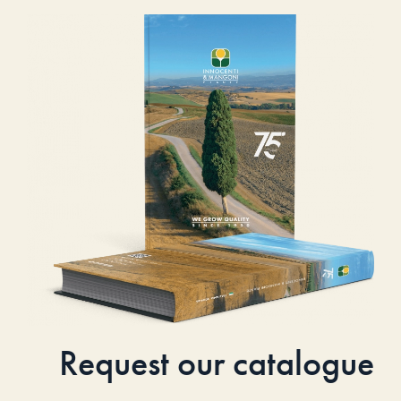
Request our catalogue