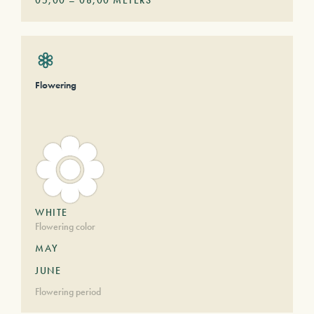
05,00
–
08,00
METERS
Flowering
WHITE
Flowering color
MAY
JUNE
Flowering period