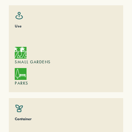
Use
SMALL GARDENS
PARKS
Container