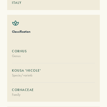
ITALY
Classification
CORNUS
Genus
KOUSA 'NICOLE'
Specie/varietà
CORNACEAE
Family