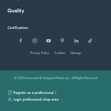
Quality
Certifications
Privacy Policy
Cookies
Sitemap
© 2026 Innocenti & Mangoni Piante ssa - All Rights Reserved
|
Register as a professional
Login professional shop area