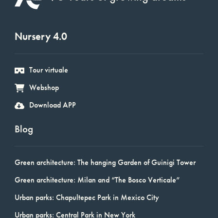
Nursery 4.0
Tour virtuale
Webshop
Download APP
Blog
Green architecture: The hanging Garden of Guinigi Tower
Green architecture: Milan and “The Bosco Verticale”
Urban parks: Chapultepec Park in Mexico City
Urban parks: Central Park in New York