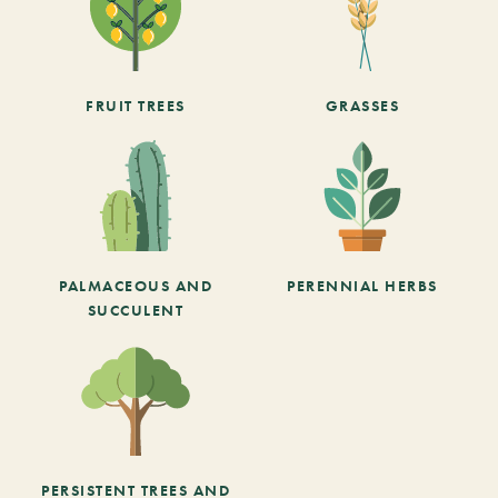
FRUIT TREES
GRASSES
PALMACEOUS AND
PERENNIAL HERBS
SUCCULENT
PERSISTENT TREES AND