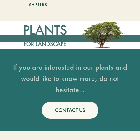
SHRUBS
If you are interested in our plants and
would like to know more, do not
hesitate...
CONTACT US