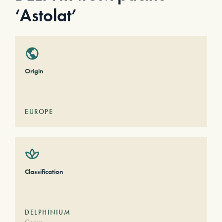
‘Astolat’
Origin
EUROPE
Classification
DELPHINIUM