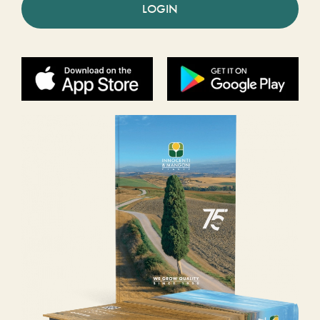
LOGIN