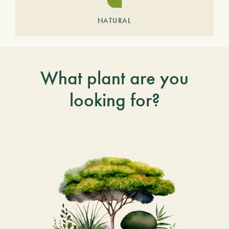
NATURAL
What plant are you
looking for?