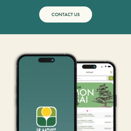
CONTACT US