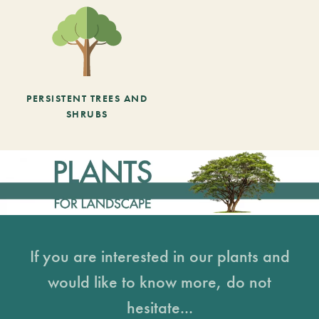
PERSISTENT TREES AND
SHRUBS
If you are interested in our plants and
would like to know more, do not
hesitate...