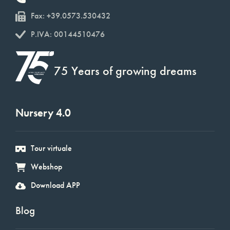
Fax: +39.0573.530432
P.IVA: 00144510476
75 Years of growing dreams
Nursery 4.0
Tour virtuale
Webshop
Download APP
Blog