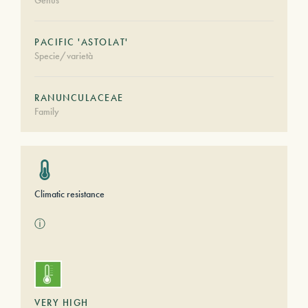
Genus
PACIFIC 'ASTOLAT'
Specie/varietà
RANUNCULACEAE
Family
Climatic resistance
ⓘ
VERY HIGH