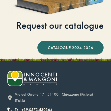
Request our catalogue
CATALOGUE 2024-2026
Via del Girone,17 - 51100 - Chiazzano (Pistoia)
ITALIA
Tel: +39.0573.530364