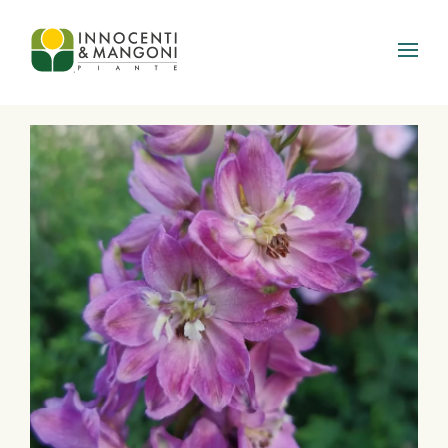
Skip to main content