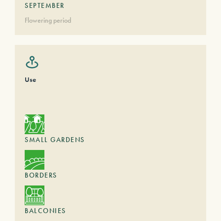
SEPTEMBER
Flowering period
Use
SMALL GARDENS
BORDERS
BALCONIES