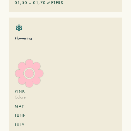
01,50
–
01,70
METERS
Flowering
PINK
Colore
MAY
JUNE
JULY