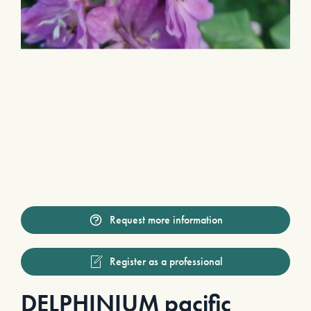
Request more information
Register as a professional
DELPHINIUM pacific