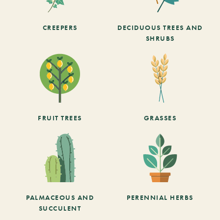
CREEPERS
DECIDUOUS TREES AND
SHRUBS
FRUIT TREES
GRASSES
PALMACEOUS AND
PERENNIAL HERBS
SUCCULENT