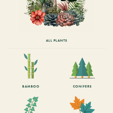
ALL PLANTS
BAMBOO
CONIFERS