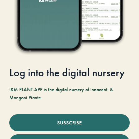
Log into the digital nursery
I&M PLANT.APP is the digital nursery of Innocenti &
Mangoni Piante.
SUBSCRIBE