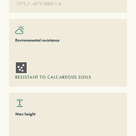
-15°C / -45°C USDA 1-6
Environmental resistance
RESISTANT TO CALCAREOUS SOILS
Max height