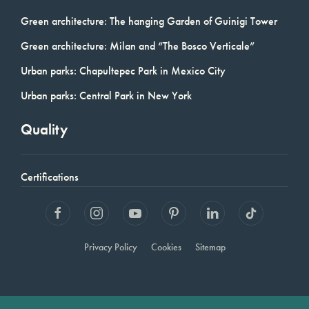
Green architecture: The hanging Garden of Guinigi Tower
Green architecture: Milan and “The Bosco Verticale”
Urban parks: Chapultepec Park in Mexico City
Urban parks: Central Park in New York
Quality
Certifications
Privacy Policy
Cookies
Sitemap