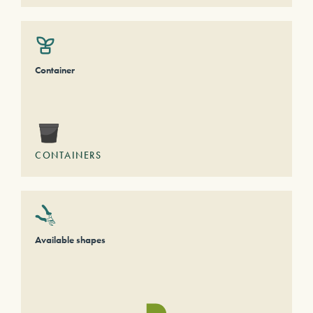
Container
CONTAINERS
Available shapes