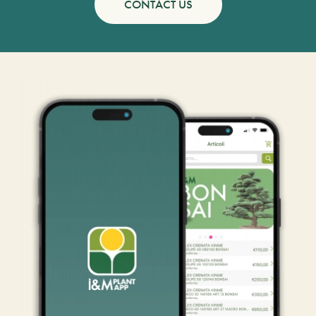
CONTACT US