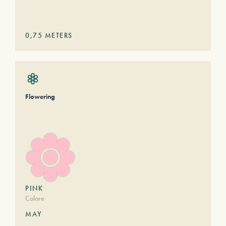
0,75
METERS
Flowering
PINK
Colore
MAY