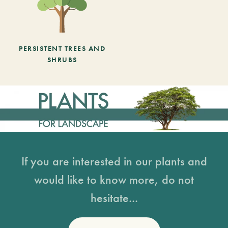
PERSISTENT TREES AND
SHRUBS
If you are interested in our plants and
would like to know more, do not
hesitate...