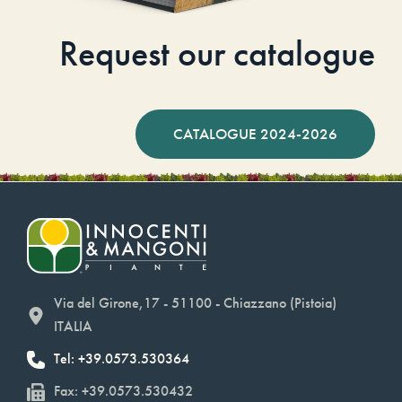
Request our catalogue
CATALOGUE 2024-2026
Via del Girone,17 - 51100 - Chiazzano (Pistoia)
ITALIA
Tel: +39.0573.530364
Fax: +39.0573.530432