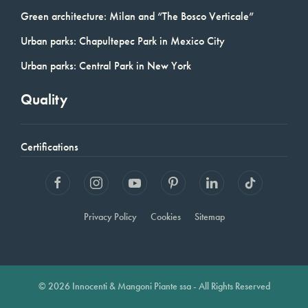
Green architecture: Milan and “The Bosco Verticale”
Urban parks: Chapultepec Park in Mexico City
Urban parks: Central Park in New York
Quality
Certifications
Privacy Policy
Cookies
Sitemap
© 2026 Innocenti & Mangoni Piante ssa - All Rights Reserved