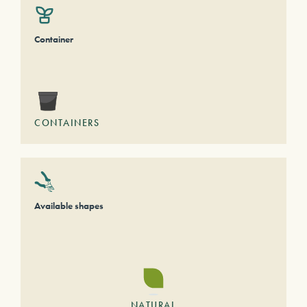
Container
CONTAINERS
Available shapes
NATURAL