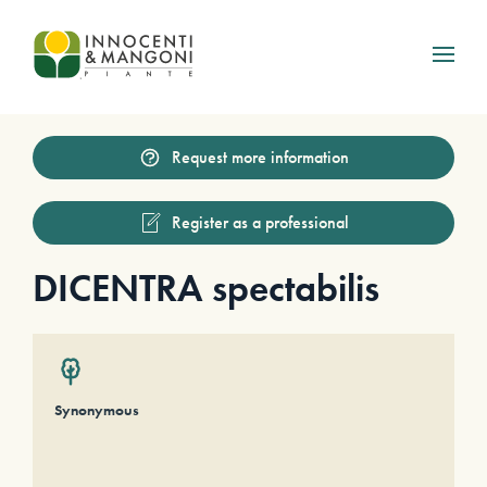
Skip to main content
Request more information
Register as a professional
DICENTRA spectabilis
Synonymous