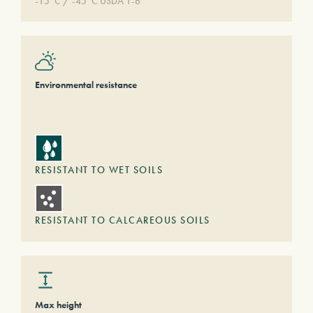
-15°C / -45°C USDA 1-6
Environmental resistance
RESISTANT TO WET SOILS
RESISTANT TO CALCAREOUS SOILS
Max height