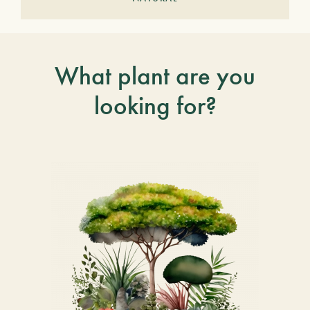
What plant are you
looking for?