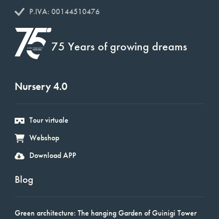
P.IVA: 00144510476
75 Years of growing dreams
Nursery 4.0
Tour virtuale
Webshop
Download APP
Blog
Green architecture: The hanging Garden of Guinigi Tower