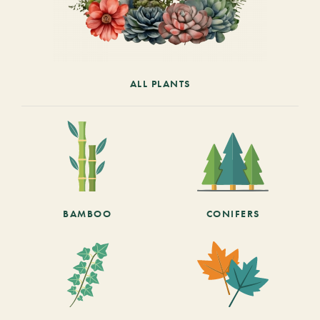
ALL PLANTS
BAMBOO
CONIFERS