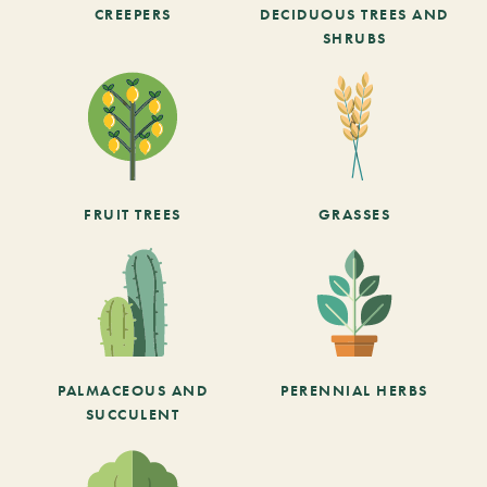
CREEPERS
DECIDUOUS TREES AND
SHRUBS
FRUIT TREES
GRASSES
PALMACEOUS AND
PERENNIAL HERBS
SUCCULENT