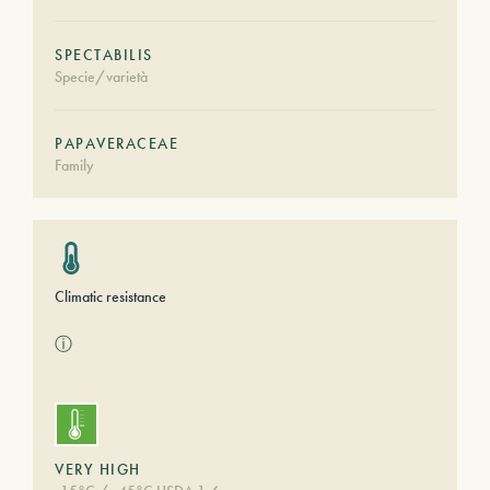
SPECTABILIS
Specie/varietà
PAPAVERACEAE
Family
Climatic resistance
ⓘ
VERY HIGH