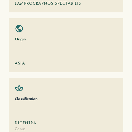
LAMPROCRAPNOS SPECTABILIS
Origin
ASIA
Classification
DICENTRA
Genus