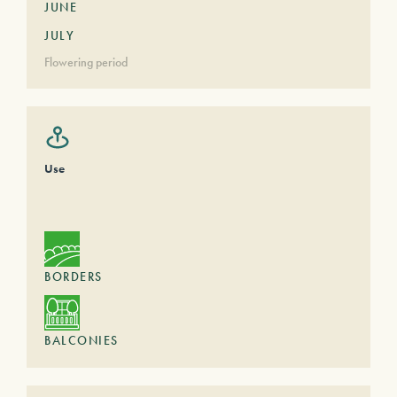
JUNE
JULY
Flowering period
Use
BORDERS
BALCONIES