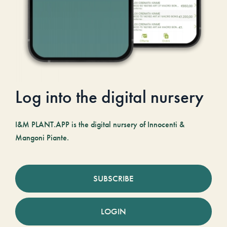
Log into the digital nursery
I&M PLANT.APP is the digital nursery of Innocenti &
Mangoni Piante.
SUBSCRIBE
LOGIN