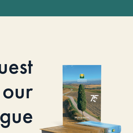
uest
our
ogue