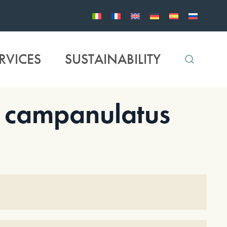
RVICES
SUSTAINABILITY
campanulatus