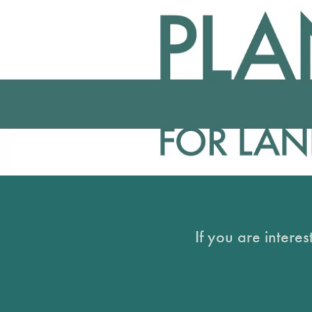
If you are intere