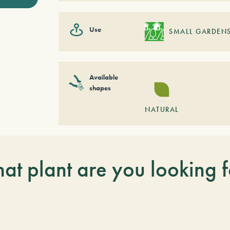
Use
SMALL GARDEN
Available
shapes
NATURAL
at plant are you looking f