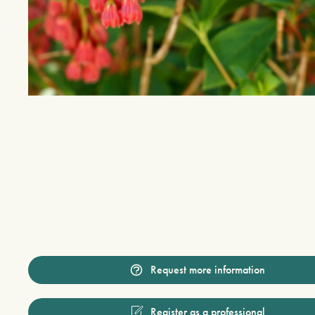
Request more information
Register as a professional