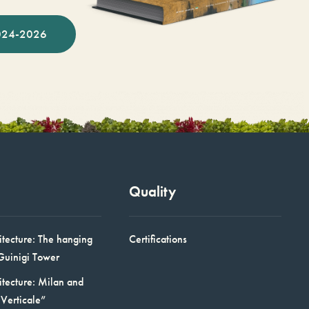
024-2026
Quality
itecture: The hanging
Certifications
Guinigi Tower
itecture: Milan and
Verticale”