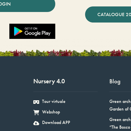
OGIN
CATALOGUE 2
Nursery 4.0
Blog
Tour virtuale
Green arch
Garden of 
Webshop
Green arch
Download APP
“The Bosco 