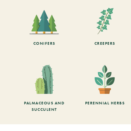
CONIFERS
CREEPERS
PALMACEOUS AND
PERENNIAL HERBS
SUCCULENT