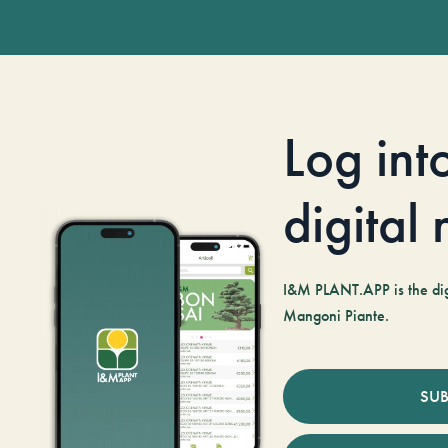
Log int
digital
I&M PLANT.APP is the digi
Mangoni Piante.
SUB