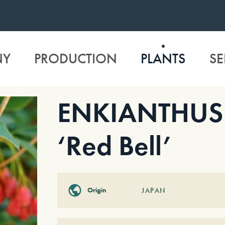
NY
PRODUCTION
PLANTS
SE
ENKIANTHUS 
‘Red Bell’
Origin
JAPAN