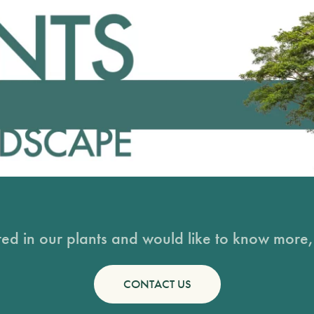
sted in our plants and would like to know more, 
CONTACT US