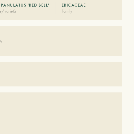
PANULATUS 'RED BELL'
ERICACEAE
e/varietà
Family
DA
S