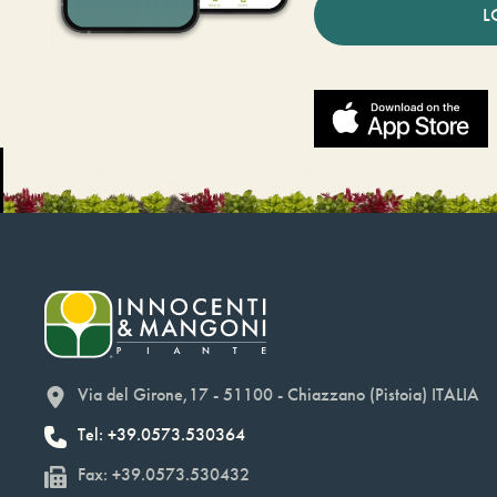
L
Via del Girone,17 - 51100 - Chiazzano (Pistoia) ITALIA
Tel: +39.0573.530364
Fax: +39.0573.530432