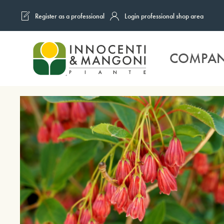
Register as a professional
Login professional shop area
Skip to main content
COMPA