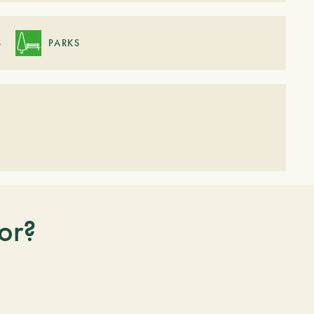
S
PARKS
or?