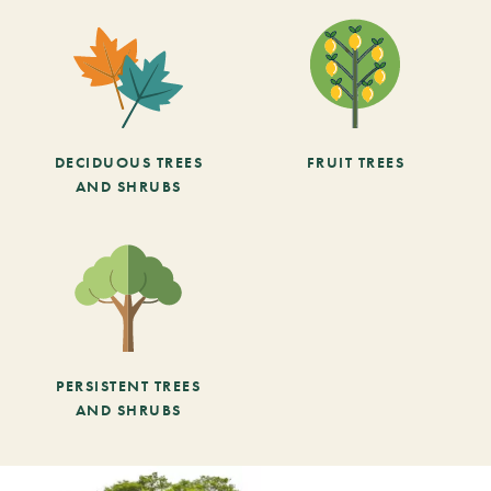
DECIDUOUS TREES
FRUIT TREES
AND SHRUBS
PERSISTENT TREES
AND SHRUBS