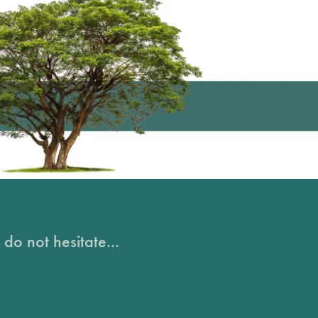
do not hesitate...