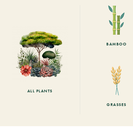
BAMBOO
ALL PLANTS
GRASSES