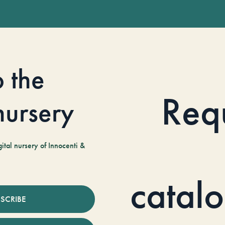
o the
Req
 nursery
tal nursery of Innocenti &
catal
SCRIBE