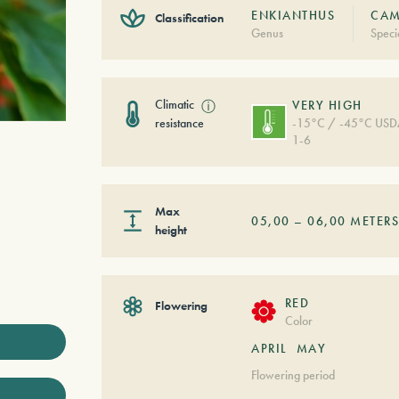
ENKIANTHUS
CAM
Classification
Genus
Speci
Climatic
ⓘ
VERY HIGH
resistance
-15°C / -45°C US
1-6
Max
05,00
–
06,00
METER
height
RED
Flowering
Color
APRIL
MAY
Flowering period