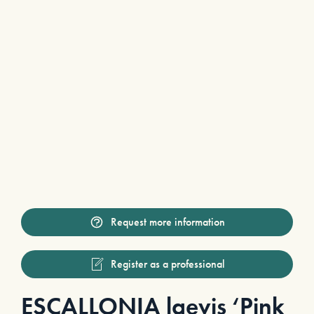
Request more information
Register as a professional
ESCALLONIA laevis ‘Pink