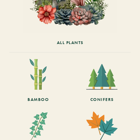
ALL PLANTS
BAMBOO
CONIFERS