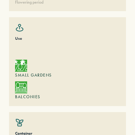
Flowering period
Use
SMALL GARDENS
BALCONIES
Container