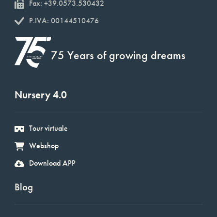
Fax: +39.0573.530432
P.IVA: 00144510476
75 Years of growing dreams
Nursery 4.0
Tour virtuale
Webshop
Download APP
Blog