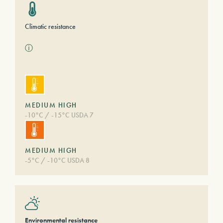
Climatic resistance
ⓘ
MEDIUM HIGH
-10°C / -15°C USDA 7
MEDIUM HIGH
-5°C / -10°C USDA 8
Environmental resistance