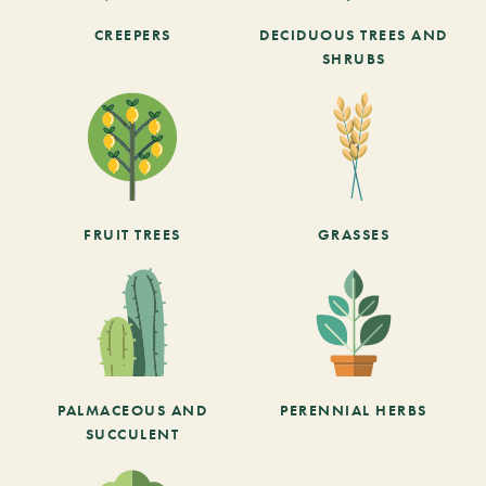
CREEPERS
DECIDUOUS TREES AND
SHRUBS
FRUIT TREES
GRASSES
PALMACEOUS AND
PERENNIAL HERBS
SUCCULENT