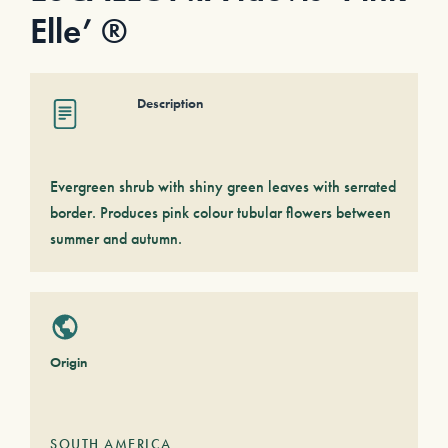
Elle’ ®
Description
Evergreen shrub with shiny green leaves with serrated
border. Produces pink colour tubular flowers between
summer and autumn.
Origin
SOUTH AMERICA