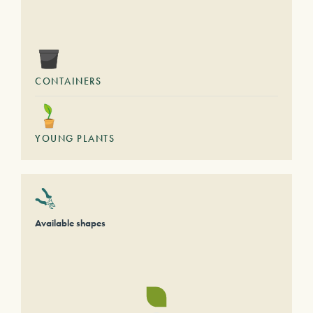
CONTAINERS
YOUNG PLANTS
Available shapes