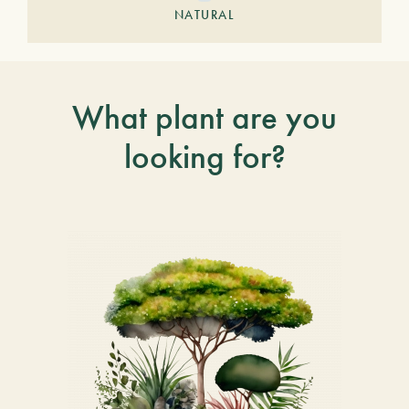
NATURAL
What plant are you
looking for?