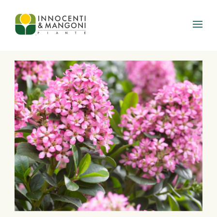
Skip to main content