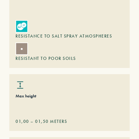
RESISTANCE TO SALT SPRAY ATMOSPHERES
RESISTANT TO POOR SOILS
Max height
01,00
–
01,50
METERS