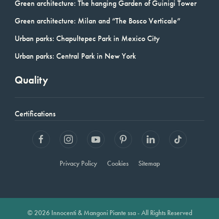
Green architecture: The hanging Garden of Guinigi Tower
Green architecture: Milan and “The Bosco Verticale”
Urban parks: Chapultepec Park in Mexico City
Urban parks: Central Park in New York
Quality
Certifications
Privacy Policy
Cookies
Sitemap
© 2026 Innocenti & Mangoni Piante ssa - All Rights Reserved