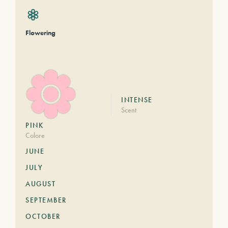
Flowering
INTENSE
Scent
PINK
Colore
JUNE
JULY
AUGUST
SEPTEMBER
OCTOBER