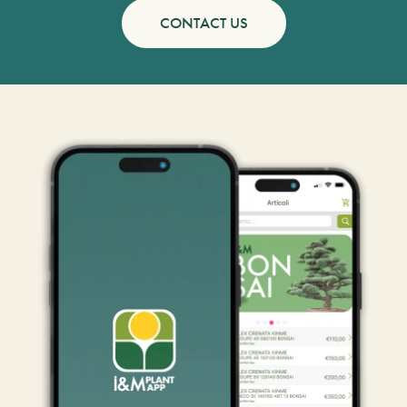
CONTACT US