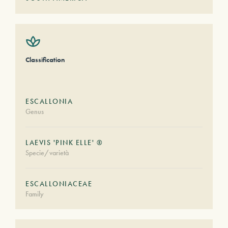
Classification
ESCALLONIA
Genus
LAEVIS 'PINK ELLE' ®
Specie/varietà
ESCALLONIACEAE
Family