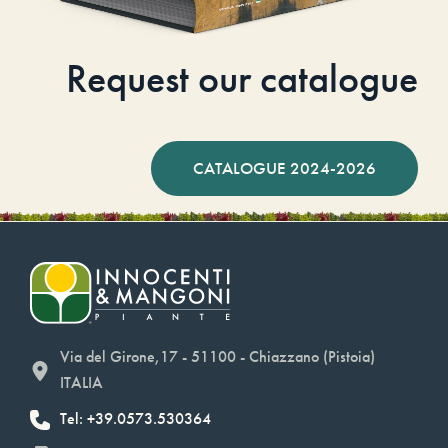
Request our catalogue
CATALOGUE 2024-2026
Via del Girone,17 - 51100 - Chiazzano (Pistoia)
ITALIA
Tel: +39.0573.530364