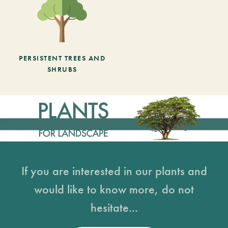
PERSISTENT TREES AND
SHRUBS
If you are interested in our plants and
would like to know more, do not
hesitate...