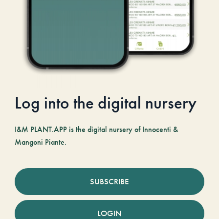
Log into the digital nursery
I&M PLANT.APP is the digital nursery of Innocenti &
Mangoni Piante.
SUBSCRIBE
LOGIN