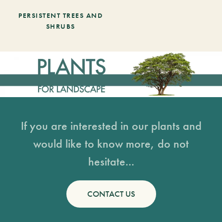
PERSISTENT TREES AND
SHRUBS
If you are interested in our plants and
would like to know more, do not
hesitate...
CONTACT US