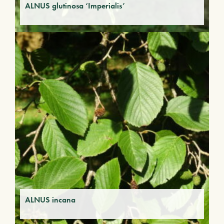
ALNUS glutinosa ‘Imperialis’
ALNUS incana