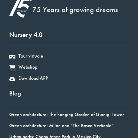
75 Years of growing dreams
Nursery 4.0
Tour virtuale
Webshop
Download APP
Blog
Green architecture: The hanging Garden of Guinigi Tower
Green architecture: Milan and “The Bosco Verticale”
Urban parks: Chapultepec Park in Mexico City