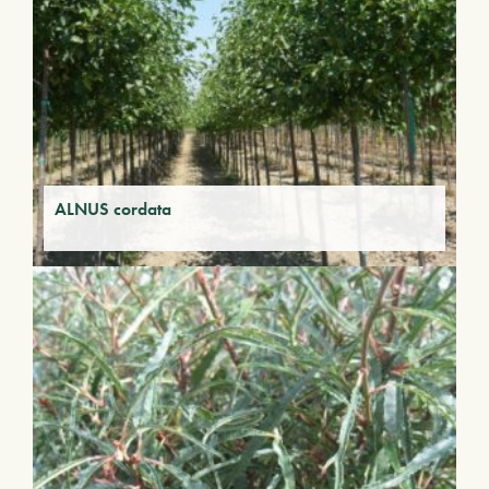
ALNUS cordata