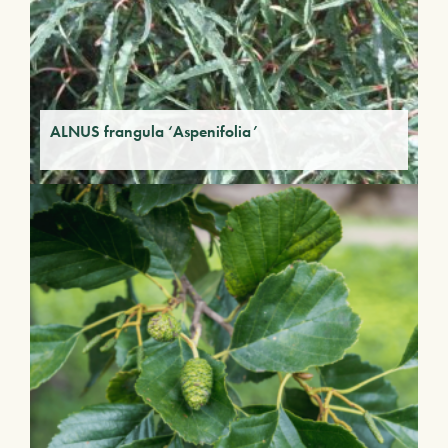
ALNUS frangula ‘Aspenifolia’