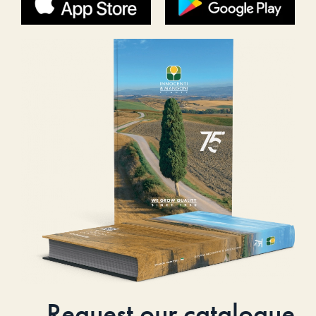
Request our catalogue