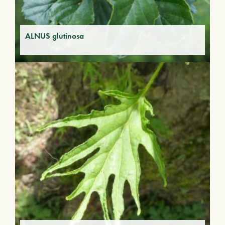
ALNUS glutinosa