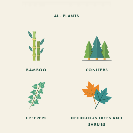
ALL PLANTS
BAMBOO
CONIFERS
CREEPERS
DECIDUOUS TREES AND
SHRUBS