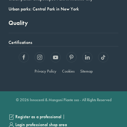
Urban parks: Central Park in New York
Quality
Certifications
Privacy Policy
Cookies
Sitemap
© 2026 Innocenti & Mangoni Piante ssa - All Rights Reserved
|
Register as a professional
Login professional shop area