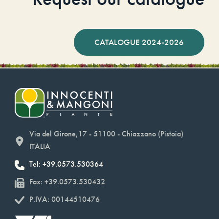
CATALOGUE 2024-2026
Via del Girone,17 - 51100 - Chiazzano (Pistoia)
ITALIA
Tel: +39.0573.530364
Fax: +39.0573.530432
P.IVA: 00144510476