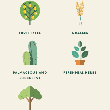
FRUIT TREES
GRASSES
PALMACEOUS AND
PERENNIAL HERBS
SUCCULENT