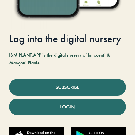
Log into the digital nursery
I&M PLANT.APP is the digital nursery of Innocenti &
Mangoni Piante.
SUBSCRIBE
LOGIN