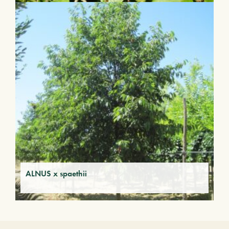
ALNUS x spaethii