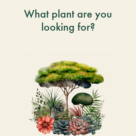
What plant are you
looking for?