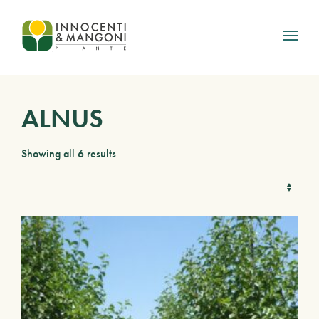
Skip to main content
ALNUS
Showing all 6 results