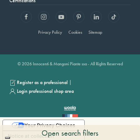
Certifications
Privacy Policy
Cookies
Sitemap
© 2026 Innocenti & Mangoni Piante ssa - All Rights Reserved
|
Register as a professional
Login professional shop area
Your Privacy Choices
Open search filters
Notice at collection