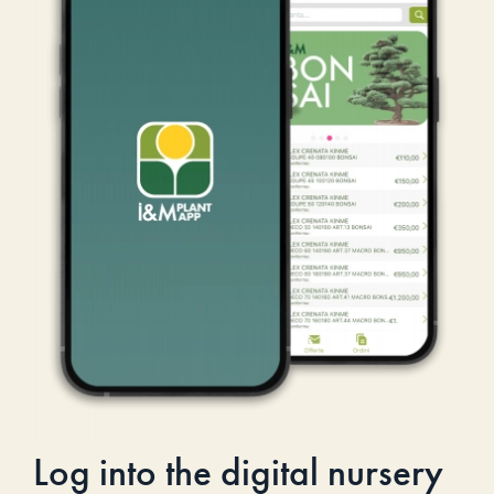
Log into the digital nursery