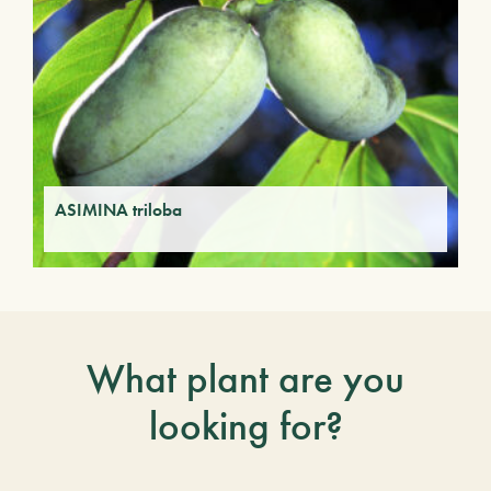
ASIMINA triloba
What plant are you
looking for?