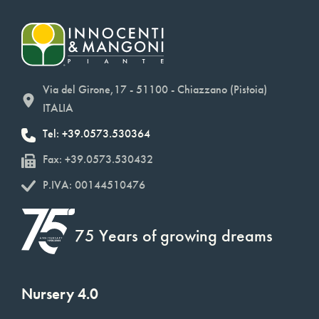
Via del Girone,17 - 51100 - Chiazzano (Pistoia)
ITALIA
Tel: +39.0573.530364
Fax: +39.0573.530432
P.IVA: 00144510476
75 Years of growing dreams
Nursery 4.0