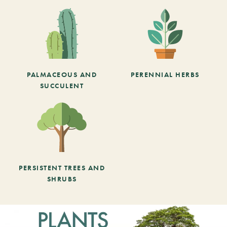
PALMACEOUS AND
PERENNIAL HERBS
SUCCULENT
PERSISTENT TREES AND
SHRUBS