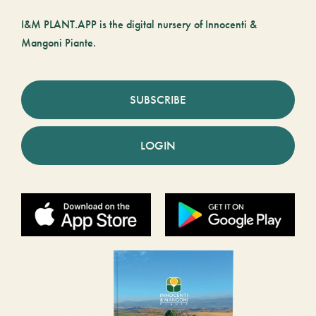
I&M PLANT.APP is the digital nursery of Innocenti &
Mangoni Piante.
SUBSCRIBE
LOGIN