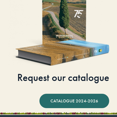
Request our catalogue
CATALOGUE 2024-2026