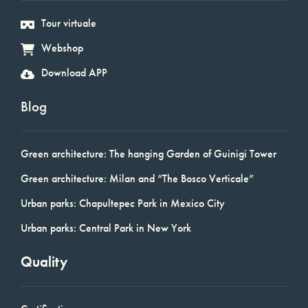
Tour virtuale
Webshop
Download APP
Blog
Green architecture: The hanging Garden of Guinigi Tower
Green architecture: Milan and “The Bosco Verticale”
Urban parks: Chapultepec Park in Mexico City
Urban parks: Central Park in New York
Quality