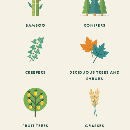
BAMBOO
CONIFERS
CREEPERS
DECIDUOUS TREES AND
SHRUBS
FRUIT TREES
GRASSES