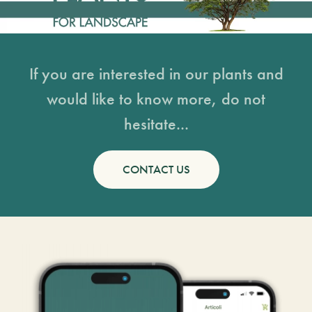
If you are interested in our plants and
would like to know more, do not
hesitate...
CONTACT US