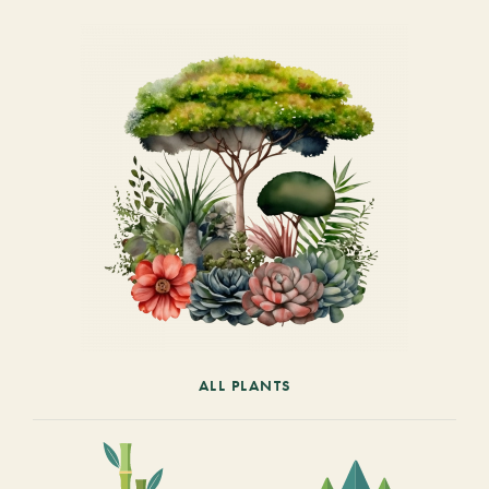
ALL PLANTS