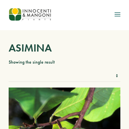
Skip to main content
ASIMINA
Showing the single result