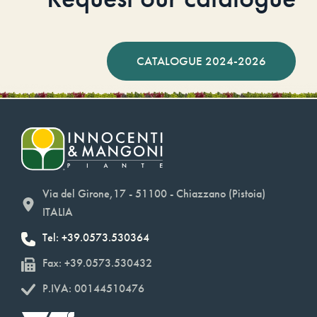
CATALOGUE 2024-2026
Via del Girone,17 - 51100 - Chiazzano (Pistoia)
ITALIA
Tel: +39.0573.530364
Fax: +39.0573.530432
P.IVA: 00144510476