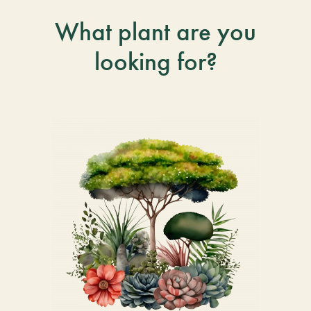
What plant are you
looking for?