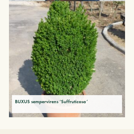
BUXUS sempervirens ‘Suffruticosa’