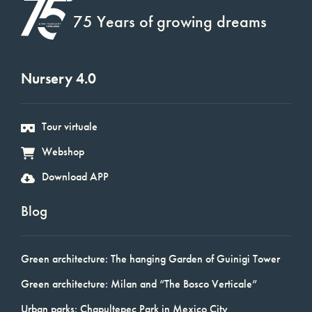
75 Years of growing dreams
Nursery 4.0
Tour virtuale
Webshop
Download APP
Blog
Green architecture: The hanging Garden of Guinigi Tower
Green architecture: Milan and “The Bosco Verticale”
Urban parks: Chapultepec Park in Mexico City