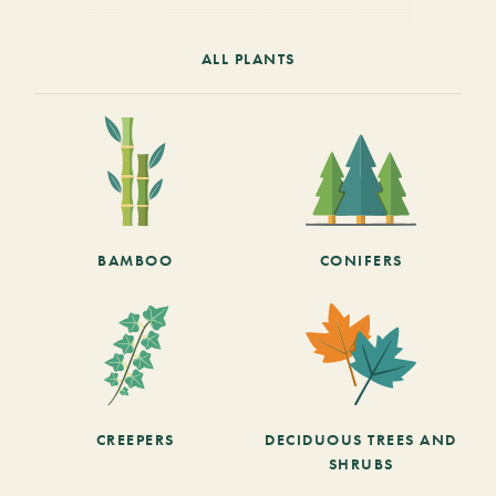
ALL PLANTS
BAMBOO
CONIFERS
CREEPERS
DECIDUOUS TREES AND
SHRUBS