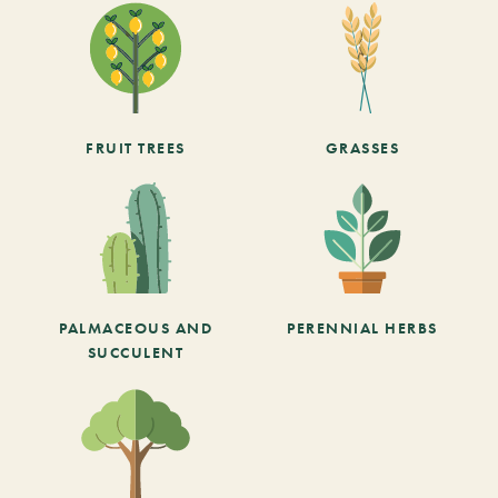
FRUIT TREES
GRASSES
PALMACEOUS AND
PERENNIAL HERBS
SUCCULENT