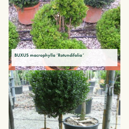
BUXUS macrophylla ‘Rotundifolia’