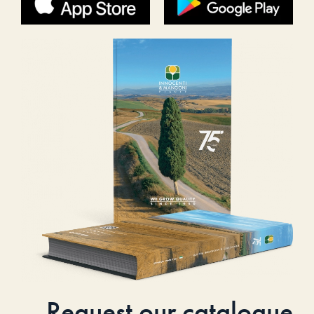
Request our catalogue