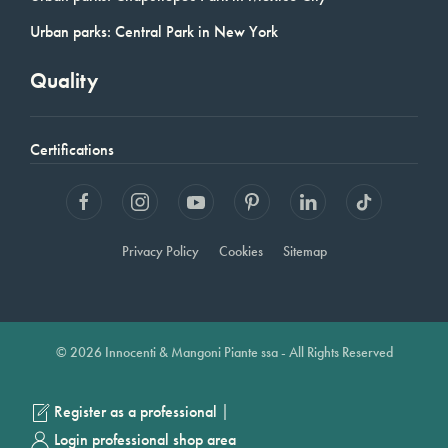
Urban parks: Central Park in New York
Quality
Certifications
Privacy Policy
Cookies
Sitemap
© 2026 Innocenti & Mangoni Piante ssa - All Rights Reserved
|
Register as a professional
Login professional shop area