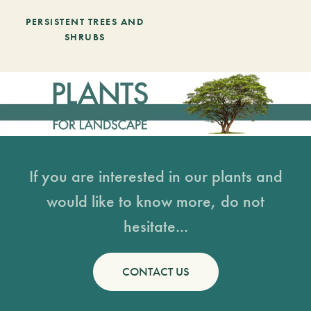
PERSISTENT TREES AND
SHRUBS
If you are interested in our plants and
would like to know more, do not
hesitate...
CONTACT US