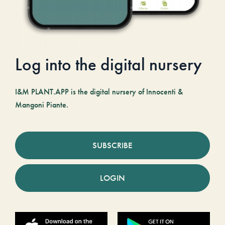
Log into the digital nursery
I&M PLANT.APP is the digital nursery of Innocenti &
Mangoni Piante.
SUBSCRIBE
LOGIN