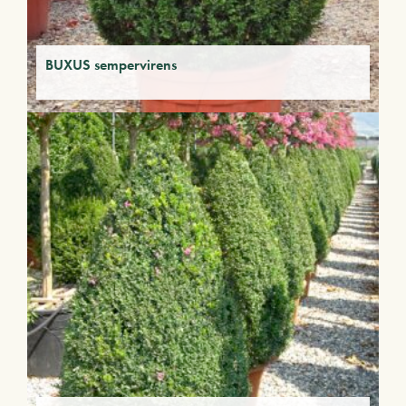
BUXUS sempervirens