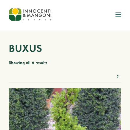
Skip to main content
BUXUS
Showing all 6 results