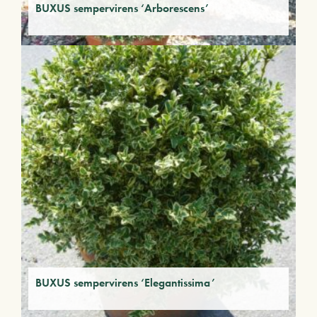
BUXUS sempervirens ‘Arborescens’
BUXUS sempervirens ‘Elegantissima’