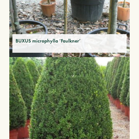
BUXUS microphylla ‘Faulkner’