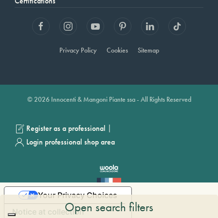
Certifications
Privacy Policy
Cookies
Sitemap
© 2026 Innocenti & Mangoni Piante ssa - All Rights Reserved
|
Register as a professional
Login professional shop area
Your Privacy Choices
Open search filters
Notice at collection