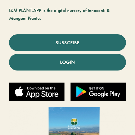
I&M PLANT.APP is the digital nursery of Innocenti &
Mangoni Piante.
SUBSCRIBE
LOGIN