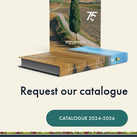
Request our catalogue
CATALOGUE 2024-2026