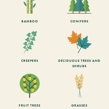
BAMBOO
CONIFERS
CREEPERS
DECIDUOUS TREES AND
SHRUBS
FRUIT TREES
GRASSES