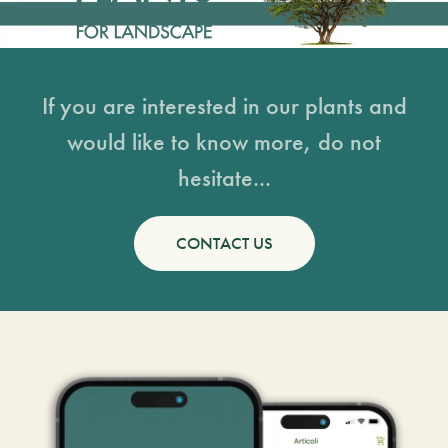
If you are interested in our plants and
would like to know more, do not
hesitate...
CONTACT US