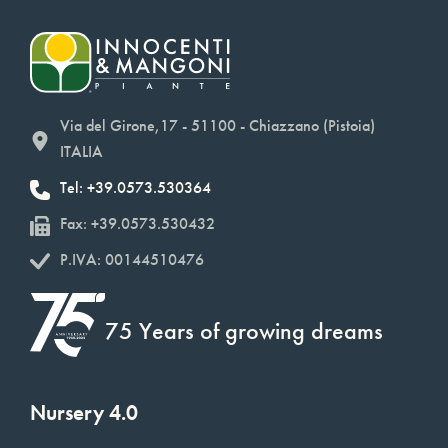
Via del Girone,17 - 51100 - Chiazzano (Pistoia)
ITALIA
Tel: +39.0573.530364
Fax: +39.0573.530432
P.IVA: 00144510476
75 Years of growing dreams
Nursery 4.0