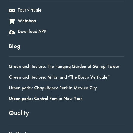
Tour virtuale
Webshop
Download APP
Blog
Green architecture: The hanging Garden of Guinigi Tower
Green architecture: Milan and “The Bosco Verticale”
Urban parks: Chapultepec Park in Mexico City
Urban parks: Central Park in New York
Quality