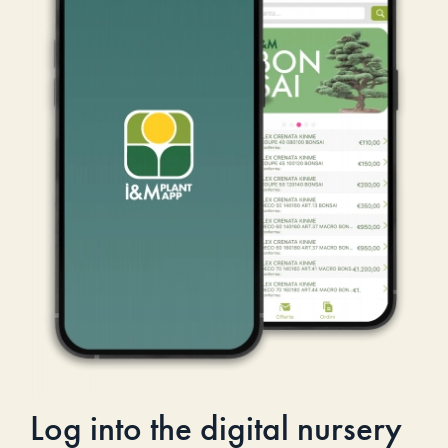
Log into the digital nursery