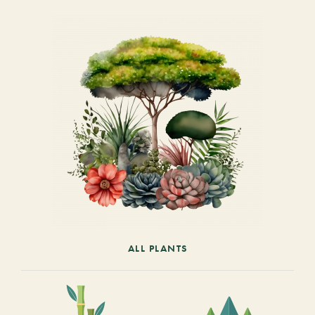
ALL PLANTS