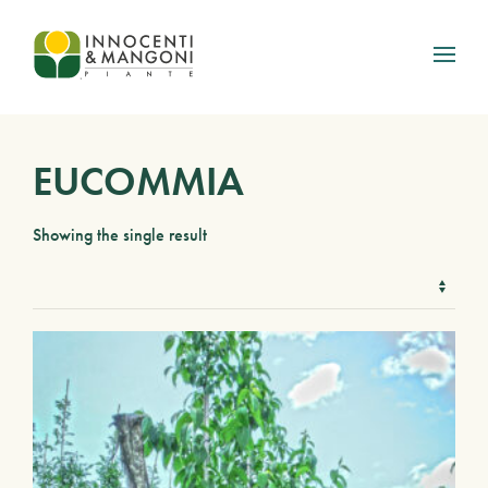
Skip to main content
EUCOMMIA
Showing the single result