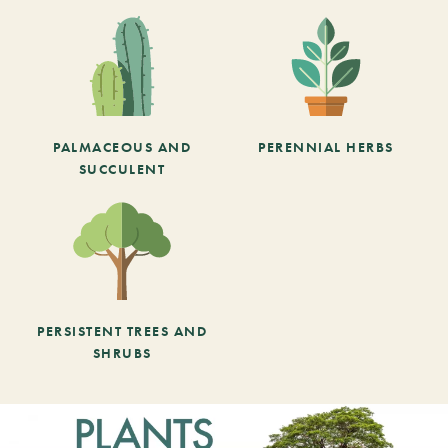
PALMACEOUS AND
PERENNIAL HERBS
SUCCULENT
PERSISTENT TREES AND
SHRUBS