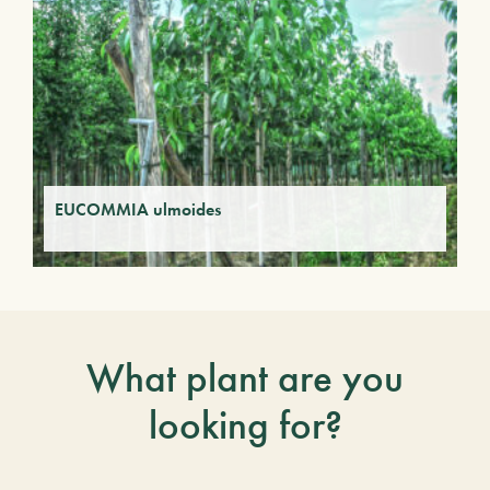
EUCOMMIA ulmoides
What plant are you
looking for?