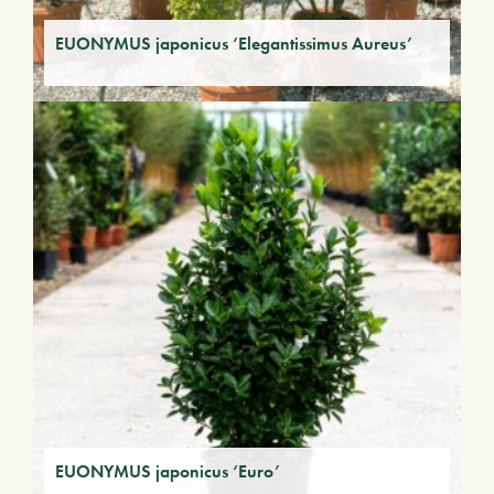
EUONYMUS japonicus ‘Elegantissimus Aureus’
EUONYMUS japonicus ‘Euro’