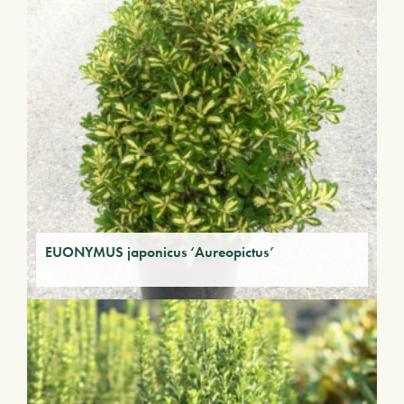
EUONYMUS japonicus ‘Aureopictus’