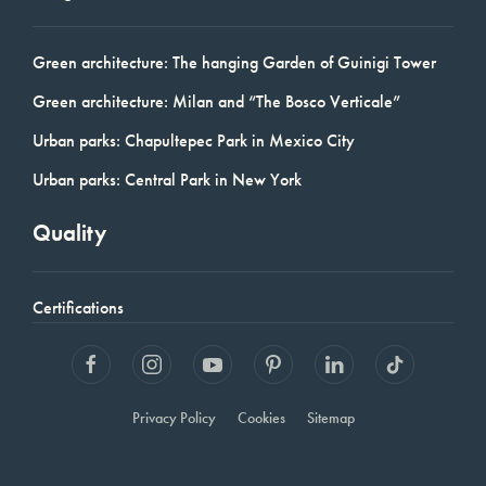
Green architecture: The hanging Garden of Guinigi Tower
Green architecture: Milan and “The Bosco Verticale”
Urban parks: Chapultepec Park in Mexico City
Urban parks: Central Park in New York
Quality
Certifications
Privacy Policy
Cookies
Sitemap