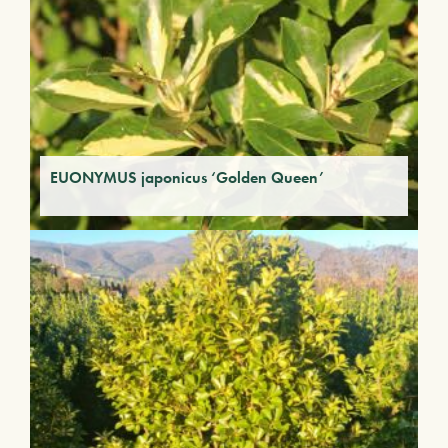
EUONYMUS japonicus ‘Golden Queen’