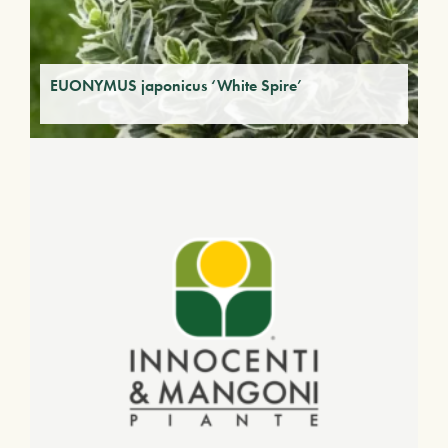
EUONYMUS japonicus ‘White Spire’