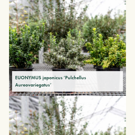
EUONYMUS japonicus ‘Pulchellus
Aureovariegatus’