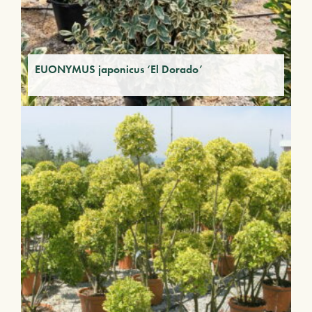
EUONYMUS japonicus ‘El Dorado’