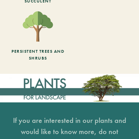
SUCCULENT
PERSISTENT TREES AND
SHRUBS
If you are interested in our plants and
would like to know more, do not