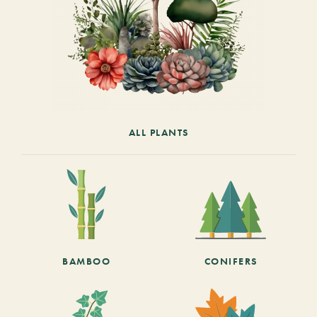
ALL PLANTS
BAMBOO
CONIFERS