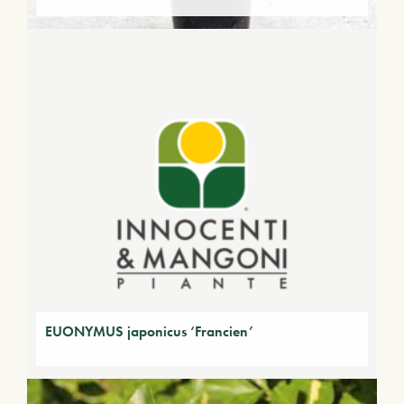
EUONYMUS japonicus ‘Francien’