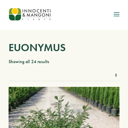
Skip to main content
EUONYMUS
Showing all 24 results