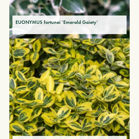
EUONYMUS fortunei ‘Emerald Gaiety’