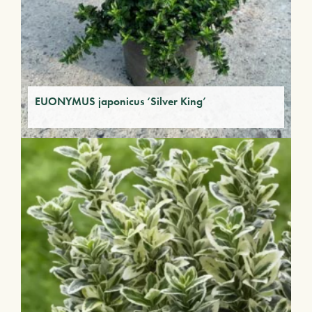
EUONYMUS japonicus ‘Silver King’