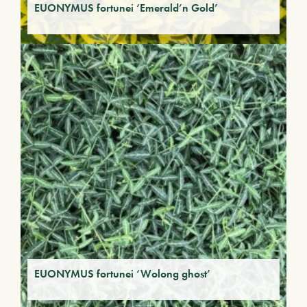
EUONYMUS fortunei ‘Emerald’n Gold’
EUONYMUS fortunei ‘Wolong ghost’