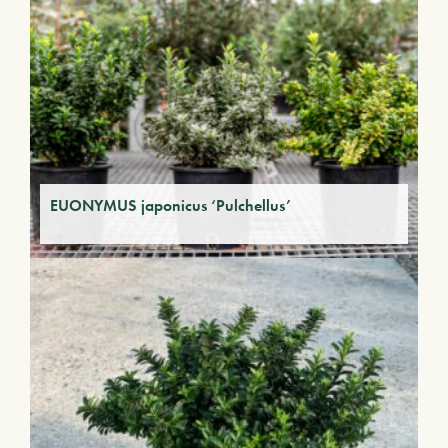
EUONYMUS japonicus ‘Pulchellus’