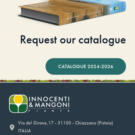
Request our catalogue
CATALOGUE 2024-2026
Via del Girone,17 - 51100 - Chiazzano (Pistoia)
ITALIA