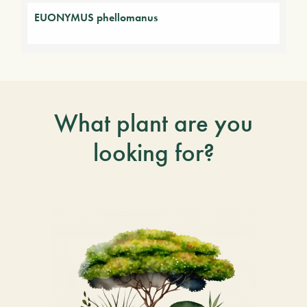
EUONYMUS phellomanus
What plant are you
looking for?