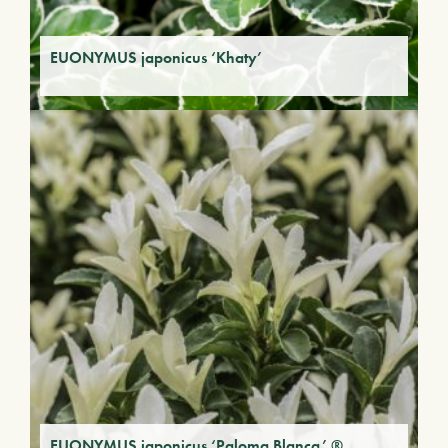
EUONYMUS japonicus ‘Khaty’
EUONYMUS japonicus ‘Paloma Blanca’ ®