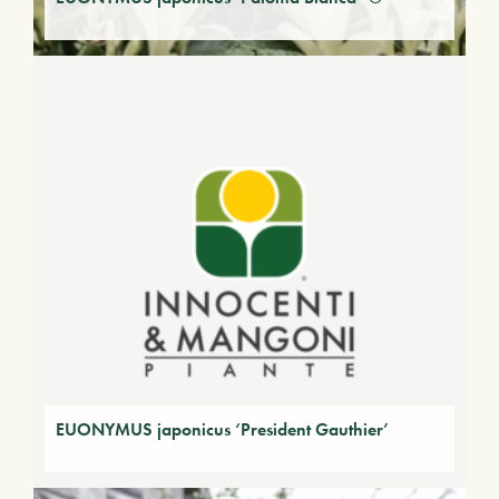
EUONYMUS japonicus ‘President Gauthier’