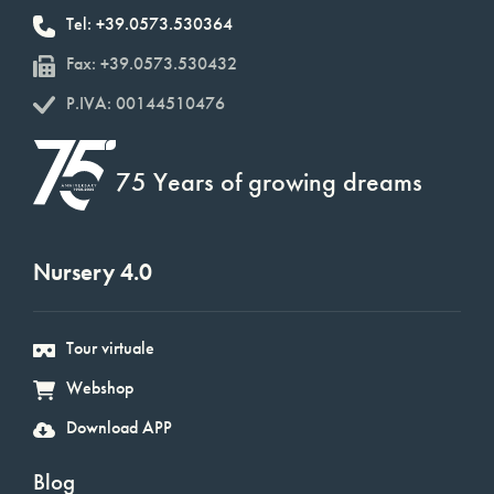
Tel: +39.0573.530364
Fax: +39.0573.530432
P.IVA: 00144510476
75 Years of growing dreams
Nursery 4.0
Tour virtuale
Webshop
Download APP
Blog