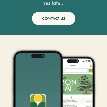
hesitate...
CONTACT US