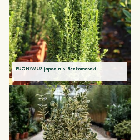
EUONYMUS japonicus ‘Benkomasaki’