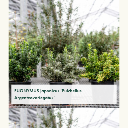
EUONYMUS japonicus ‘Pulchellus
Argenteovariegatus’