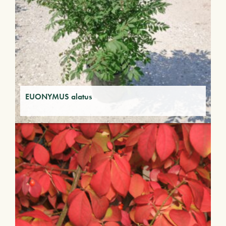
EUONYMUS alatus