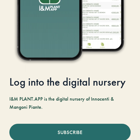
Log into the digital nursery
I&M PLANT.APP is the digital nursery of Innocenti &
Mangoni Piante.
SUBSCRIBE