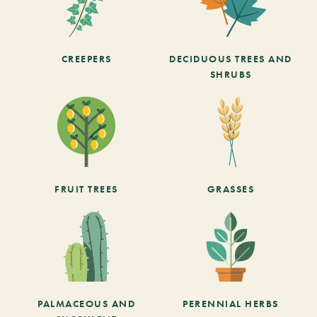
CREEPERS
DECIDUOUS TREES AND
SHRUBS
FRUIT TREES
GRASSES
PALMACEOUS AND
PERENNIAL HERBS