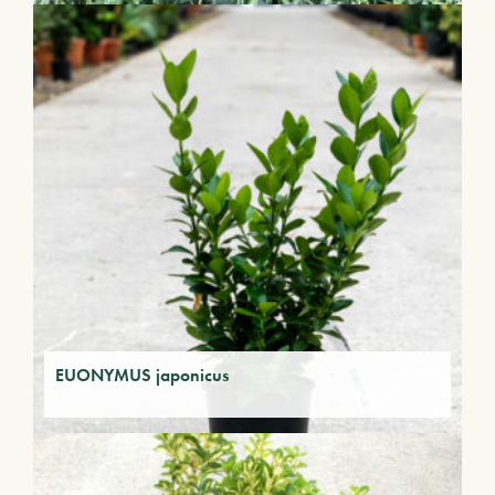
EUONYMUS japonicus