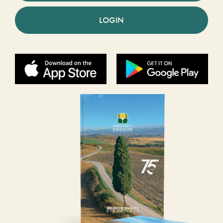
LOGIN