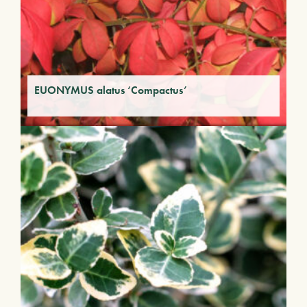
EUONYMUS alatus ‘Compactus’