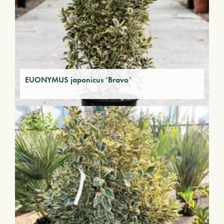
EUONYMUS japonicus ‘Bravo’