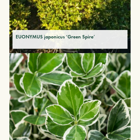
EUONYMUS japonicus ‘Green Spire’