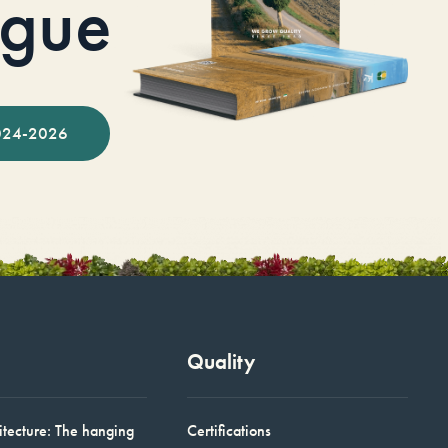
ogue
024-2026
Quality
itecture: The hanging
Certifications