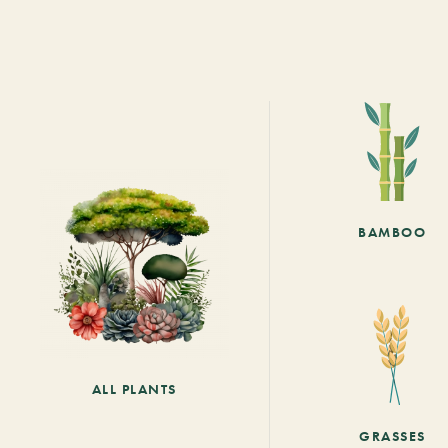
BAMBOO
ALL PLANTS
GRASSES