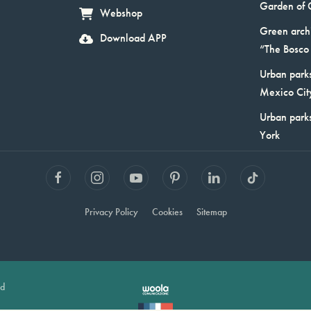
Garden of 
Webshop
Green arch
Download APP
“The Bosco 
Urban parks
Mexico Cit
Urban park
York
Privacy Policy
Cookies
Sitemap
ed