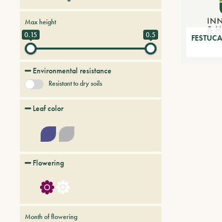
Perennial herbs
Max height
0.15
0.5
FESTUCA
Environmental resistance
Resistant to dry soils
Leaf color
Flowering
Month of flowering