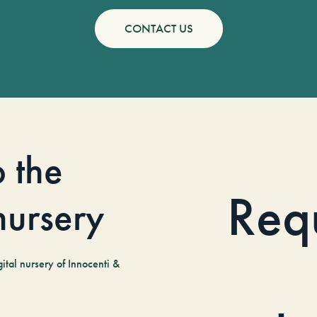
CONTACT US
o the
Req
 nursery
tal nursery of Innocenti &