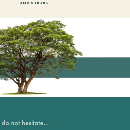
AND SHRUBS
do not hesitate...