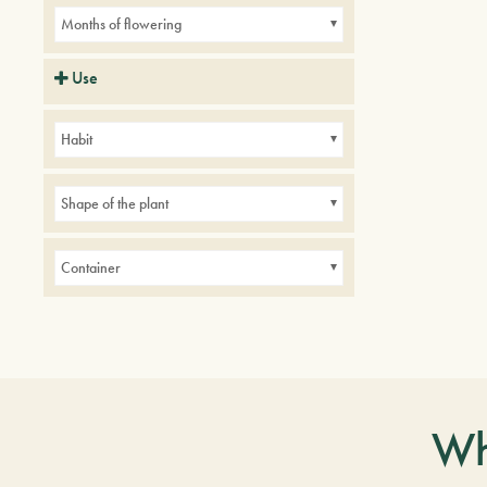
Months of flowering
Use
Balconies
Borders
Small gardens
Habit
Shape of the plant
Container
Wh