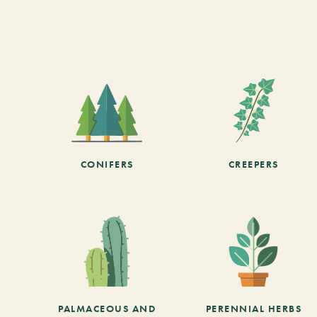
CONIFERS
CREEPERS
PALMACEOUS AND
PERENNIAL HERBS