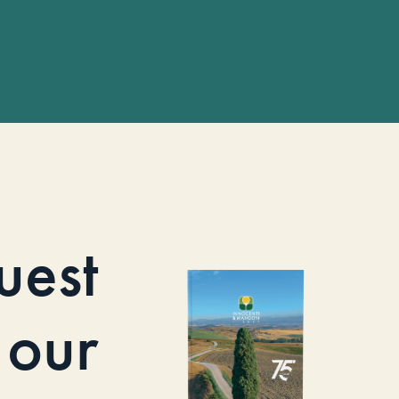
uest
our