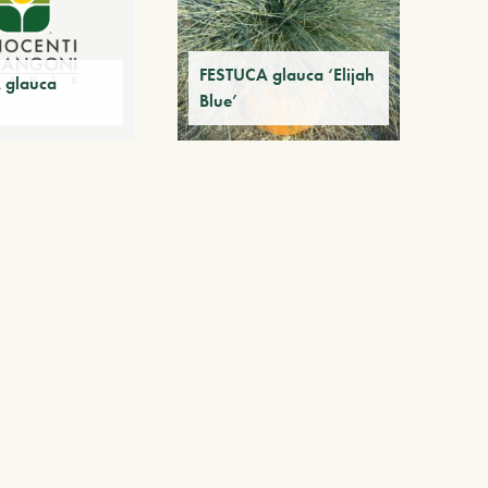
FESTUCA glauca ‘Elijah
 glauca
Blue’