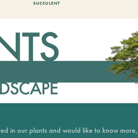
SUCCULENT
sted in our plants and would like to know more, 