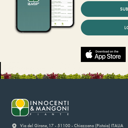
SUB
L
Via del Girone,17 - 51100 - Chiazzano (Pistoia) ITALIA