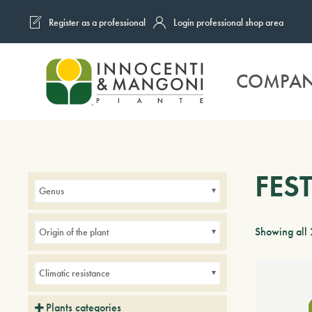
Register as a professional
Login professional shop area
Skip to main content
COMPA
FES
Genus
Showing all 
Origin of the plant
Climatic resistance
Plants categories