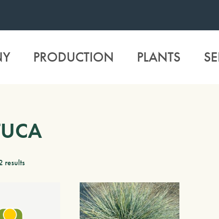
NY
PRODUCTION
PLANTS
SE
TUCA
2 results