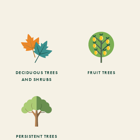
DECIDUOUS TREES
FRUIT TREES
AND SHRUBS
PERSISTENT TREES