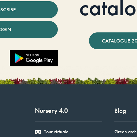
catal
SCRIBE
OGIN
CATALOGUE 2
Nursery 4.0
Blog
Tour virtuale
Green arch