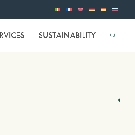
RVICES
SUSTAINABILITY