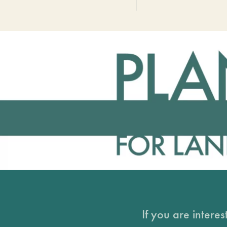
If you are intere