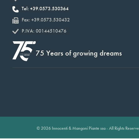
Tel: +39.0573.530364
Fax: +39.0573.530432
P.IVA: 00144510476
75 Years of growing dreams
© 2026 Innocenti & Mangoni Piante ssa - All Rights Reserv