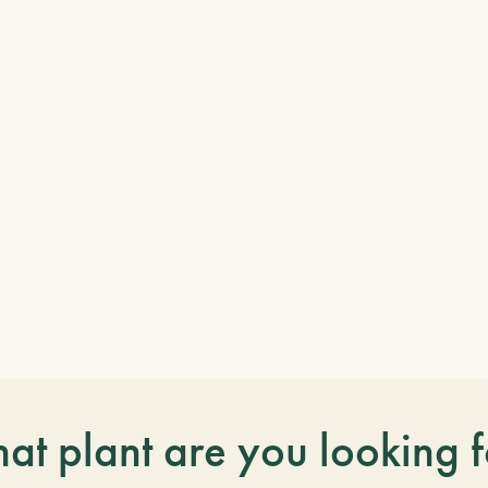
at plant are you looking f