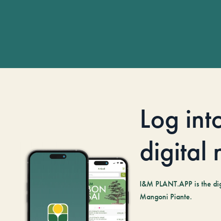
Log int
digital
I&M PLANT.APP is the digi
Mangoni Piante.