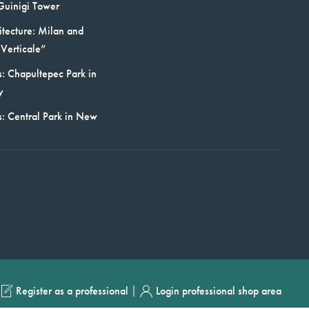
Guinigi Tower
itecture: Milan and
Verticale”
: Chapultepec Park in
y
s: Central Park in New
|
Register as a professional
Login professional shop area