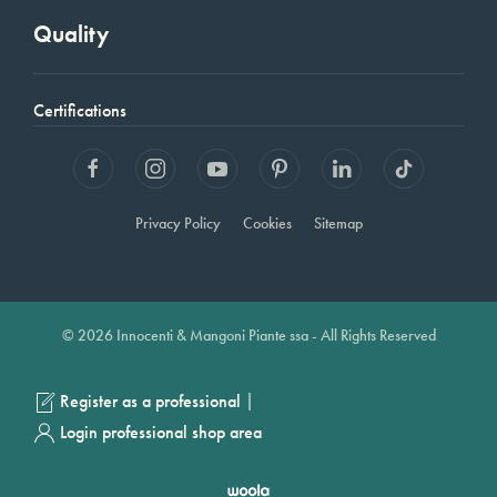
Quality
Certifications
Privacy Policy
Cookies
Sitemap
© 2026 Innocenti & Mangoni Piante ssa - All Rights Reserved
|
Register as a professional
Login professional shop area