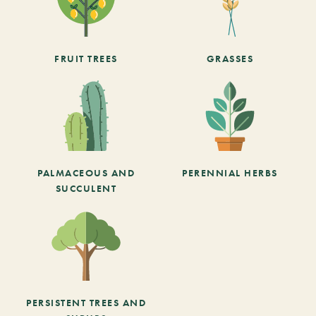
FRUIT TREES
GRASSES
PALMACEOUS AND
PERENNIAL HERBS
SUCCULENT
PERSISTENT TREES AND