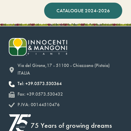
CATALOGUE 2024-2026
Via del Girone,17 - 51100 - Chiazzano (Pistoia)
ITALIA
Tel: +39.0573.530364
Fax: +39.0573.530432
P.IVA: 00144510476
75 Years of growing dreams