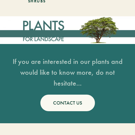
SHRUBS
If you are interested in our plants and
would like to know more, do not
hesitate...
CONTACT US