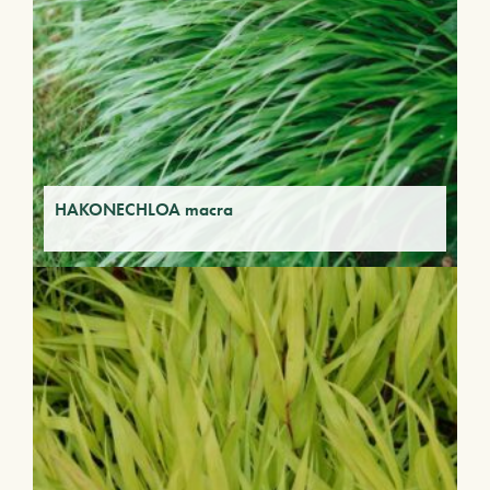
HAKONECHLOA macra