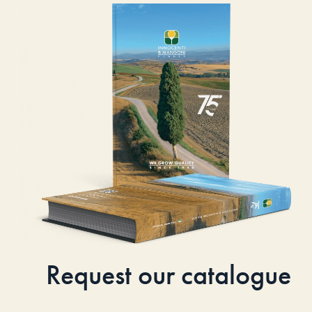
Request our catalogue