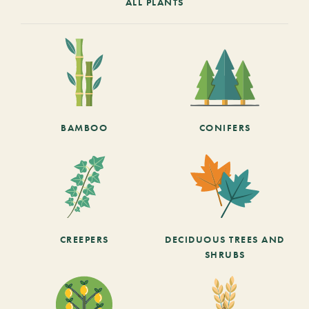
ALL PLANTS
BAMBOO
CONIFERS
CREEPERS
DECIDUOUS TREES AND
SHRUBS