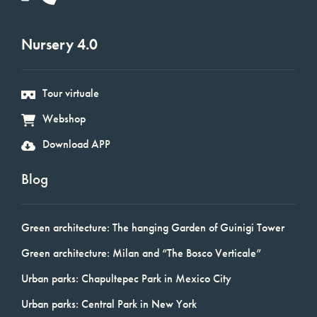
Nursery 4.0
Tour virtuale
Webshop
Download APP
Blog
Green architecture: The hanging Garden of Guinigi Tower
Green architecture: Milan and “The Bosco Verticale”
Urban parks: Chapultepec Park in Mexico City
Urban parks: Central Park in New York