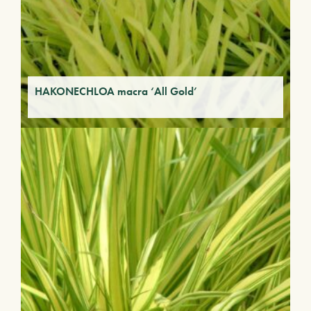
HAKONECHLOA macra ‘All Gold’