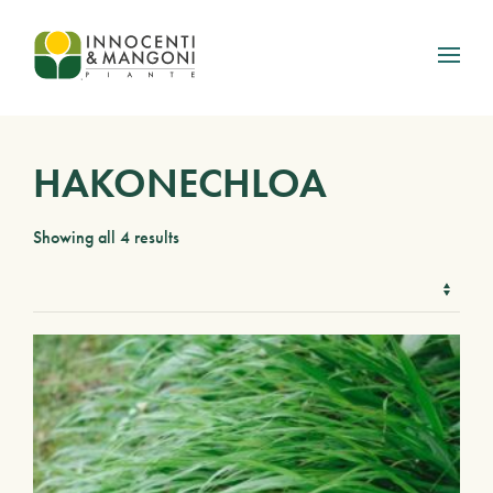
Skip to main content
HAKONECHLOA
Showing all 4 results