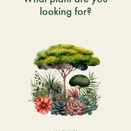
looking for?