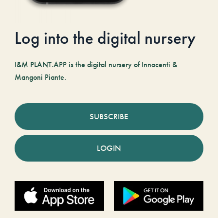
Log into the digital nursery
I&M PLANT.APP is the digital nursery of Innocenti &
Mangoni Piante.
SUBSCRIBE
LOGIN