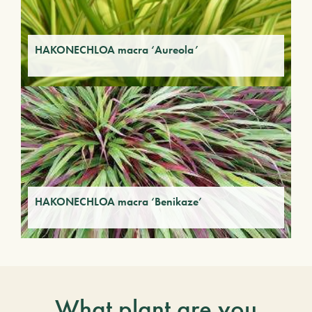
HAKONECHLOA macra ‘Aureola’
HAKONECHLOA macra ‘Benikaze’
What plant are you