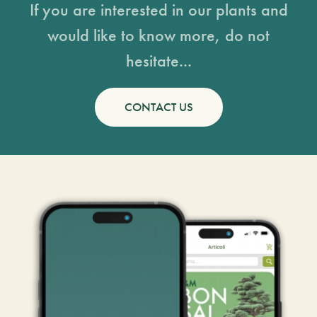
If you are interested in our plants and
would like to know more, do not
hesitate...
CONTACT US