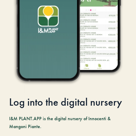
Log into the digital nursery
I&M PLANT.APP is the digital nursery of Innocenti &
Mangoni Piante.