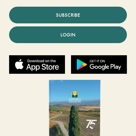
SUBSCRIBE
LOGIN