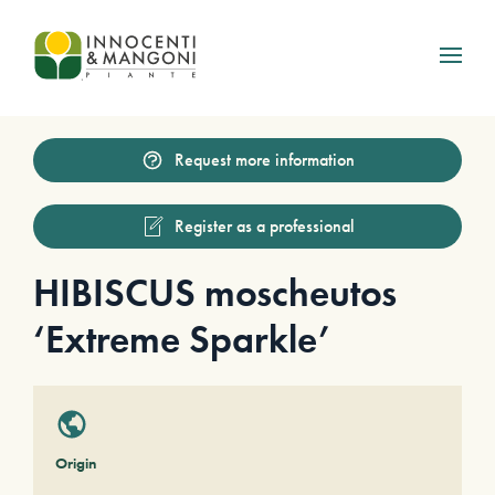
Skip to main content
Request more information
Register as a professional
HIBISCUS moscheutos
‘Extreme Sparkle’
Origin