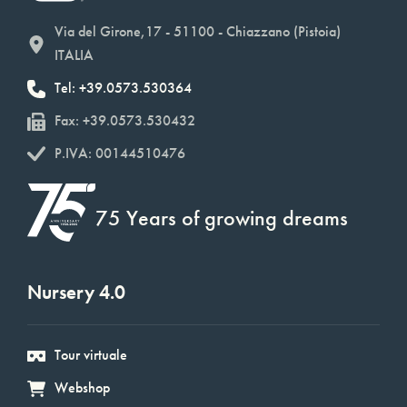
Via del Girone,17 - 51100 - Chiazzano (Pistoia)
ITALIA
Tel: +39.0573.530364
Fax: +39.0573.530432
P.IVA: 00144510476
75 Years of growing dreams
Nursery 4.0
Tour virtuale
Webshop