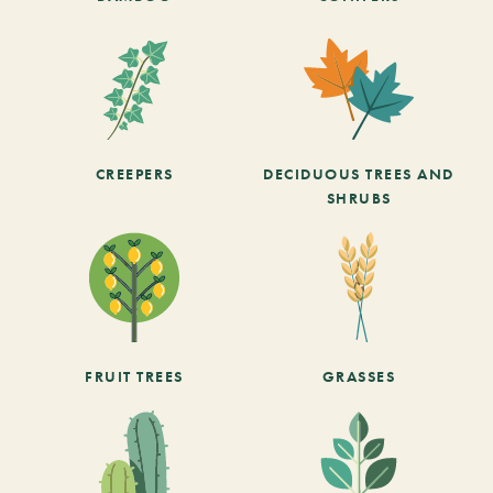
CREEPERS
DECIDUOUS TREES AND
SHRUBS
FRUIT TREES
GRASSES