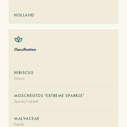
HOLLAND
Classification
HIBISCUS
Genus
MOSCHEUTOS 'EXTREME SPARKLE'
Specie/varietà
MALVACEAE
Family