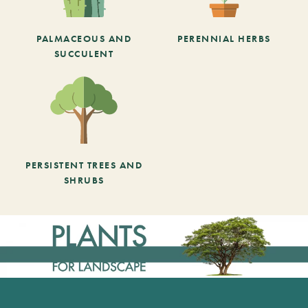
PALMACEOUS AND
PERENNIAL HERBS
SUCCULENT
PERSISTENT TREES AND
SHRUBS