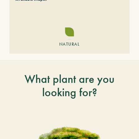
NATURAL
What plant are you
looking for?