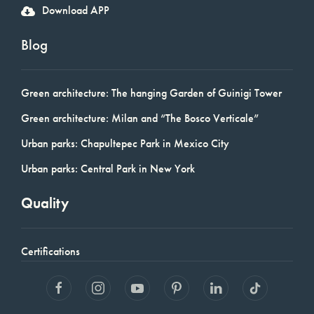
Download APP
Blog
Green architecture: The hanging Garden of Guinigi Tower
Green architecture: Milan and “The Bosco Verticale”
Urban parks: Chapultepec Park in Mexico City
Urban parks: Central Park in New York
Quality
Certifications