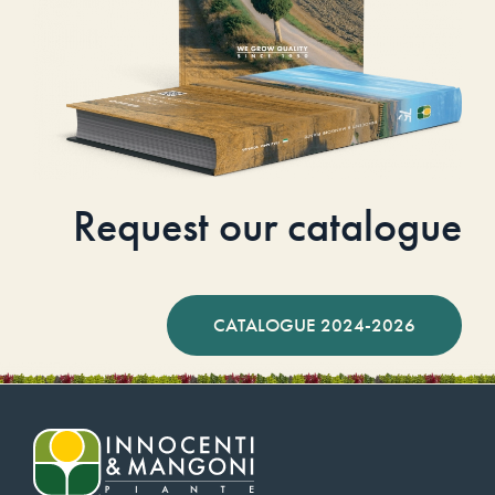
Request our catalogue
CATALOGUE 2024-2026