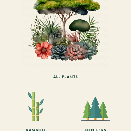
ALL PLANTS
BAMBOO
CONIFERS