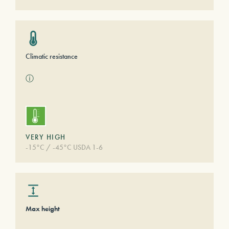
Climatic resistance
ⓘ
VERY HIGH
-15°C / -45°C USDA 1-6
Max height