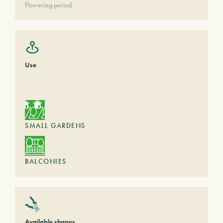
Flowering period
Use
SMALL GARDENS
BALCONIES
Available shapes