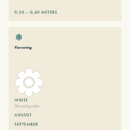
0,50
–
0,60
METERS
Flowering
WHITE
Flowering color
AUGUST
SEPTEMBER