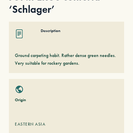
‘Schlager’
Description
Ground carpeting habit. Rather dense green needles.
Very suitable for rockery gardens.
Origin
EASTERN ASIA