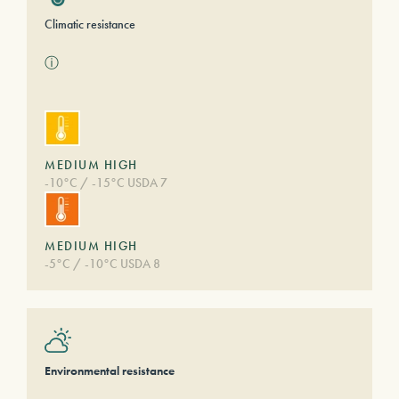
Climatic resistance
ⓘ
MEDIUM HIGH
-10°C / -15°C USDA 7
MEDIUM HIGH
-5°C / -10°C USDA 8
Environmental resistance