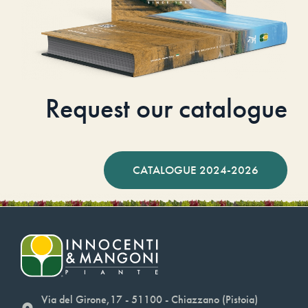
Request our catalogue
CATALOGUE 2024-2026
Via del Girone,17 - 51100 - Chiazzano (Pistoia)