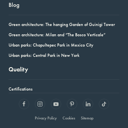
Blog
Green architecture: The hanging Garden of Guinigi Tower
Green architecture: Milan and “The Bosco Verticale”
Urban parks: Chapultepec Park in Mexico City
Urban parks: Central Park in New York
Quality
Certifications
Privacy Policy
Cookies
Sitemap