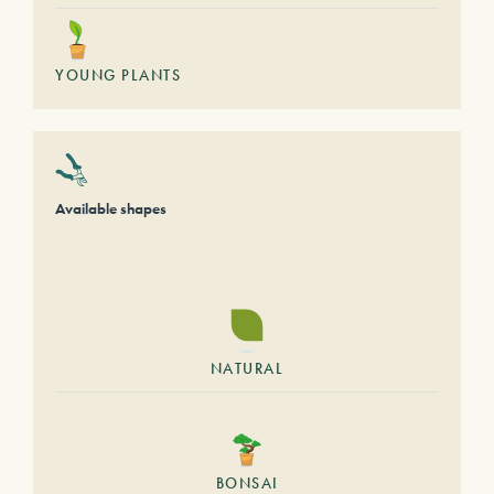
YOUNG PLANTS
Available shapes
NATURAL
BONSAI