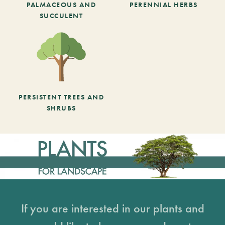
PALMACEOUS AND
PERENNIAL HERBS
SUCCULENT
PERSISTENT TREES AND
SHRUBS
If you are interested in our plants and