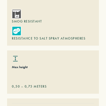
SMOG RESISTANT
RESISTANCE TO SALT SPRAY ATMOSPHERES
Max height
0,50
–
0,75
METERS