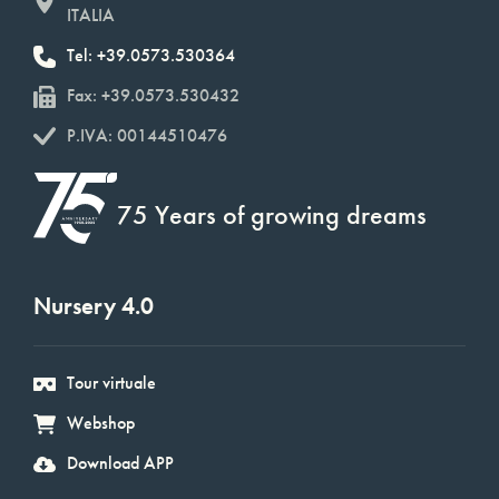
ITALIA
Tel: +39.0573.530364
Fax: +39.0573.530432
P.IVA: 00144510476
75 Years of growing dreams
Nursery 4.0
Tour virtuale
Webshop
Download APP