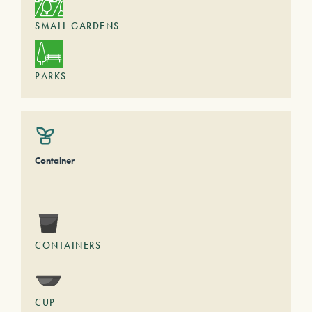
SMALL GARDENS
PARKS
Container
CONTAINERS
CUP