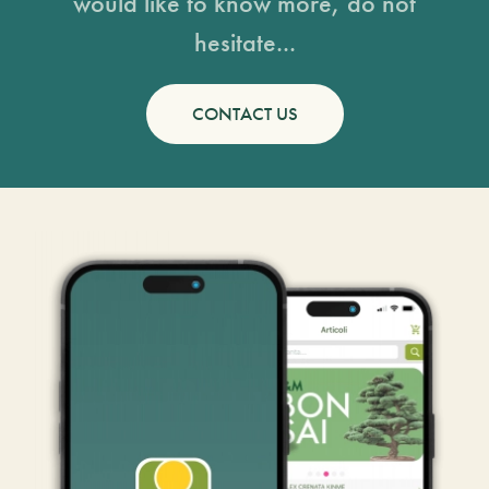
would like to know more, do not
hesitate...
CONTACT US