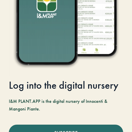
Log into the digital nursery
I&M PLANT.APP is the digital nursery of Innocenti &
Mangoni Piante.