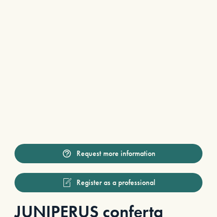
Request more information
Register as a professional
JUNIPERUS conferta