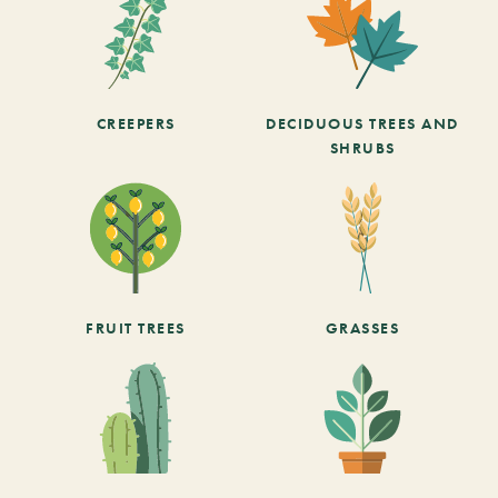
CREEPERS
DECIDUOUS TREES AND
SHRUBS
FRUIT TREES
GRASSES