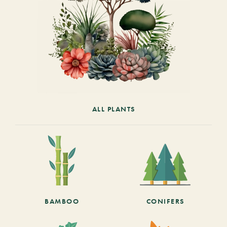
ALL PLANTS
BAMBOO
CONIFERS