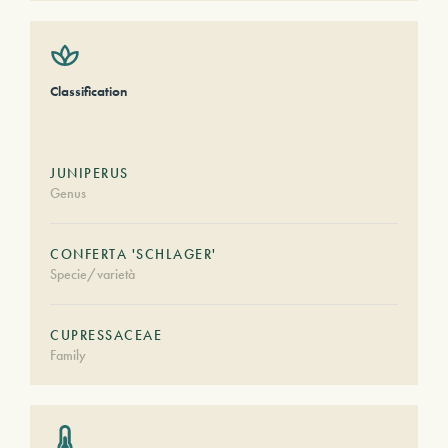
Classification
JUNIPERUS
Genus
CONFERTA 'SCHLAGER'
Specie/varietà
CUPRESSACEAE
Family