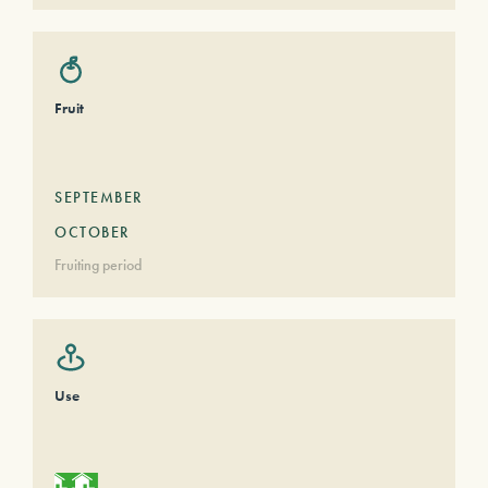
Fruit
SEPTEMBER
OCTOBER
Fruiting period
Use