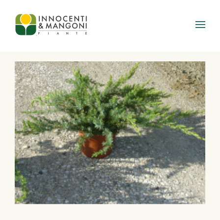
Skip to main content