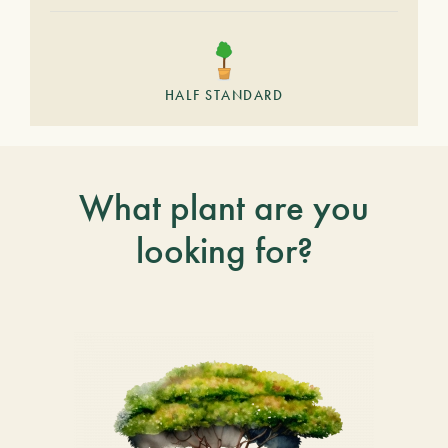
HALF STANDARD
What plant are you
looking for?