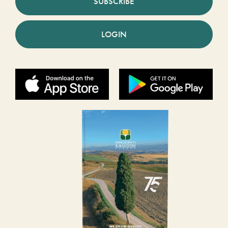
SUBSCRIBE
LOGIN