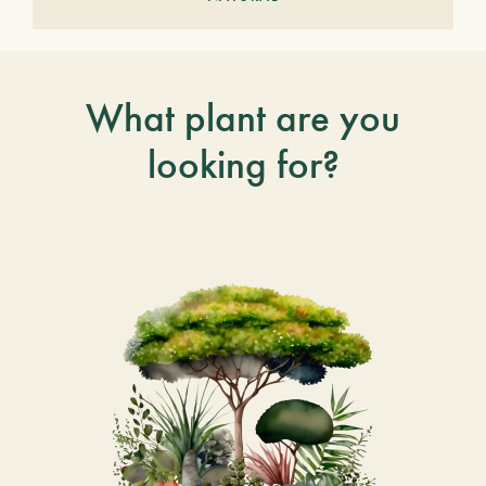
What plant are you
looking for?