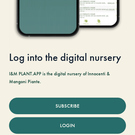
Log into the digital nursery
I&M PLANT.APP is the digital nursery of Innocenti &
Mangoni Piante.
SUBSCRIBE
LOGIN