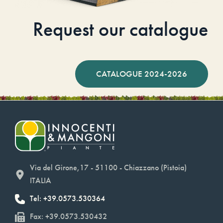
Request our catalogue
CATALOGUE 2024-2026
Via del Girone,17 - 51100 - Chiazzano (Pistoia)
ITALIA
Tel: +39.0573.530364
Fax: +39.0573.530432