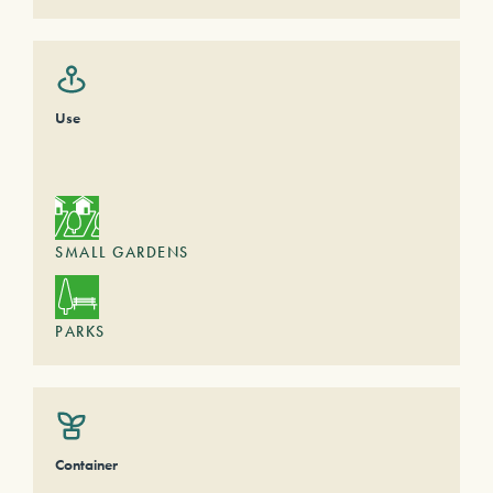
Use
SMALL GARDENS
PARKS
Container