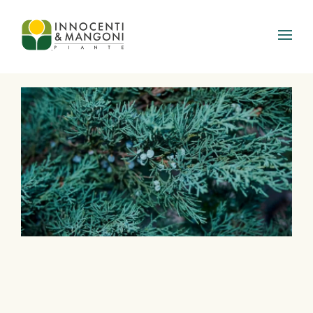
Skip to main content