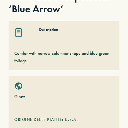
‘Blue Arrow’
Description
Conifer with narrow columnar shape and blue green
foliage.
Origin
ORIGINE DELLE PIANTE: U.S.A.