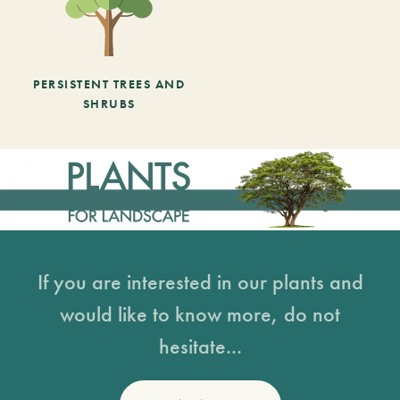
PERSISTENT TREES AND
SHRUBS
If you are interested in our plants and
would like to know more, do not
hesitate...