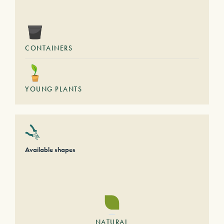
CONTAINERS
YOUNG PLANTS
Available shapes
NATURAL