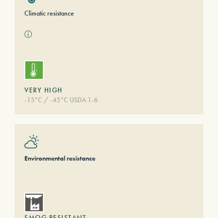
Climatic resistance
ⓘ
VERY HIGH
-15°C / -45°C USDA 1-6
Environmental resistance
SMOG RESISTANT