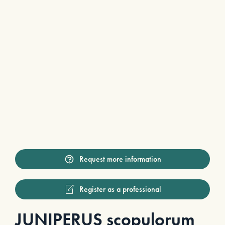
Request more information
Register as a professional
JUNIPERUS scopulorum