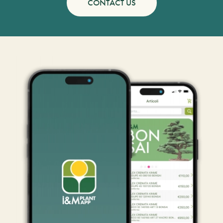
CONTACT US