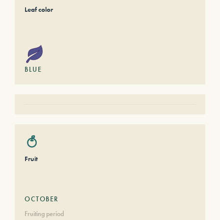
Leaf color
BLUE
Fruit
OCTOBER
Fruiting period