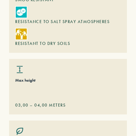
RESISTANCE TO SALT SPRAY ATMOSPHERES
RESISTANT TO DRY SOILS
Max height
03,00
–
04,00
METERS