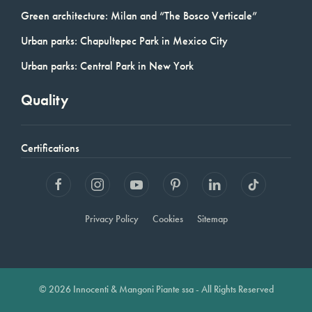
Green architecture: Milan and “The Bosco Verticale”
Urban parks: Chapultepec Park in Mexico City
Urban parks: Central Park in New York
Quality
Certifications
Privacy Policy
Cookies
Sitemap
© 2026 Innocenti & Mangoni Piante ssa - All Rights Reserved