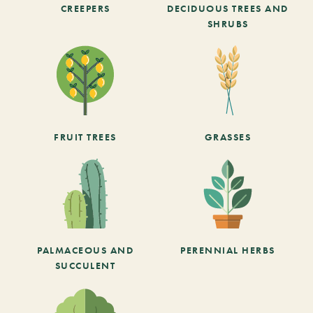
CREEPERS
DECIDUOUS TREES AND
SHRUBS
FRUIT TREES
GRASSES
PALMACEOUS AND
PERENNIAL HERBS
SUCCULENT