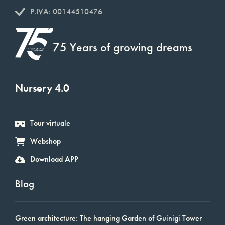
P.IVA: 00144510476
75 Years of growing dreams
Nursery 4.0
Tour virtuale
Webshop
Download APP
Blog
Green architecture: The hanging Garden of Guinigi Tower