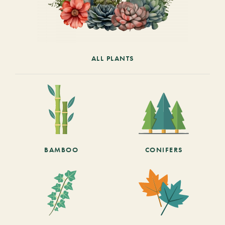
ALL PLANTS
BAMBOO
CONIFERS