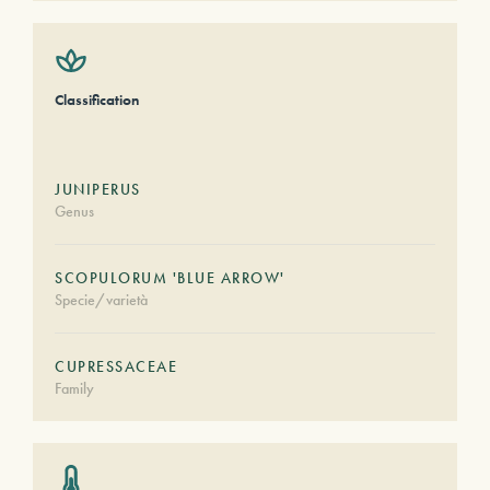
Classification
JUNIPERUS
Genus
SCOPULORUM 'BLUE ARROW'
Specie/varietà
CUPRESSACEAE
Family