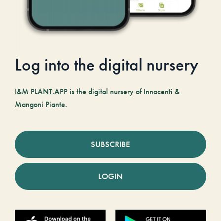
Log into the digital nursery
I&M PLANT.APP is the digital nursery of Innocenti &
Mangoni Piante.
SUBSCRIBE
LOGIN