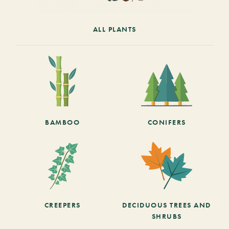
ALL PLANTS
BAMBOO
CONIFERS
CREEPERS
DECIDUOUS TREES AND
SHRUBS