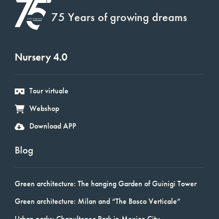
75 Years of growing dreams
Nursery 4.0
Tour virtuale
Webshop
Download APP
Blog
Green architecture: The hanging Garden of Guinigi Tower
Green architecture: Milan and “The Bosco Verticale”
Urban parks: Chapultepec Park in Mexico City