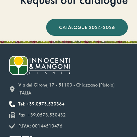
CATALOGUE 2024-2026
Via del Girone,17 - 51100 - Chiazzano (Pistoia)
ITALIA
Tel: +39.0573.530364
Fax: +39.0573.530432
P.IVA: 00144510476