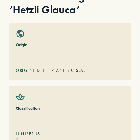
‘Hetzii Glauca’
Origin
ORIGINE DELLE PIANTE: U.S.A.
Classification
JUNIPERUS