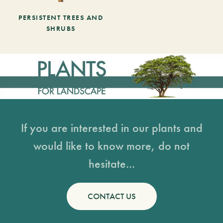
PERSISTENT TREES AND
SHRUBS
If you are interested in our plants and
would like to know more, do not
hesitate...
CONTACT US