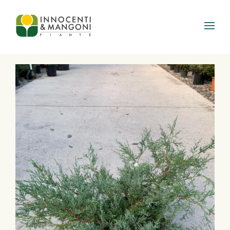
Skip to main content