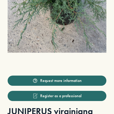
Request more information
Register as a professional
JUNIPERUS virginiana