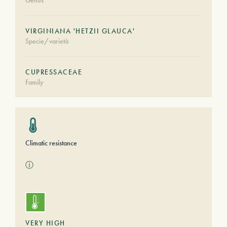
Genus
VIRGINIANA 'HETZII GLAUCA'
Specie/varietà
CUPRESSACEAE
Family
Climatic resistance
ⓘ
VERY HIGH