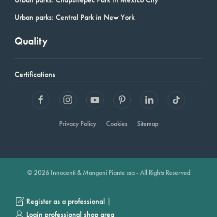
Urban parks: Central Park in New York
Quality
Certifications
Privacy Policy
Cookies
Sitemap
© 2026 Innocenti & Mangoni Piante ssa - All Rights Reserved
|
Register as a professional
Login professional shop area