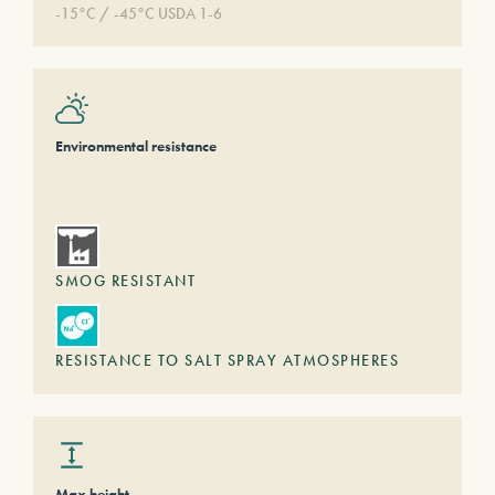
-15°C / -45°C USDA 1-6
Environmental resistance
SMOG RESISTANT
RESISTANCE TO SALT SPRAY ATMOSPHERES
Max height