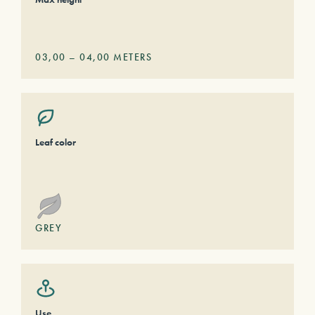
03,00
–
04,00
METERS
Leaf color
GREY
Use