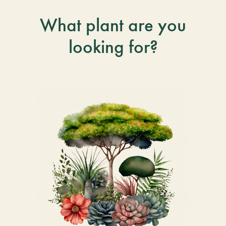
What plant are you
looking for?