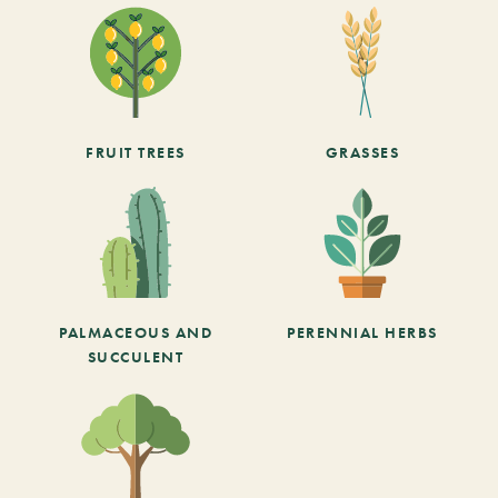
FRUIT TREES
GRASSES
PALMACEOUS AND
PERENNIAL HERBS
SUCCULENT