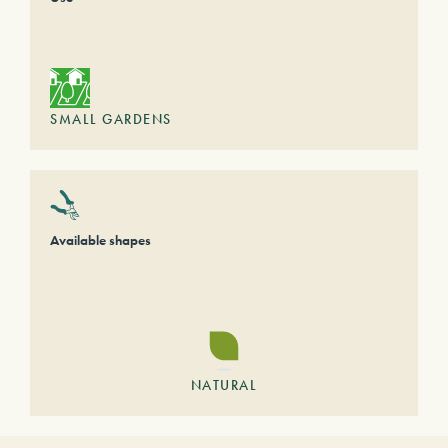
SMALL GARDENS
Available shapes
NATURAL