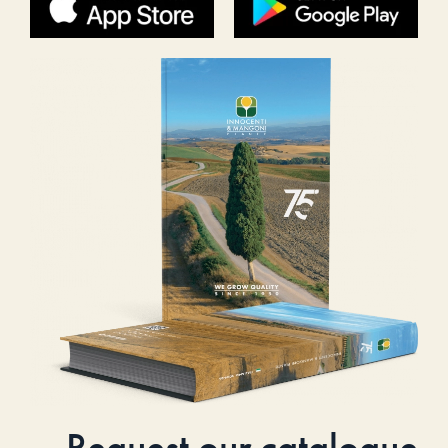
Request our catalogue