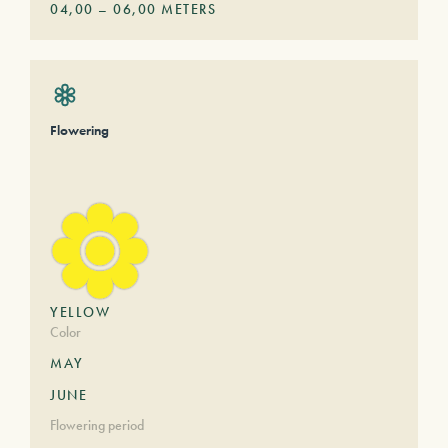
04,00
–
06,00
METERS
Flowering
YELLOW
Color
MAY
JUNE
Flowering period