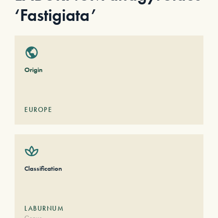
‘Fastigiata’
Origin
EUROPE
Classification
LABURNUM