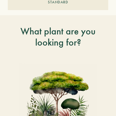
STANDARD
What plant are you
looking for?