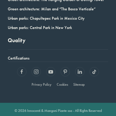
Green architecture: Milan and “The Bosco Verticale”
Urban parks: Chapultepec Park in Mexico City
Urban parks: Central Park in New York
Quality
Certifications
Privacy Policy
Cookies
Sitemap
© 2026 Innocenti & Mangoni Piante ssa - All Rights Reserved