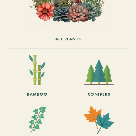
ALL PLANTS
BAMBOO
CONIFERS