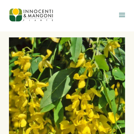
Skip to main content