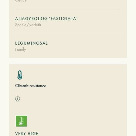
Genus
ANAGYROIDES 'FASTIGIATA'
Specie/varietà
LEGUMINOSAE
Family
Climatic resistance
ⓘ
VERY HIGH