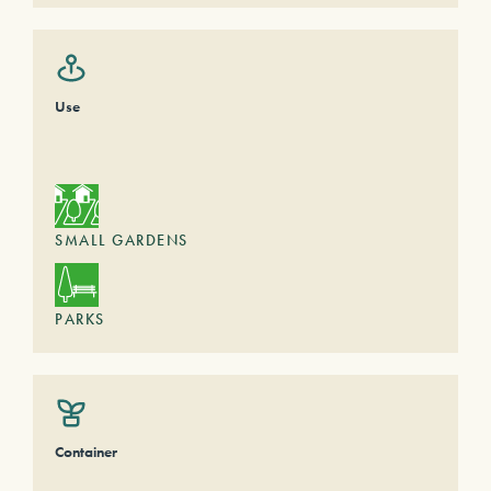
Use
SMALL GARDENS
PARKS
Container