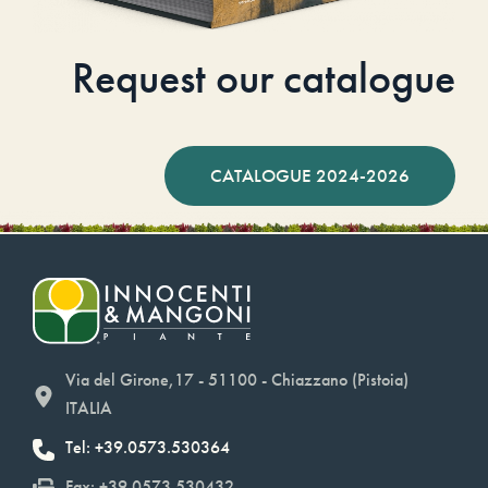
Request our catalogue
CATALOGUE 2024-2026
Via del Girone,17 - 51100 - Chiazzano (Pistoia)
ITALIA
Tel: +39.0573.530364
Fax: +39.0573.530432