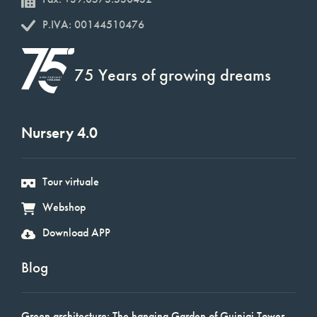
P.IVA: 00144510476
75 Years of growing dreams
Nursery 4.0
Tour virtuale
Webshop
Download APP
Blog
Green architecture: The hanging Garden of Guinigi Tower