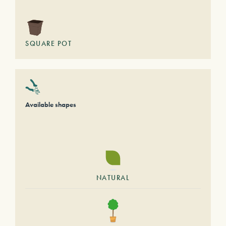
SQUARE POT
Available shapes
NATURAL