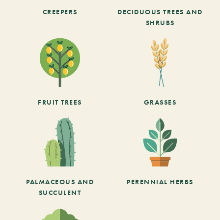
CREEPERS
DECIDUOUS TREES AND
SHRUBS
FRUIT TREES
GRASSES
PALMACEOUS AND
PERENNIAL HERBS
SUCCULENT