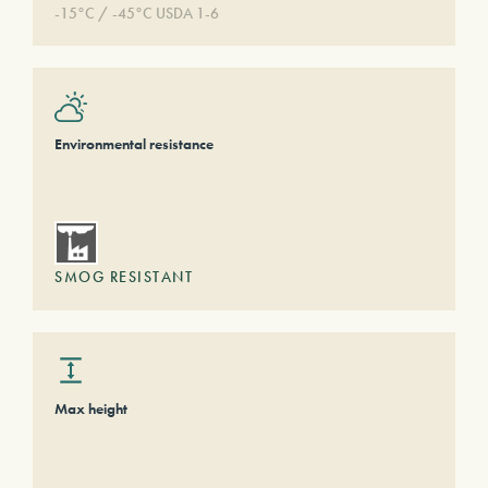
-15°C / -45°C USDA 1-6
Environmental resistance
SMOG RESISTANT
Max height