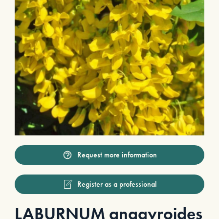
Request more information
Register as a professional
LABURNUM anagyroides