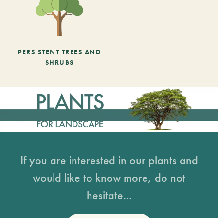
PERSISTENT TREES AND
SHRUBS
If you are interested in our plants and
would like to know more, do not
hesitate...