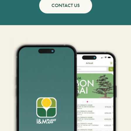
CONTACT US