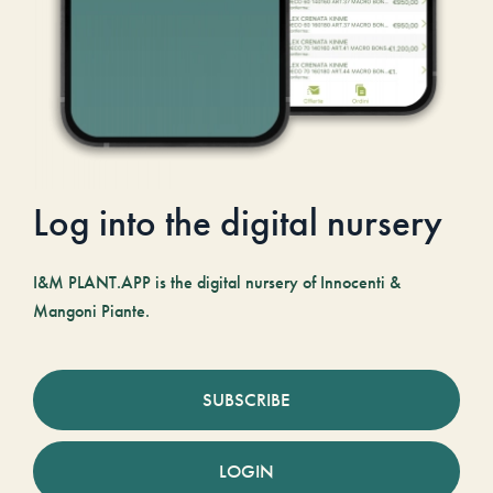
Log into the digital nursery
I&M PLANT.APP is the digital nursery of Innocenti &
Mangoni Piante.
SUBSCRIBE
LOGIN