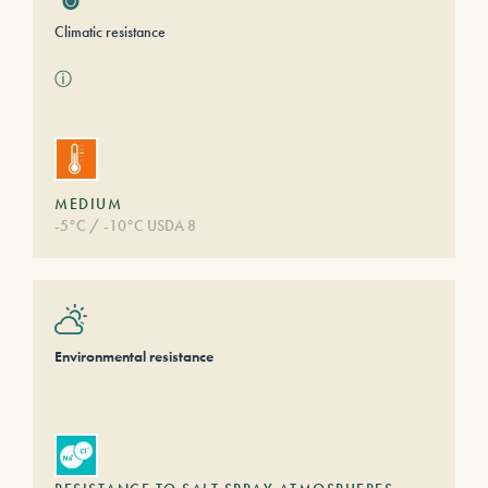
Climatic resistance
ⓘ
MEDIUM
-5°C / -10°C USDA 8
Environmental resistance