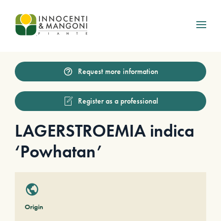
Skip to main content
Request more information
Register as a professional
LAGERSTROEMIA indica
‘Powhatan’
Origin