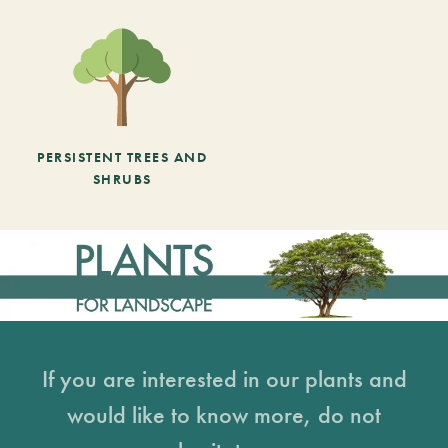
PERSISTENT TREES AND
SHRUBS
If you are interested in our plants and
would like to know more, do not