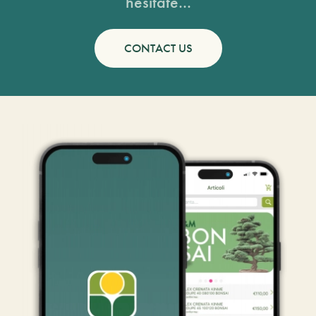
hesitate...
CONTACT US