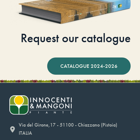
Request our catalogue
CATALOGUE 2024-2026
Via del Girone,17 - 51100 - Chiazzano (Pistoia)
ITALIA