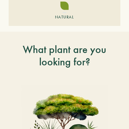
NATURAL
What plant are you
looking for?