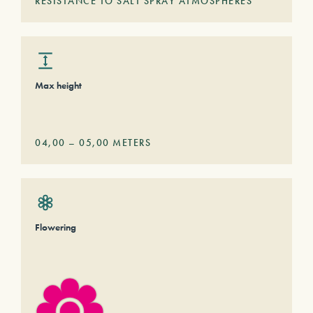
RESISTANCE TO SALT SPRAY ATMOSPHERES
Max height
04,00
–
05,00
METERS
Flowering