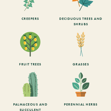
CREEPERS
DECIDUOUS TREES AND
SHRUBS
FRUIT TREES
GRASSES
PALMACEOUS AND
PERENNIAL HERBS
SUCCULENT