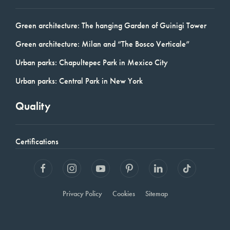
Green architecture: The hanging Garden of Guinigi Tower
Green architecture: Milan and “The Bosco Verticale”
Urban parks: Chapultepec Park in Mexico City
Urban parks: Central Park in New York
Quality
Certifications
Privacy Policy
Cookies
Sitemap