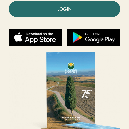
LOGIN