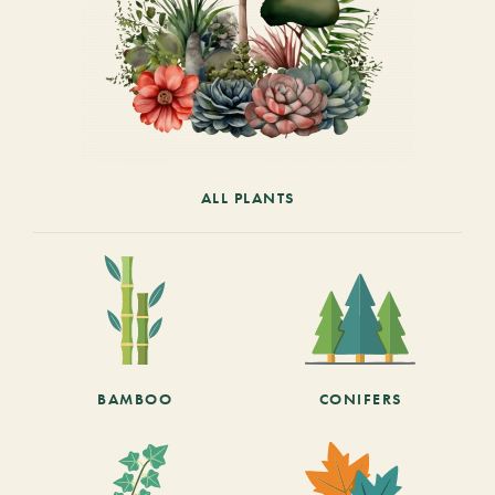
ALL PLANTS
BAMBOO
CONIFERS