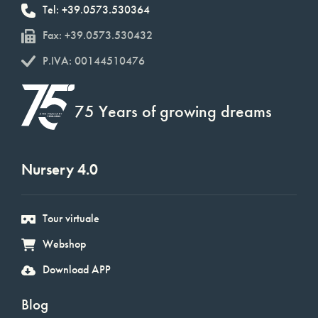
Tel: +39.0573.530364
Fax: +39.0573.530432
P.IVA: 00144510476
75 Years of growing dreams
Nursery 4.0
Tour virtuale
Webshop
Download APP
Blog