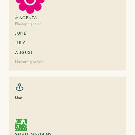
MAGENTA
Flowering color
JUNE
JULY
AUGUST
Flowering period
Use
SMALL GARDENS