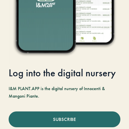
Log into the digital nursery
I&M PLANT.APP is the digital nursery of Innocenti &
Mangoni Piante.
SUBSCRIBE