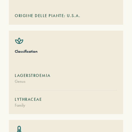
ORIGINE DELLE PIANTE: U.S.A.
Classification
LAGERSTROEMIA
Genus
LYTHRACEAE
Family