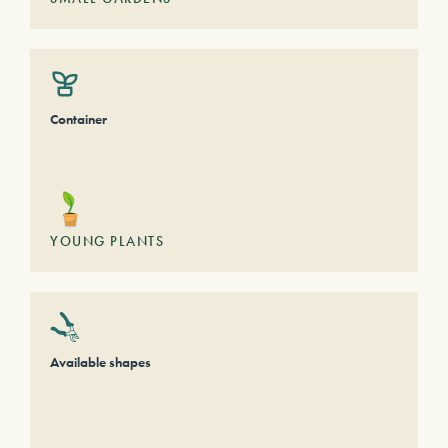
Container
YOUNG PLANTS
Available shapes