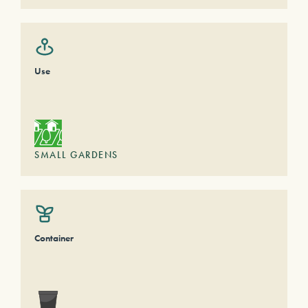
Use
SMALL GARDENS
Container