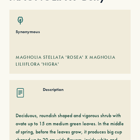
Synonymous
MAGNOLIA STELLATA 'ROSEA' X MAGNOLIA
LILIIFLORA 'NIGRA'
Description
Deciduous, roundish shaped and vigorous shrub with
ovate up to 15 cm medium green leaves. In the middle
of spring, before the leaves grow, it produces big cup
shaped up to 20 cm wide flowers, inside white and