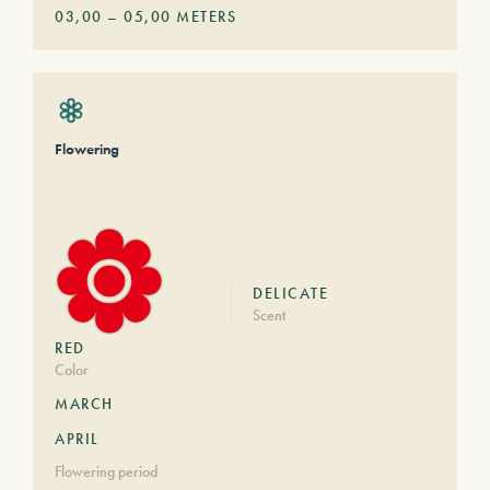
03,00
–
05,00
METERS
Flowering
DELICATE
Scent
RED
Color
MARCH
APRIL
Flowering period