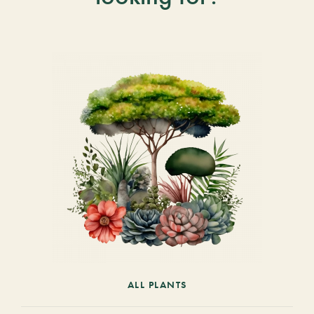
ALL PLANTS