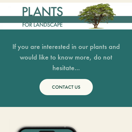
If you are interested in our plants and
would like to know more, do not
hesitate...
CONTACT US