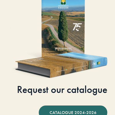
Request our catalogue
CATALOGUE 2024-2026