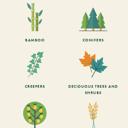
BAMBOO
CONIFERS
CREEPERS
DECIDUOUS TREES AND
SHRUBS