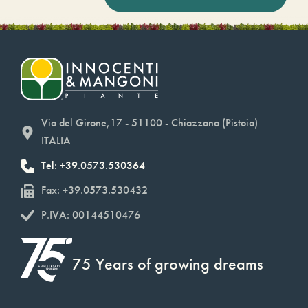
Via del Girone,17 - 51100 - Chiazzano (Pistoia)
ITALIA
Tel: +39.0573.530364
Fax: +39.0573.530432
P.IVA: 00144510476
75 Years of growing dreams