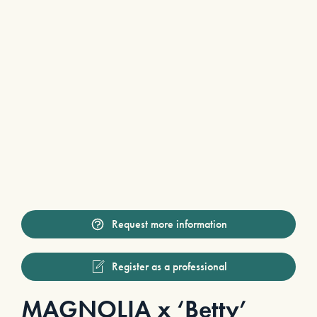
Request more information
Register as a professional
MAGNOLIA x ‘Betty’