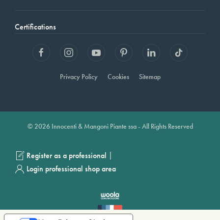
Certifications
Privacy Policy
Cookies
Sitemap
© 2026 Innocenti & Mangoni Piante ssa - All Rights Reserved
|
Register as a professional
Login professional shop area