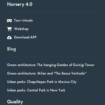
Nursery 4.0
Tour virtuale
Webshop
Download APP
Blog
Green architecture: The hanging Garden of Guinigi Tower
Green architecture: Milan and “The Bosco Verticale”
Urban parks: Chapultepec Park in Mexico City
Urban parks: Central Park in New York
Quality