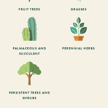
FRUIT TREES
GRASSES
PALMACEOUS AND
PERENNIAL HERBS
SUCCULENT
PERSISTENT TREES AND
SHRUBS