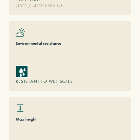
-15°C / -45°C USDA 1-6
Environmental resistance
RESISTANT TO WET SOILS
Max height