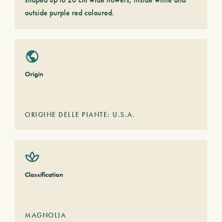
outside purple red coloured.
Origin
ORIGINE DELLE PIANTE: U.S.A.
Classification
MAGNOLIA