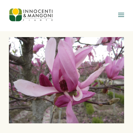
Skip to main content