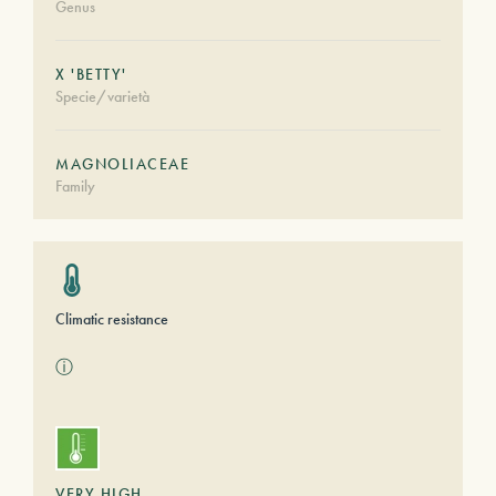
Genus
X 'BETTY'
Specie/varietà
MAGNOLIACEAE
Family
Climatic resistance
ⓘ
VERY HIGH