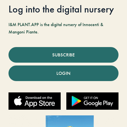
Log into the digital nursery
I&M PLANT.APP is the digital nursery of Innocenti &
Mangoni Piante.
SUBSCRIBE
LOGIN