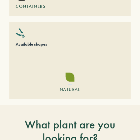
CONTAINERS
Available shapes
NATURAL
What plant are you
looking for?