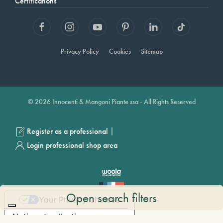
Certifications
Privacy Policy
Cookies
Sitemap
© 2026 Innocenti & Mangoni Piante ssa - All Rights Reserved
|
Register as a professional
Login professional shop area
Open search filters
Your Privacy Choices
Notice at collection