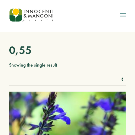
Skip to main content
0,55
Showing the single result