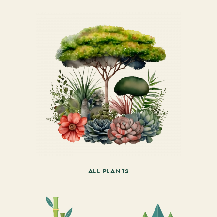
ALL PLANTS