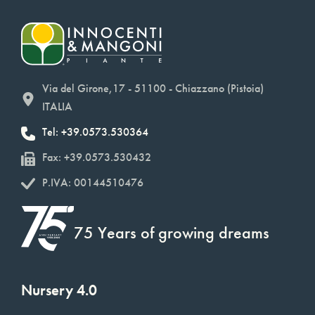
Via del Girone,17 - 51100 - Chiazzano (Pistoia)
ITALIA
Tel: +39.0573.530364
Fax: +39.0573.530432
P.IVA: 00144510476
75 Years of growing dreams
Nursery 4.0