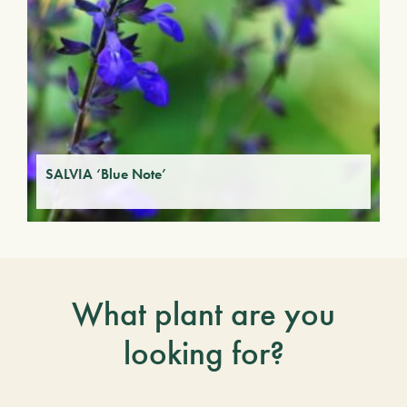
SALVIA ‘Blue Note’
What plant are you
looking for?