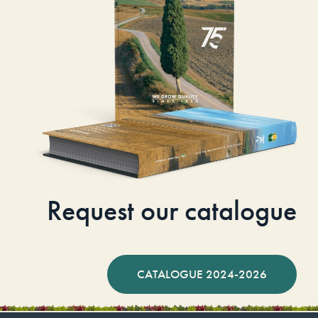
Request our catalogue
CATALOGUE 2024-2026