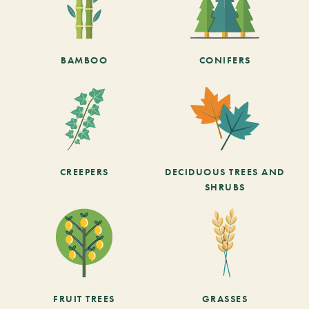
BAMBOO
CONIFERS
CREEPERS
DECIDUOUS TREES AND
SHRUBS
FRUIT TREES
GRASSES