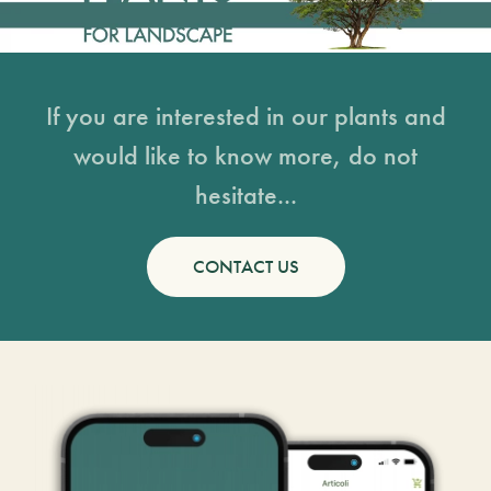
If you are interested in our plants and
would like to know more, do not
hesitate...
CONTACT US