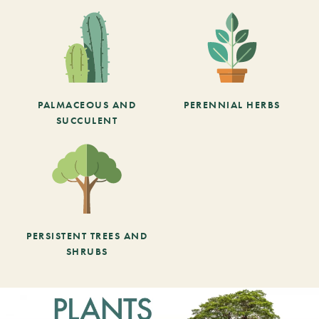
PALMACEOUS AND
PERENNIAL HERBS
SUCCULENT
PERSISTENT TREES AND
SHRUBS