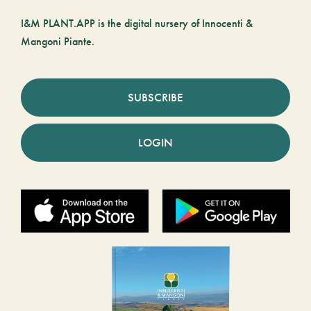
I&M PLANT.APP is the digital nursery of Innocenti &
Mangoni Piante.
SUBSCRIBE
LOGIN