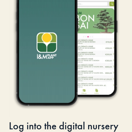
Log into the digital nursery