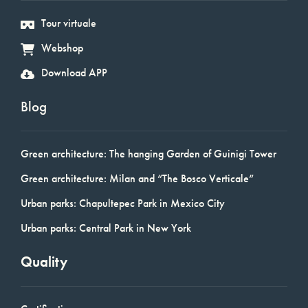
Tour virtuale
Webshop
Download APP
Blog
Green architecture: The hanging Garden of Guinigi Tower
Green architecture: Milan and “The Bosco Verticale”
Urban parks: Chapultepec Park in Mexico City
Urban parks: Central Park in New York
Quality