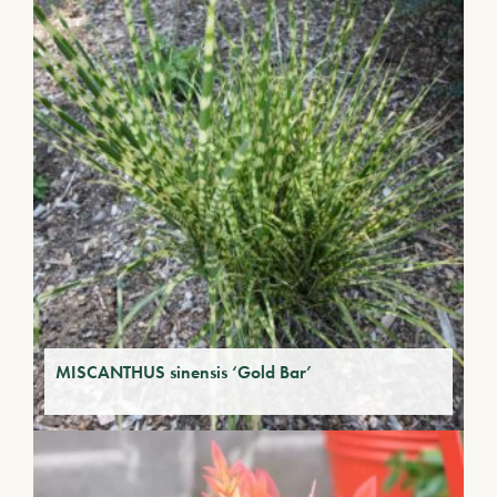
MISCANTHUS sinensis ‘Gold Bar’