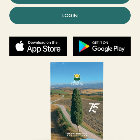
LOGIN