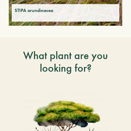
STIPA arundinacea
What plant are you
looking for?