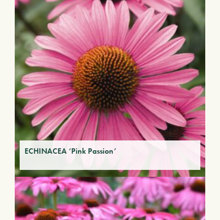
ECHINACEA ‘Pink Passion’