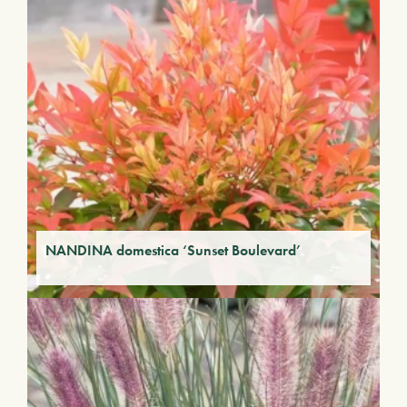
NANDINA domestica ‘Sunset Boulevard’