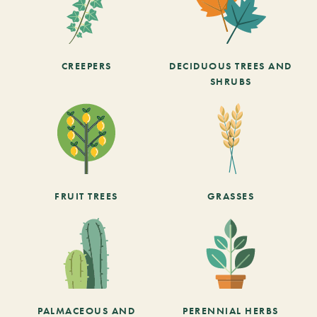
CREEPERS
DECIDUOUS TREES AND
SHRUBS
FRUIT TREES
GRASSES
PALMACEOUS AND
PERENNIAL HERBS