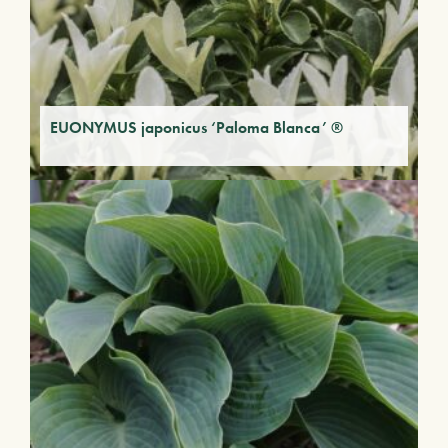
EUONYMUS japonicus ‘Paloma Blanca’ ®