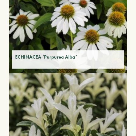
ECHINACEA ‘Purpurea Alba’