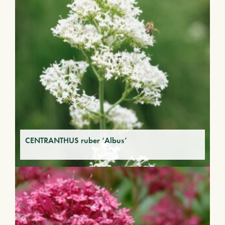
CENTRANTHUS ruber ‘Albus’