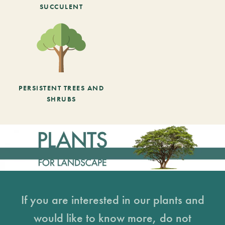
SUCCULENT
PERSISTENT TREES AND
SHRUBS
If you are interested in our plants and
would like to know more, do not