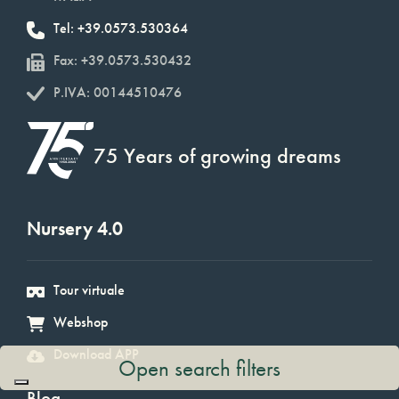
Tel: +39.0573.530364
Fax: +39.0573.530432
P.IVA: 00144510476
75 Years of growing dreams
Nursery 4.0
Tour virtuale
Webshop
Download APP
Open search filters
Blog