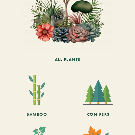
ALL PLANTS
BAMBOO
CONIFERS