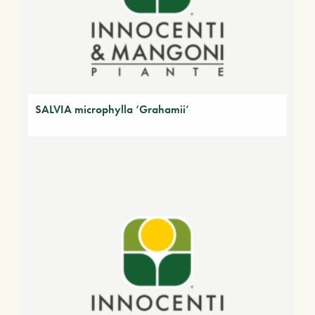
SALVIA microphylla ‘Grahamii’