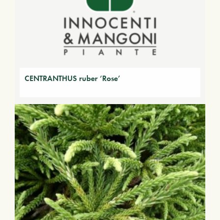
CENTRANTHUS ruber ‘Rose’