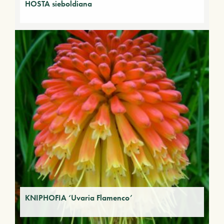
HOSTA sieboldiana
KNIPHOFIA ‘Uvaria Flamenco’