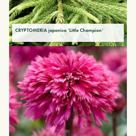
CRYPTOMERIA japonica ‘Little Champion’