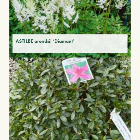
ASTILBE arendsii ‘Diamant’