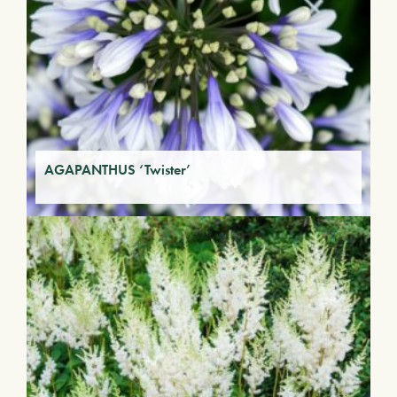
AGAPANTHUS ‘Twister’