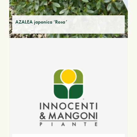
AZALEA japonica ‘Rosa’