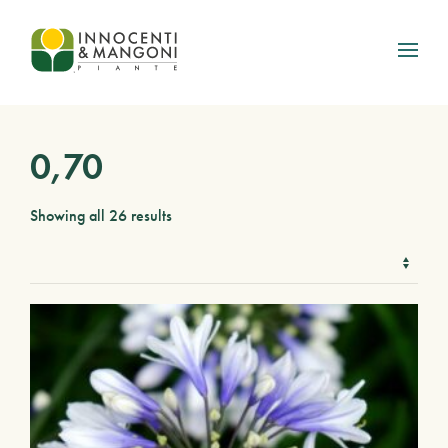
Skip to main content
0,70
Showing all 26 results