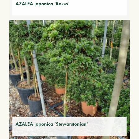
AZALEA japonica ‘Rosso’
AZALEA japonica ‘Stewarstonian’