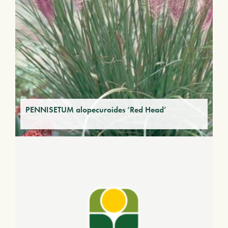
PENNISETUM alopecuroides ‘Red Head’