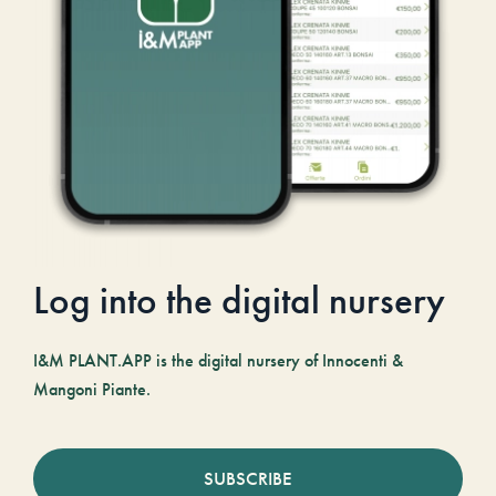
Log into the digital nursery
I&M PLANT.APP is the digital nursery of Innocenti &
Mangoni Piante.
SUBSCRIBE