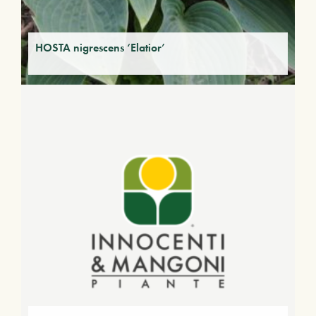
HOSTA nigrescens ‘Elatior’