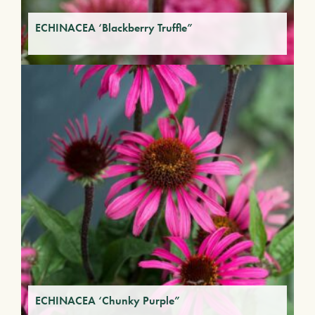
ECHINACEA ‘Blackberry Truffle”
ECHINACEA ‘Chunky Purple”