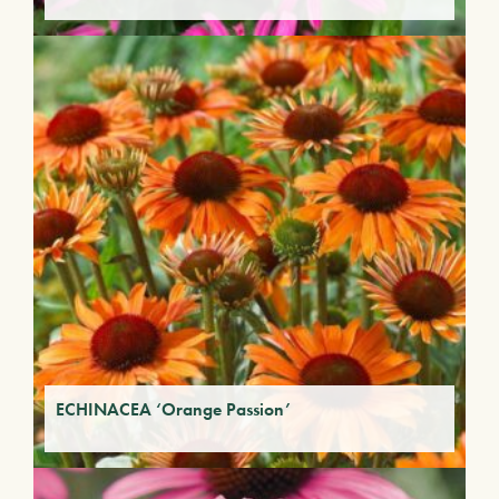
ECHINACEA ‘Orange Passion’