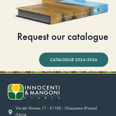
Request our catalogue
CATALOGUE 2024-2026
Via del Girone,17 - 51100 - Chiazzano (Pistoia)
ITALIA