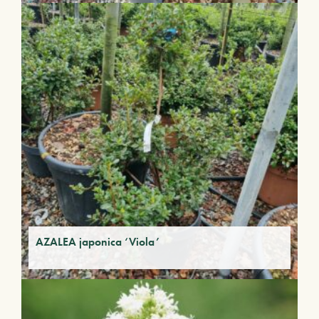
AZALEA japonica ‘Viola’