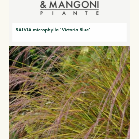
SALVIA microphylla ‘Victoria Blue’