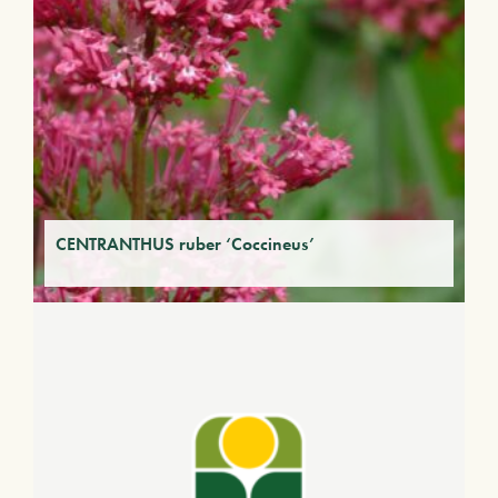
CENTRANTHUS ruber ‘Coccineus’