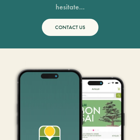
hesitate...
CONTACT US