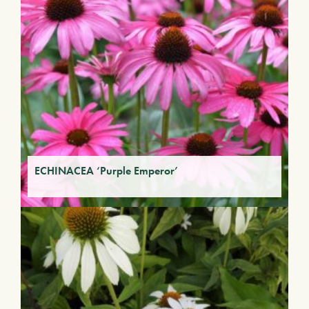
ECHINACEA ‘Purple Emperor’