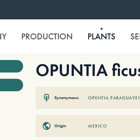
NY
PRODUCTION
PLANTS
SE
OPUNTIA ficus
Synonymous
OPUNTIA PARAGUAYEN
Origin
MEXICO