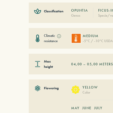
OPUNTIA
FICUS-
Classification
Genus
Specie/va
Climatic
ⓘ
MEDIUM
resistance
-5°C / -10°C USDA
Max
04,00
–
05,00
METER
height
YELLOW
Flowering
Color
MAY
JUNE
JULY