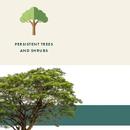
PERSISTENT TREES
AND SHRUBS