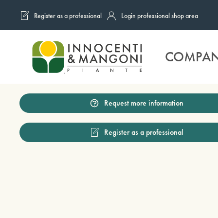
Register as a professional
Login professional shop area
Skip to main content
COMPA
Request more information
Register as a professional