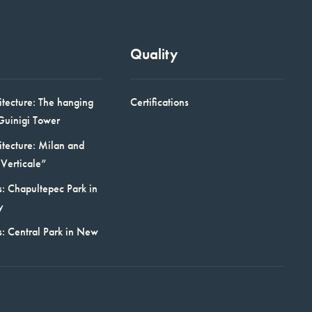
Quality
itecture: The hanging
Certifications
Guinigi Tower
itecture: Milan and
Verticale”
: Chapultepec Park in
y
s: Central Park in New