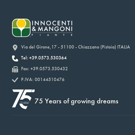
Via del Girone,17 - 51100 - Chiazzano (Pistoia) ITALIA
Tel: +39.0573.530364
Fax: +39.0573.530432
P.IVA: 00144510476
75 Years of growing dreams