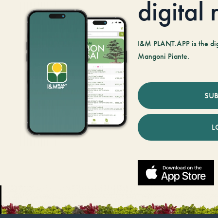
digital
I&M PLANT.APP is the digi
Mangoni Piante.
SUB
L