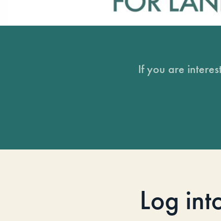
If you are intere
Log int