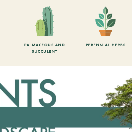
PALMACEOUS AND
PERENNIAL HERBS
SUCCULENT