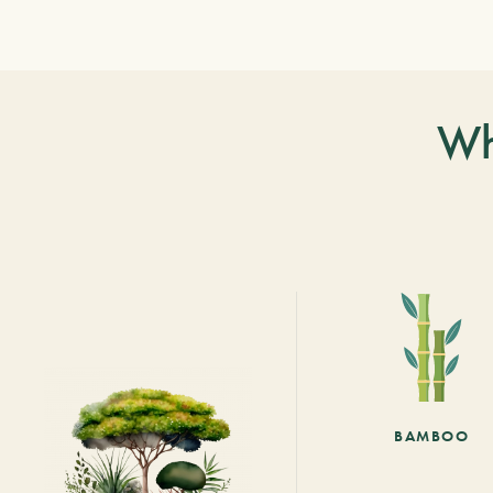
Wh
BAMBOO