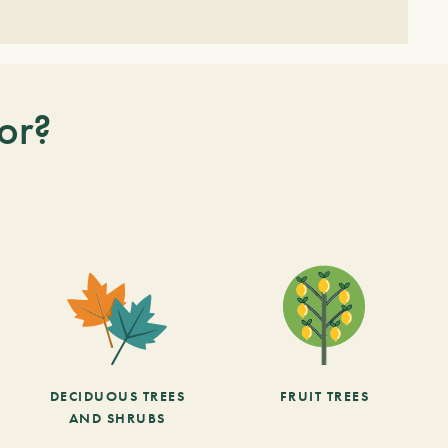
or?
DECIDUOUS TREES
FRUIT TREES
AND SHRUBS