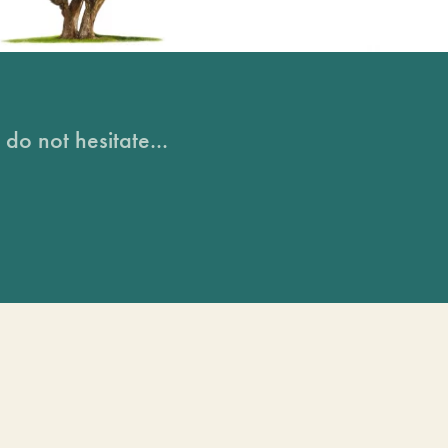
do not hesitate...