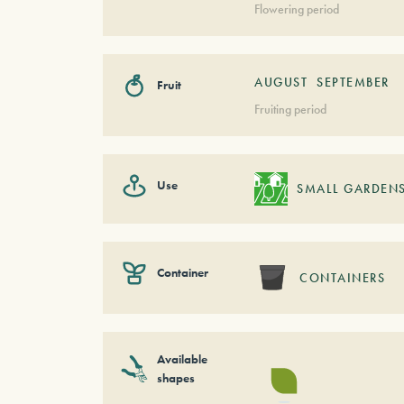
Flowering period
AUGUST
SEPTEMBER
Fruit
Fruiting period
Use
SMALL GARDEN
Container
CONTAINERS
Available
shapes