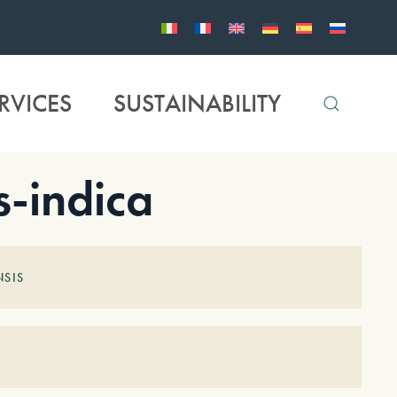
RVICES
SUSTAINABILITY
-indica
SIS