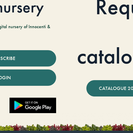
Req
 nursery
tal nursery of Innocenti &
catal
SCRIBE
OGIN
CATALOGUE 2