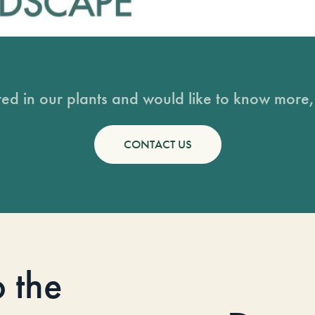
sted in our plants and would like to know more, 
CONTACT US
o the