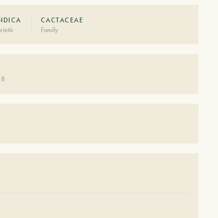
INDICA
CACTACEAE
rietà
Family
 8
S