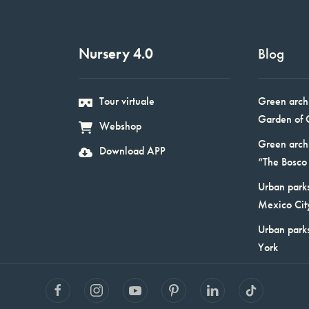
Nursery 4.0
Blog
Tour virtuale
Green arch
Garden of 
Webshop
Green arch
Download APP
“The Bosco 
Urban parks
Mexico Cit
Urban park
York