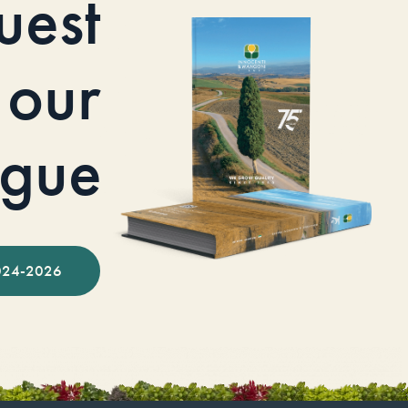
uest
our
ogue
024-2026