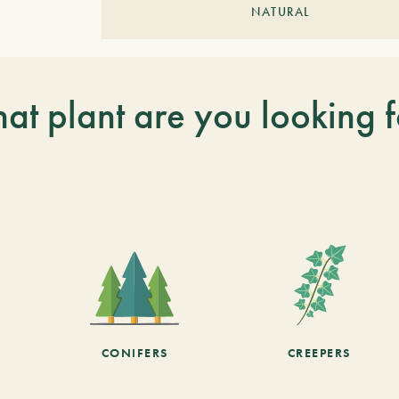
NATURAL
at plant are you looking f
CONIFERS
CREEPERS