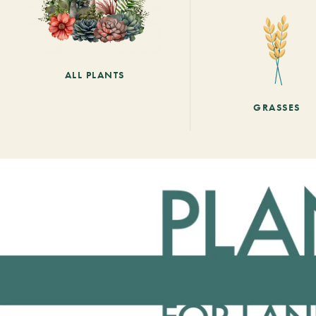
ALL PLANTS
GRASSES