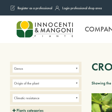
Register as a professional
Login professional shop area
Skip to main content
COMPA
CRO
Genus
Showing the 
Origin of the plant
Climatic resistance
Plants categories