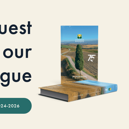
uest
our
ogue
024-2026