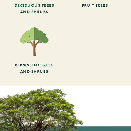
DECIDUOUS TREES
FRUIT TREES
AND SHRUBS
PERSISTENT TREES
AND SHRUBS