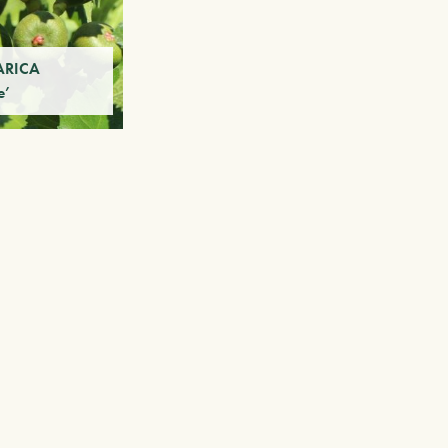
ARICA
e’