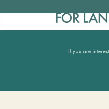
If you are intere