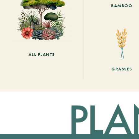
BAMBOO
ALL PLANTS
GRASSES