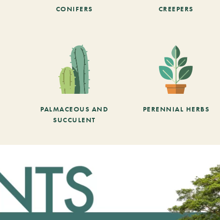
CONIFERS
CREEPERS
PALMACEOUS AND
PERENNIAL HERBS
SUCCULENT