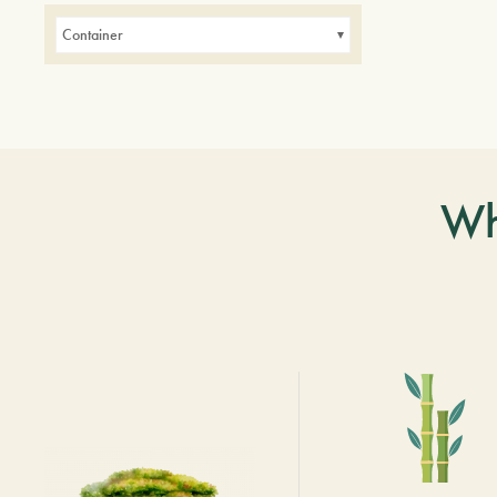
Container
Wh