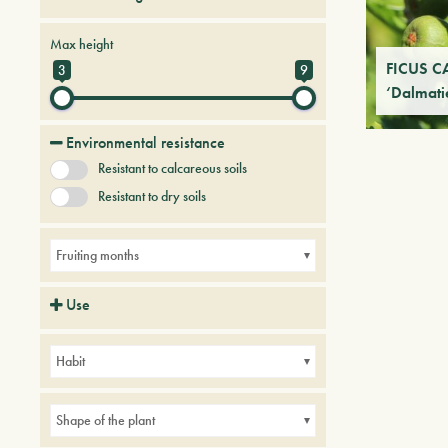
Fruit Trees
Tree & Plants of future
Max height
FICUS C
3
9
‘Dalmati
Environmental resistance
Resistant to calcareous soils
Resistant to dry soils
Fruiting months
Use
Parks
Small gardens
Habit
Shape of the plant