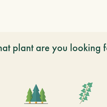
at plant are you looking f