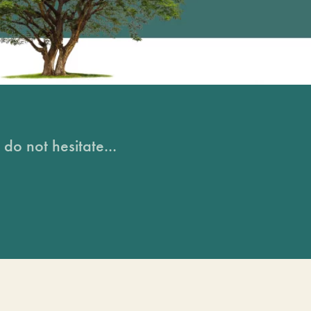
do not hesitate...