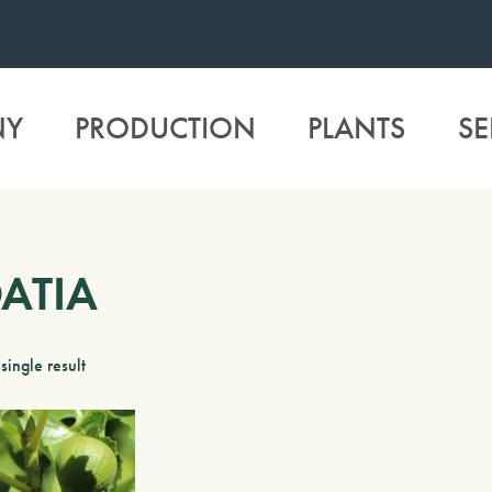
NY
PRODUCTION
PLANTS
SE
ATIA
single result