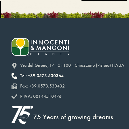
Via del Girone,17 - 51100 - Chiazzano (Pistoia) ITALIA
Tel: +39.0573.530364
Fax: +39.0573.530432
P.IVA: 00144510476
75 Years of growing dreams