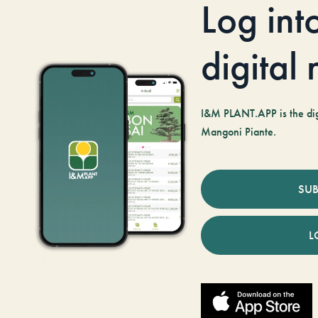
Log int
digital
I&M PLANT.APP is the digi
Mangoni Piante.
SUB
L