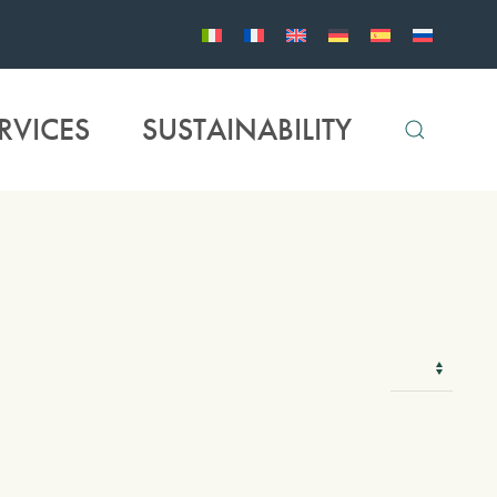
RVICES
SUSTAINABILITY