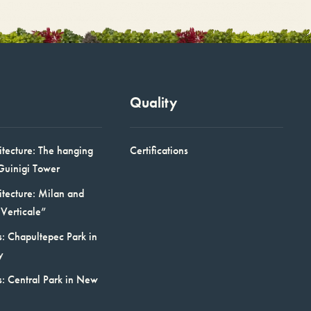
Quality
itecture: The hanging
Certifications
Guinigi Tower
itecture: Milan and
Verticale”
: Chapultepec Park in
y
s: Central Park in New