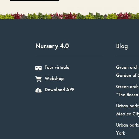
Nursery 4.0
Blog
Tour virtuale
Green arch
Garden of 
Webshop
Green arch
Download APP
“The Bosco 
Urban parks
Mexico Cit
Urban park
York