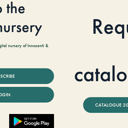
o the
Req
 nursery
tal nursery of Innocenti &
catal
SCRIBE
OGIN
CATALOGUE 2