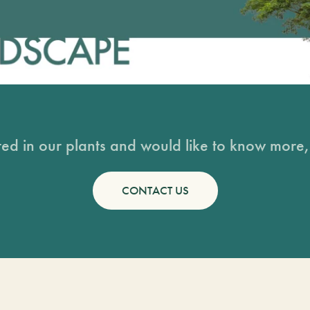
sted in our plants and would like to know more, 
CONTACT US