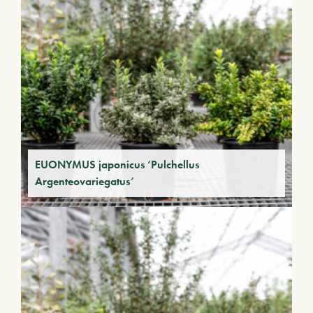
EUONYMUS japonicus ‘Pulchellus
Argenteovariegatus’