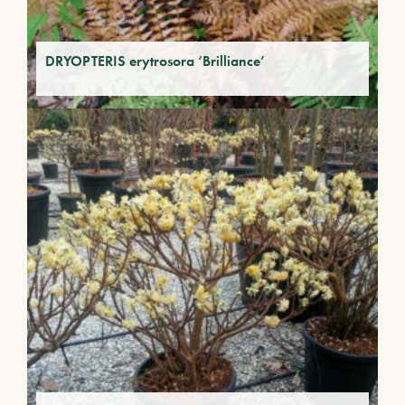
DRYOPTERIS erytrosora ‘Brilliance’