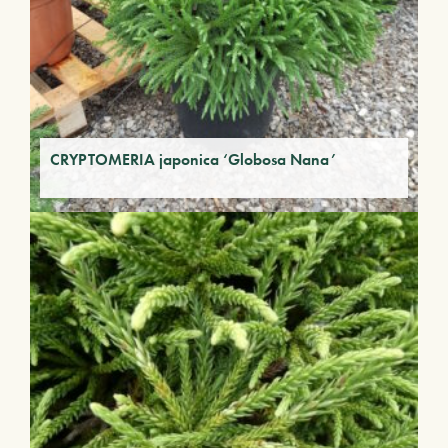
CRYPTOMERIA japonica ‘Globosa Nana’