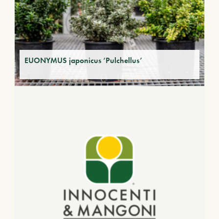
EUONYMUS japonicus ‘Pulchellus’