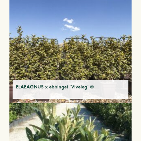
ELAEAGNUS x ebbingei ‘Viveleg’ ®