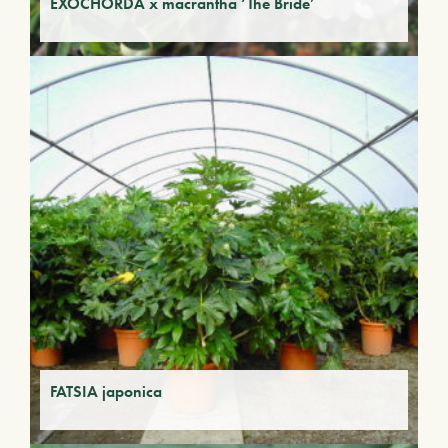
EXOCHORDA x macrantha ‘The Bride’
FATSIA japonica