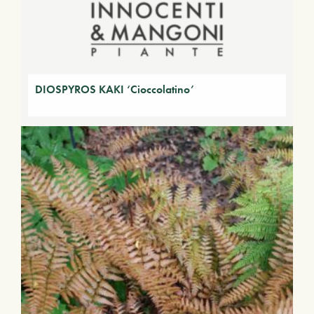
DIOSPYROS KAKI ‘Cioccolatino’