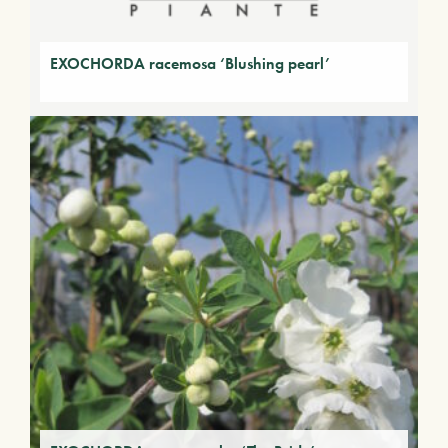
EXOCHORDA racemosa ‘Blushing pearl’