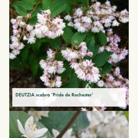
DEUTZIA scabra ‘Pride de Rochester’