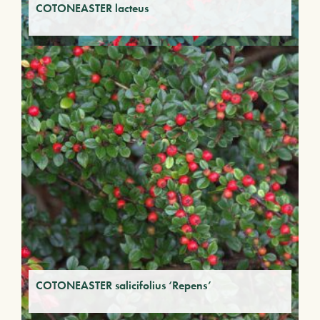
COTONEASTER lacteus
COTONEASTER salicifolius ‘Repens’