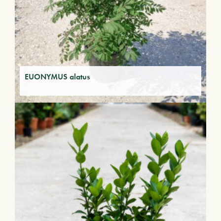
EUONYMUS alatus