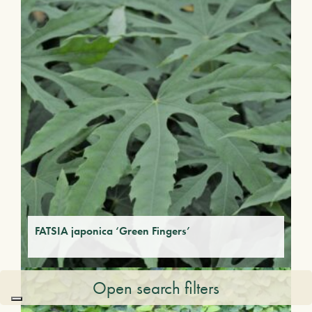
FATSIA japonica ‘Green Fingers’
Open search filters