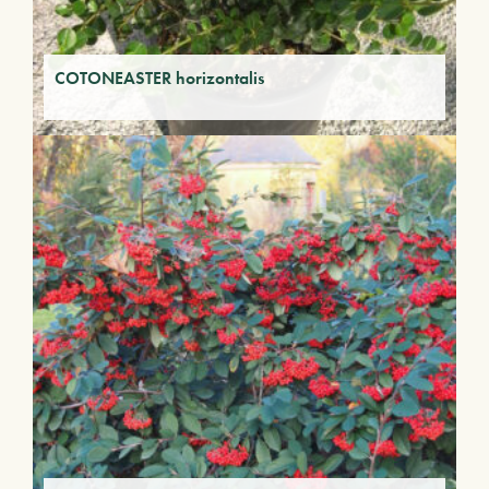
COTONEASTER horizontalis