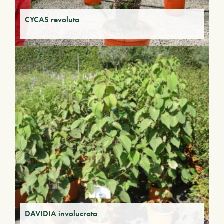
CYCAS revoluta
DAVIDIA involucrata