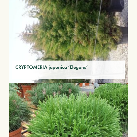
CRYPTOMERIA japonica ‘Elegans’