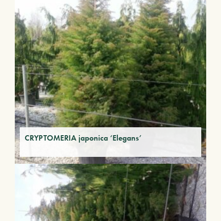
CRYPTOMERIA japonica ‘Elegans’