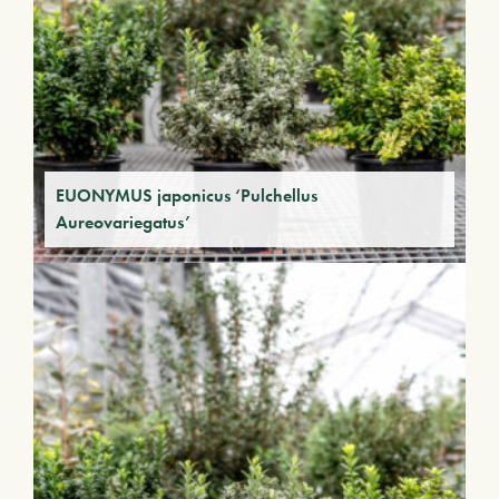
EUONYMUS japonicus ‘Pulchellus
Aureovariegatus’