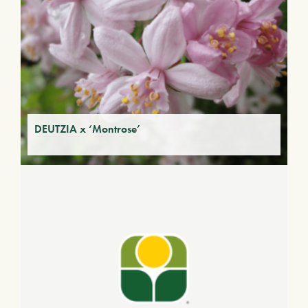
DEUTZIA x ‘Montrose’