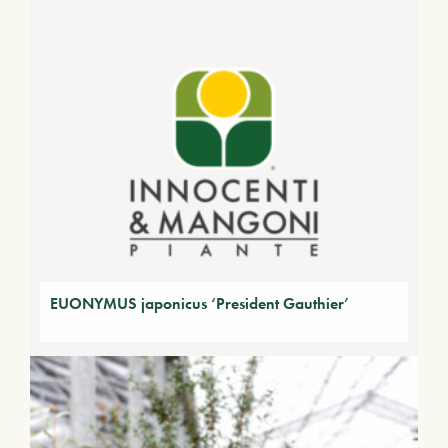
EUONYMUS japonicus ‘President Gauthier’