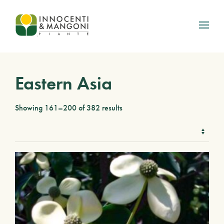
Skip to main content
Eastern Asia
Showing 161–200 of 382 results