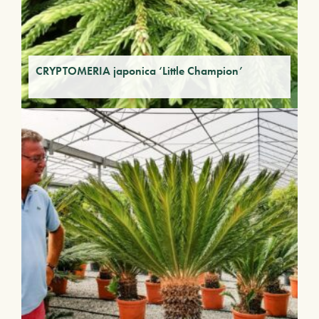
CRYPTOMERIA japonica ‘Little Champion’