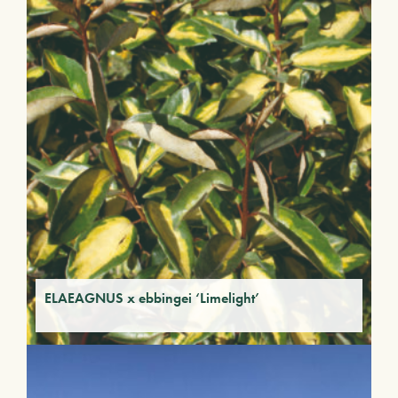
ELAEAGNUS x ebbingei ‘Limelight’