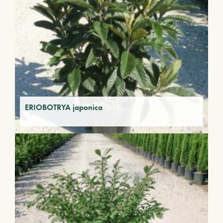
ERIOBOTRYA japonica