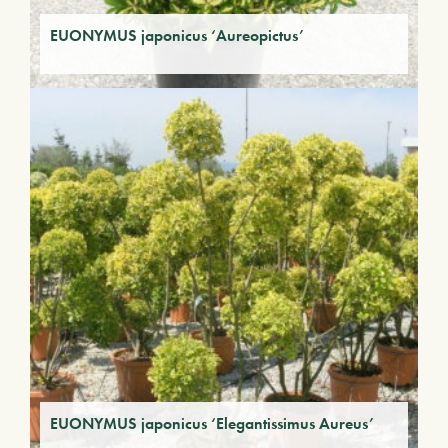
EUONYMUS japonicus ‘Aureopictus’
EUONYMUS japonicus ‘Elegantissimus Aureus’