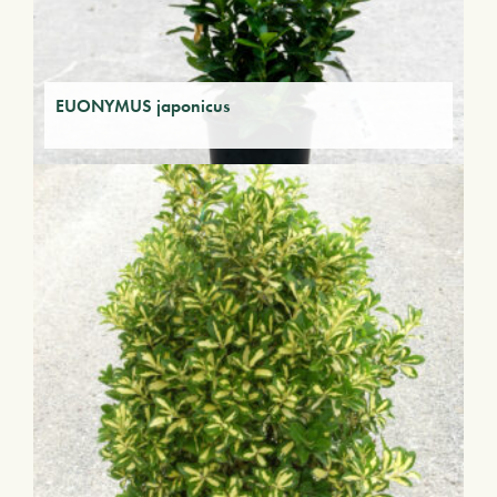
EUONYMUS japonicus