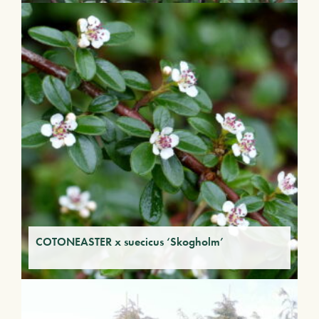
COTONEASTER x suecicus ‘Skogholm’