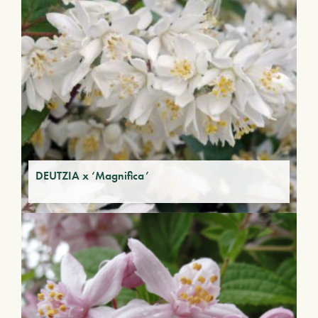
DEUTZIA x ‘Magnifica’