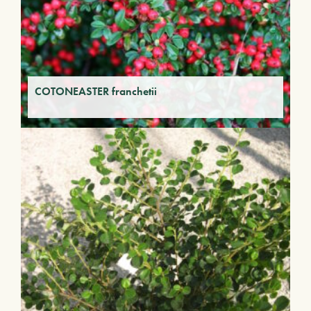
COTONEASTER franchetii