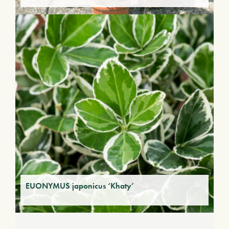
EUONYMUS japonicus ‘Khaty’