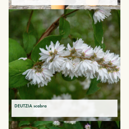
DEUTZIA scabra