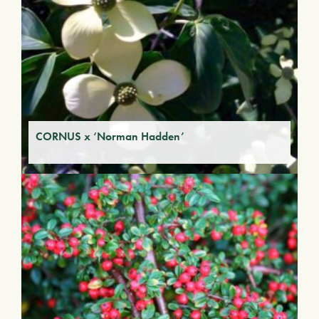
CORNUS x ‘Norman Hadden’