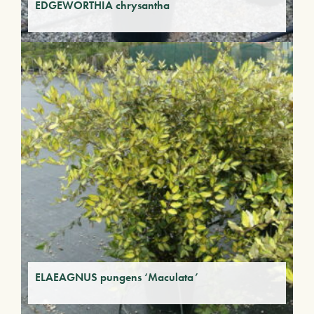
EDGEWORTHIA chrysantha
ELAEAGNUS pungens ‘Maculata’