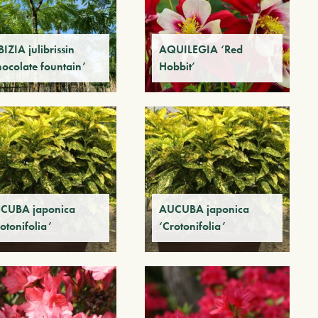
IZIA julibrissin
AQUILEGIA ‘Red
hocolate fountain’
Hobbit’
CUBA japonica
AUCUBA japonica
otonifolia’
‘Crotonifolia’