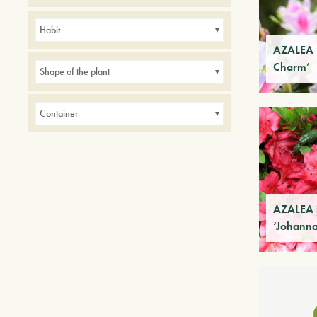
Avenues
Balconies
Borders
Habit
Hedges
indoor
Parks
AZALEA 
Charm’
Small gardens
Shape of the plant
Container
AZALEA 
‘Johann