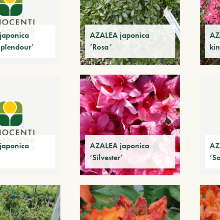
japonica
AZALEA japonica
AZ
Splendour’
‘Rosa’
kin
japonica
AZALEA japonica
AZ
‘Silvester’
‘S