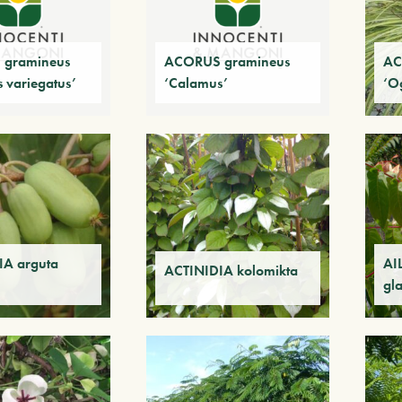
gramineus
ACORUS gramineus
AC
 variegatus’
‘Calamus’
‘O
IA arguta
AI
ACTINIDIA kolomikta
gl