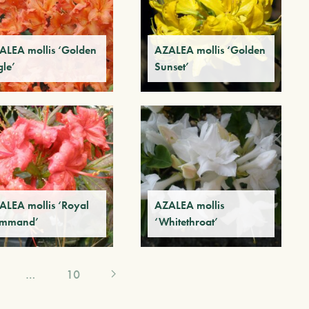
ALEA mollis ‘Golden
AZALEA mollis ‘Golden
gle’
Sunset’
ALEA mollis ‘Royal
AZALEA mollis
mmand’
‘Whitethroat’
…
10