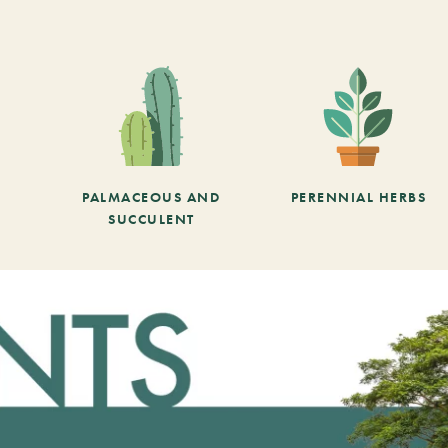
PALMACEOUS AND
PERENNIAL HERBS
SUCCULENT