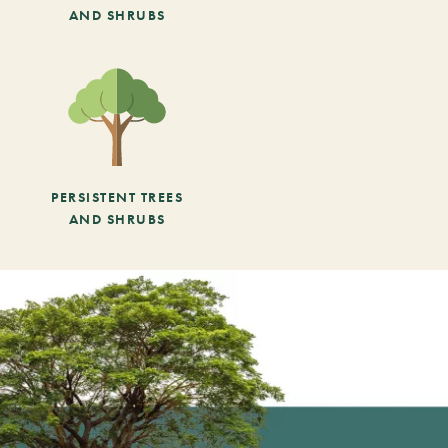
AND SHRUBS
PERSISTENT TREES
AND SHRUBS