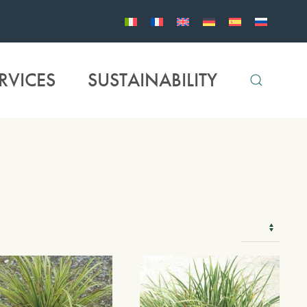
RVICES
SUSTAINABILITY