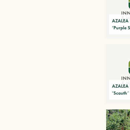
AZALEA 
‘Purple 
AZALEA 
‘Scauth’