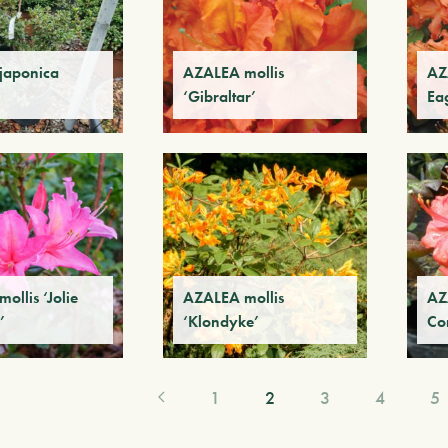
japonica
AZALEA mollis
AZ
‘Gibraltar’
Ea
ollis ‘Jolie
AZALEA mollis
AZ
’
‘Klondyke’
Co
1
2
3
4
5