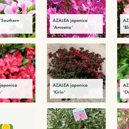
‘Southern
AZALEA japonica
AZ
‘Amoena’
‘B
japonica
AZALEA japonica
AZ
a’
‘Kirin’
‘O