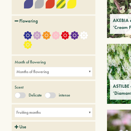
AKEBIA 
Flowering
‘Cream 
Month of flowering
Months of flowering
ASTILBE 
Scent
‘Diamant
Delicate
intense
Fruiting months
Use