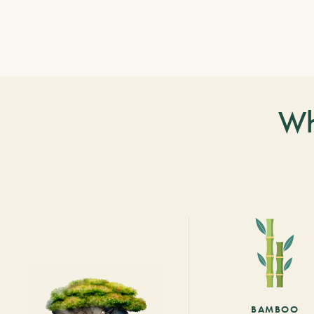
Wh
BAMBOO