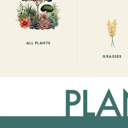
ALL PLANTS
GRASSES