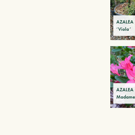
AZALEA 
‘Viola’
AZALEA m
Madame