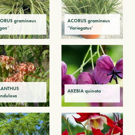
ORUS gramineus
ACORUS gramineus
gon’
‘Variegatus’
LANTHUS
AKEBIA quinata
andulosa