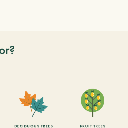
or?
DECIDUOUS TREES
FRUIT TREES