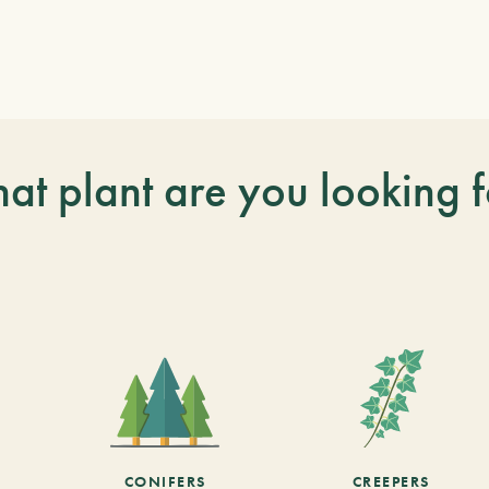
at plant are you looking f
CONIFERS
CREEPERS