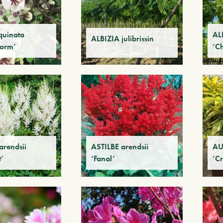
quinata
ALB
ALBIZIA julibrissin
Form’
‘C
arendsii
ASTILBE arendsii
AU
’
‘Fanal’
‘Cr