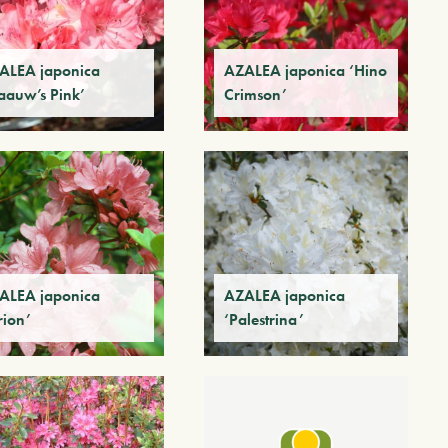
ALEA japonica
AZALEA japonica ‘Hino
laauw’s Pink’
Crimson’
ALEA japonica
AZALEA japonica
rion’
‘Palestrina’