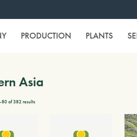
NY
PRODUCTION
PLANTS
SE
ern Asia
80 of 382 results