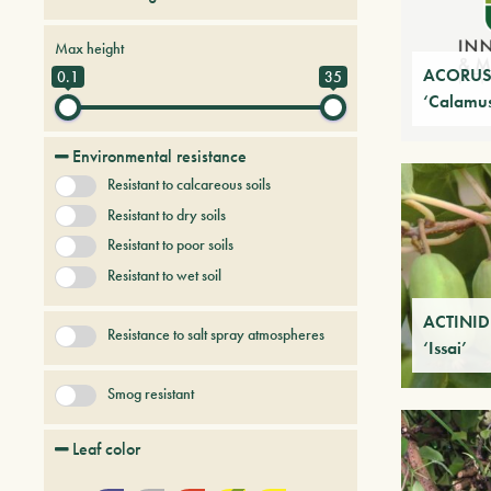
Bamboo
Conifers
Creepers
Max height
Deciduous trees and shrubs
Ferns
ACORUS 
0.1
35
‘Calamus
Fruit Trees
Grasses
+ Show More
Palmaceous and succulent
Environmental resistance
Resistant to calcareous soils
Resistant to dry soils
Resistant to poor soils
Resistant to wet soil
ACTINID
Resistance to salt spray atmospheres
‘Issai’
Smog resistant
Leaf color