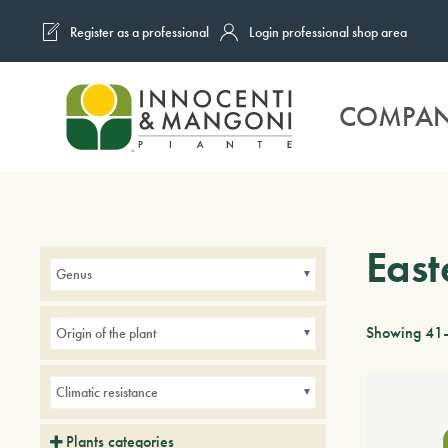
Register as a professional
Login professional shop area
Skip to main content
COMPA
East
Genus
Showing 41–
Origin of the plant
Climatic resistance
Plants categories