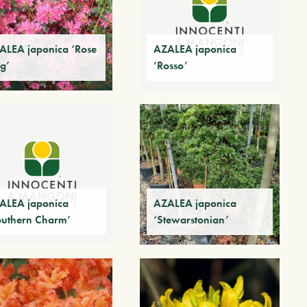
ALEA japonica ‘Rose
AZALEA japonica
g’
‘Rosso’
ALEA japonica
AZALEA japonica
outhern Charm’
‘Stewarstonian’