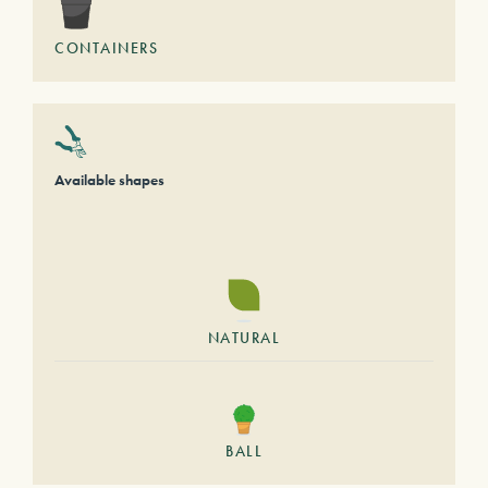
CONTAINERS
Available shapes
NATURAL
BALL