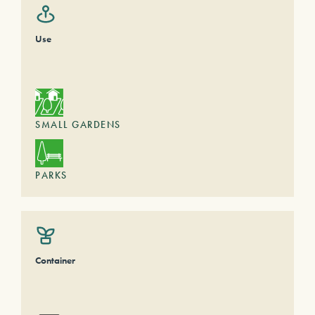
Use
SMALL GARDENS
PARKS
Container