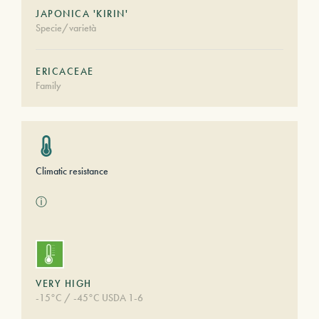
JAPONICA 'KIRIN'
Specie/varietà
ERICACEAE
Family
Climatic resistance
ⓘ
VERY HIGH
-15°C / -45°C USDA 1-6