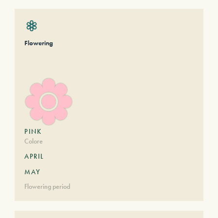
Flowering
PINK
Colore
APRIL
MAY
Flowering period