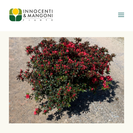
Skip to main content