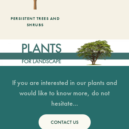
PERSISTENT TREES AND
SHRUBS
If you are interested in our plants and
would like to know more, do not
hesitate...
CONTACT US