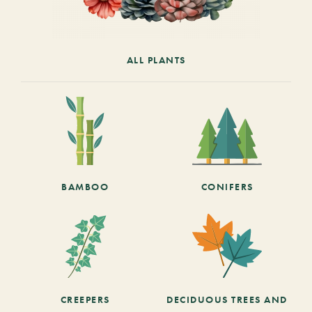
ALL PLANTS
BAMBOO
CONIFERS
CREEPERS
DECIDUOUS TREES AND