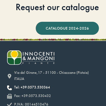
Request our catalogue
CATALOGUE 2024-2026
Via del Girone,17 - 51100 - Chiazzano (Pistoia)
ITALIA
Tel: +39.0573.530364
Fax: +39.0573.530432
P.IVA: 00144510476