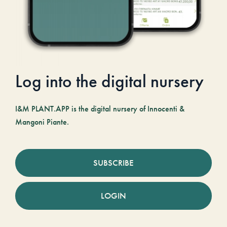
Log into the digital nursery
I&M PLANT.APP is the digital nursery of Innocenti &
Mangoni Piante.
SUBSCRIBE
LOGIN