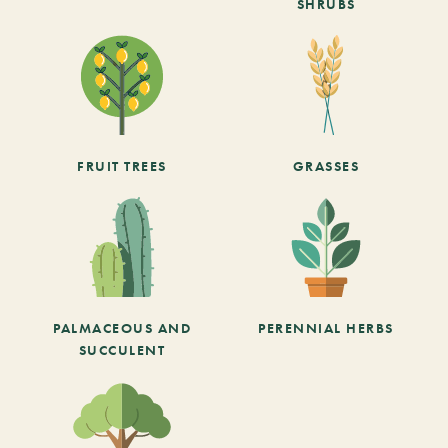
SHRUBS
FRUIT TREES
GRASSES
PALMACEOUS AND
PERENNIAL HERBS
SUCCULENT