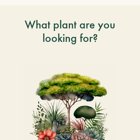
What plant are you
looking for?