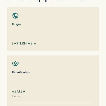
Origin
EASTERN ASIA
Classification
AZALEA
Genus