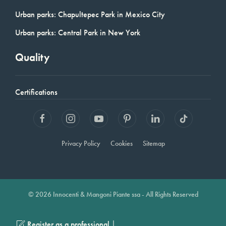
Urban parks: Chapultepec Park in Mexico City
Urban parks: Central Park in New York
Quality
Certifications
Privacy Policy
Cookies
Sitemap
© 2026 Innocenti & Mangoni Piante ssa - All Rights Reserved
|
Register as a professional