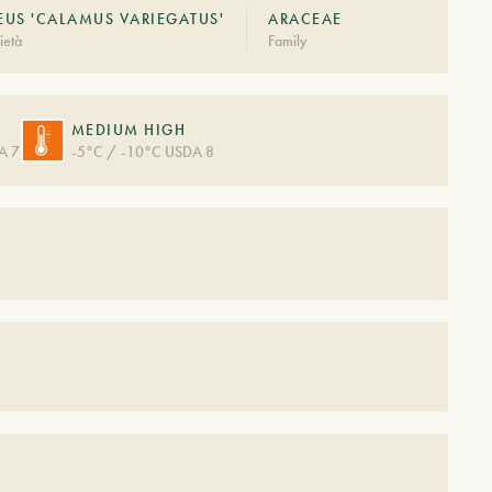
US 'CALAMUS VARIEGATUS'
ARACEAE
ietà
Family
MEDIUM HIGH
A 7
-5°C / -10°C USDA 8