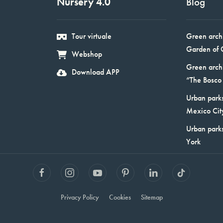
Nursery 4.0
Blog
Tour virtuale
Green arch
Garden of 
Webshop
Green arch
Download APP
“The Bosco 
Urban parks
Mexico Cit
Urban park
York
Privacy Policy
Cookies
Sitemap