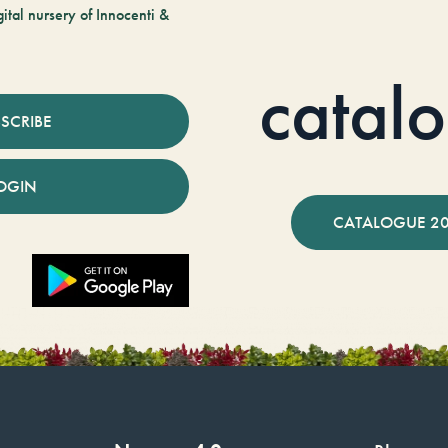
tal nursery of Innocenti &
catal
SCRIBE
OGIN
CATALOGUE 2