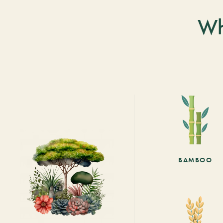
Wh
BAMBOO