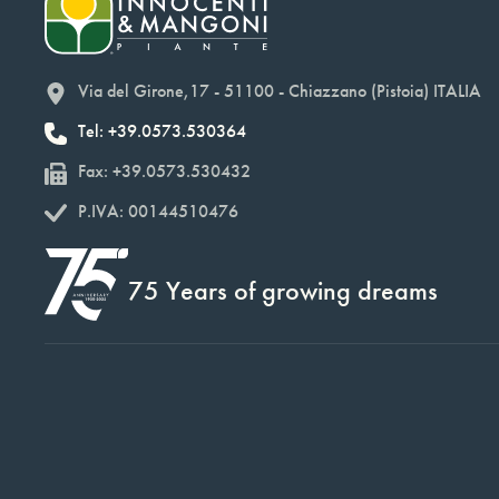
Via del Girone,17 - 51100 - Chiazzano (Pistoia) ITALIA
Tel: +39.0573.530364
Fax: +39.0573.530432
P.IVA: 00144510476
75 Years of growing dreams