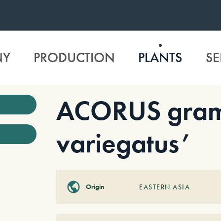
NY
PRODUCTION
PLANTS
SE
ACORUS gram
variegatus’
Origin
EASTERN ASIA