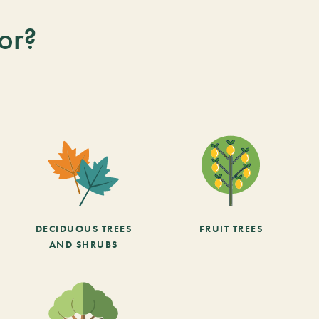
or?
DECIDUOUS TREES
FRUIT TREES
AND SHRUBS