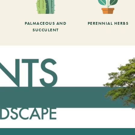
PALMACEOUS AND
PERENNIAL HERBS
SUCCULENT