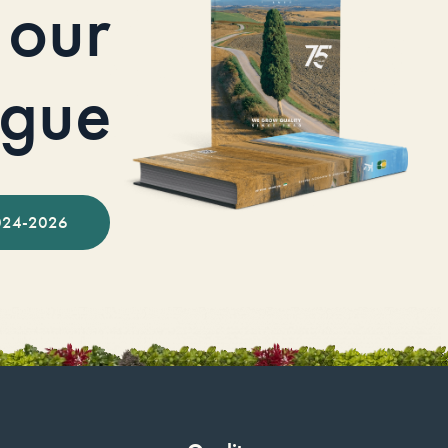
our
ogue
024-2026