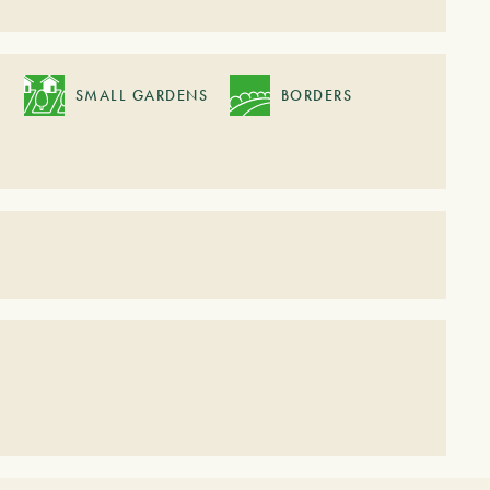
SMALL GARDENS
BORDERS