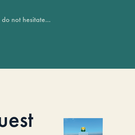
do not hesitate...
uest