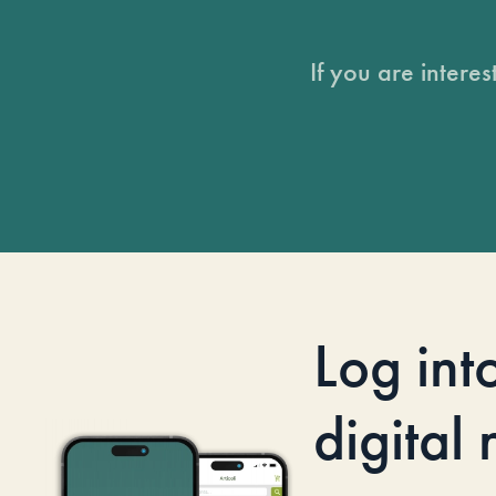
If you are intere
Log int
digital