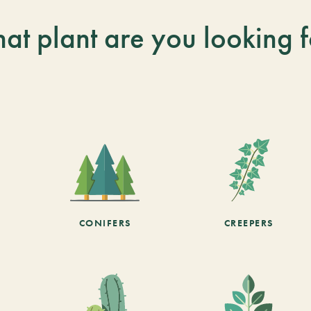
at plant are you looking f
CONIFERS
CREEPERS