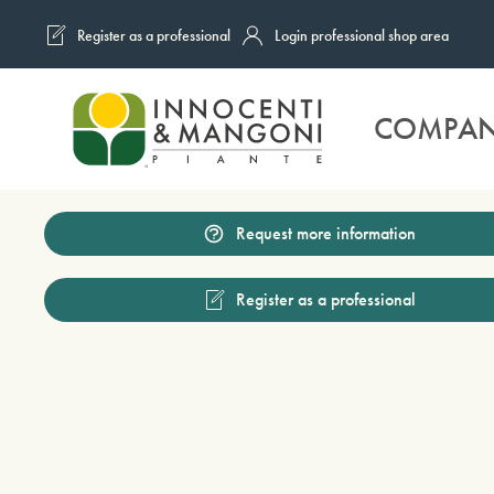
Register as a professional
Login professional shop area
Skip to main content
COMPA
Request more information
Register as a professional