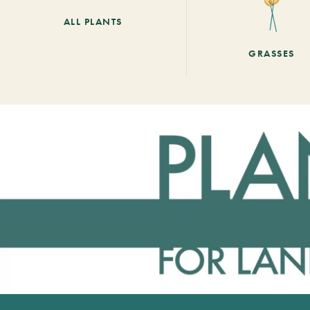
ALL PLANTS
GRASSES