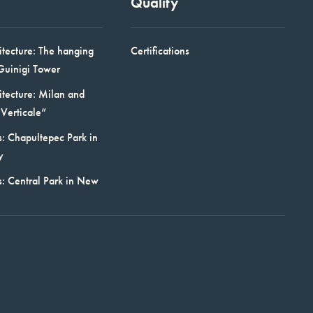
Quality
itecture: The hanging
Certifications
Guinigi Tower
itecture: Milan and
Verticale”
: Chapultepec Park in
y
s: Central Park in New