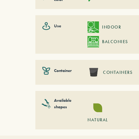
Use
INDOOR
BALCONIES
Container
CONTAINERS
Available
shapes
NATURAL