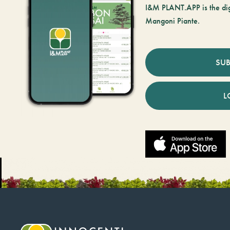
I&M PLANT.APP is the digi
Mangoni Piante.
SUB
L