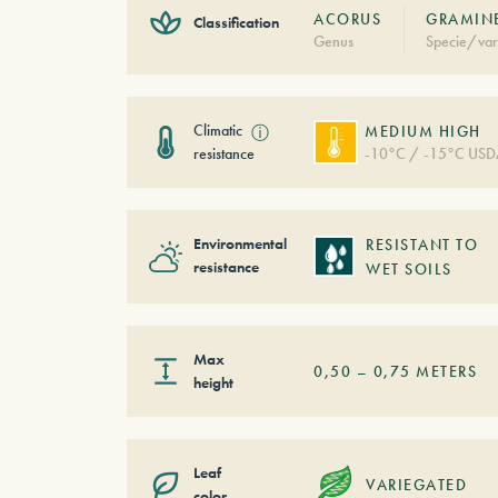
ACORUS
GRAMINE
Classification
Genus
Specie/var
Climatic
ⓘ
MEDIUM HIGH
resistance
-10°C / -15°C USD
Environmental
RESISTANT TO
resistance
WET SOILS
Max
0,50
–
0,75
METERS
height
Leaf
VARIEGATED
color