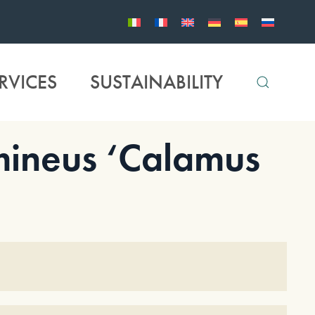
RVICES
SUSTAINABILITY
ineus ‘Calamus