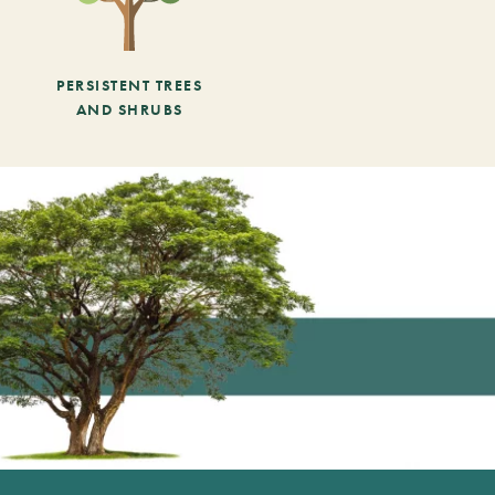
PERSISTENT TREES
AND SHRUBS