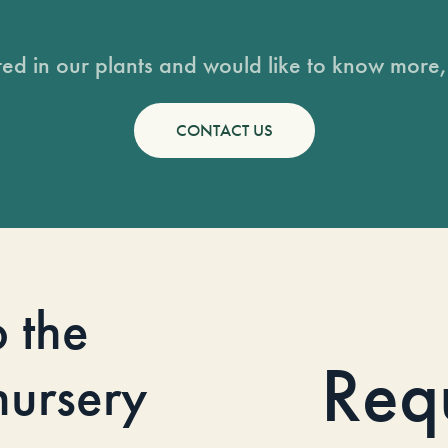
sted in our plants and would like to know more, 
CONTACT US
o the
Req
 nursery