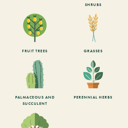
SHRUBS
FRUIT TREES
GRASSES
PALMACEOUS AND
PERENNIAL HERBS
SUCCULENT