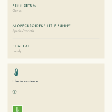
PENNISETUM
Genus
ALOPECUROIDES 'LITTLE BUNNY'
Specie/varietà
POACEAE
Family
Climatic resistance
ⓘ