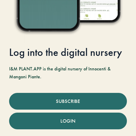
Log into the digital nursery
I&M PLANT.APP is the digital nursery of Innocenti &
Mangoni Piante.
SUBSCRIBE
LOGIN