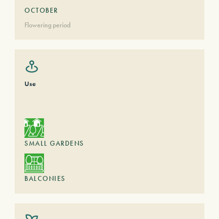
OCTOBER
Flowering period
Use
SMALL GARDENS
BALCONIES