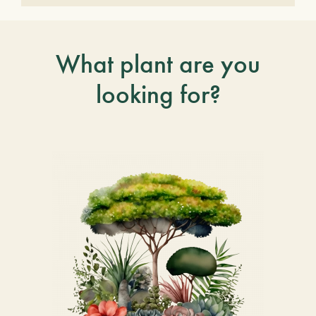
What plant are you
looking for?