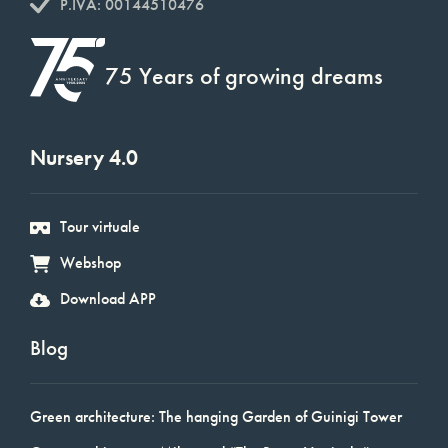
P.IVA: 00144510476
75 Years of growing dreams
Nursery 4.0
Tour virtuale
Webshop
Download APP
Blog
Green architecture: The hanging Garden of Guinigi Tower