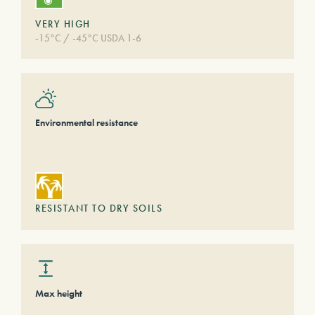
VERY HIGH
-15°C / -45°C USDA 1-6
Environmental resistance
RESISTANT TO DRY SOILS
Max height