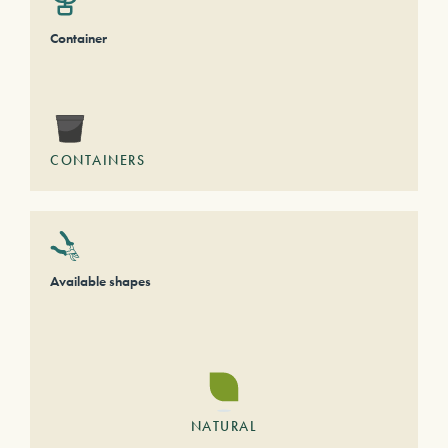
Container
CONTAINERS
Available shapes
NATURAL