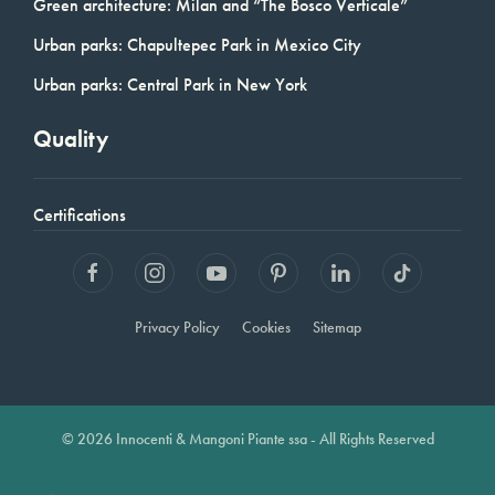
Green architecture: Milan and “The Bosco Verticale”
Urban parks: Chapultepec Park in Mexico City
Urban parks: Central Park in New York
Quality
Certifications
Privacy Policy
Cookies
Sitemap
© 2026 Innocenti & Mangoni Piante ssa - All Rights Reserved