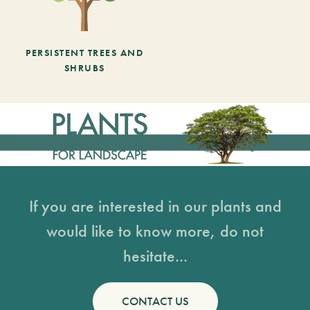
PERSISTENT TREES AND
SHRUBS
If you are interested in our plants and
would like to know more, do not
hesitate...
CONTACT US