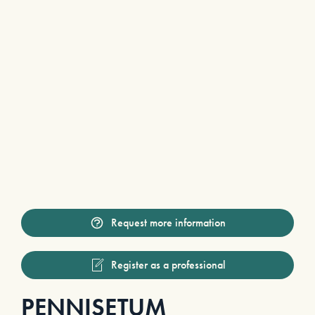
Request more information
Register as a professional
PENNISETUM