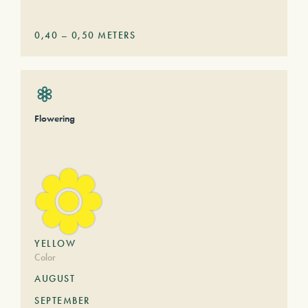
0,40
–
0,50
METERS
Flowering
YELLOW
Color
AUGUST
SEPTEMBER