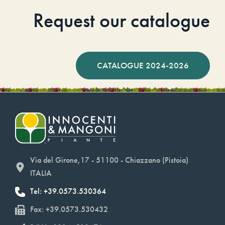
Request our catalogue
CATALOGUE 2024-2026
Via del Girone,17 - 51100 - Chiazzano (Pistoia)
ITALIA
Tel: +39.0573.530364
Fax: +39.0573.530432