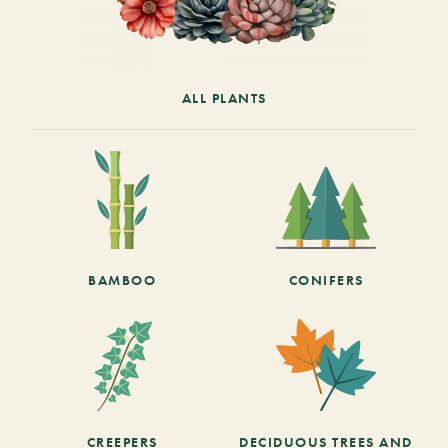
ALL PLANTS
BAMBOO
CONIFERS
CREEPERS
DECIDUOUS TREES AND