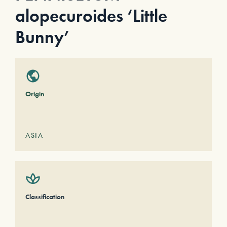
alopecuroides ‘Little
Bunny’
Origin
ASIA
Classification