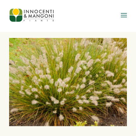
Skip to main content