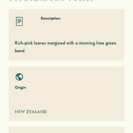
Description
Rich-pink leaves margined with a stunning lime green
band.
Origin
NEW ZEALAND