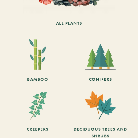
ALL PLANTS
BAMBOO
CONIFERS
CREEPERS
DECIDUOUS TREES AND
SHRUBS