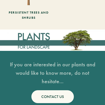
PERSISTENT TREES AND
SHRUBS
If you are interested in our plants and
would like to know more, do not
hesitate...
CONTACT US