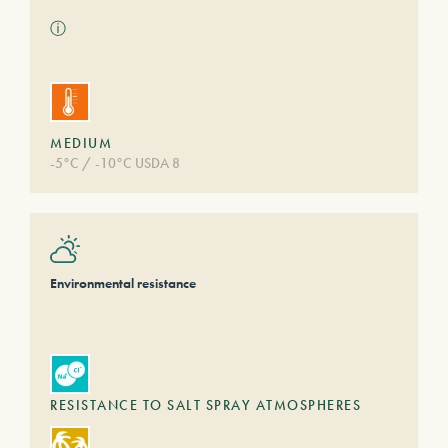
ⓘ
MEDIUM
-5°C / -10°C USDA 8
Environmental resistance
RESISTANCE TO SALT SPRAY ATMOSPHERES