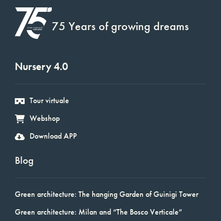
75 Years of growing dreams
Nursery 4.0
Tour virtuale
Webshop
Download APP
Blog
Green architecture: The hanging Garden of Guinigi Tower
Green architecture: Milan and “The Bosco Verticale”