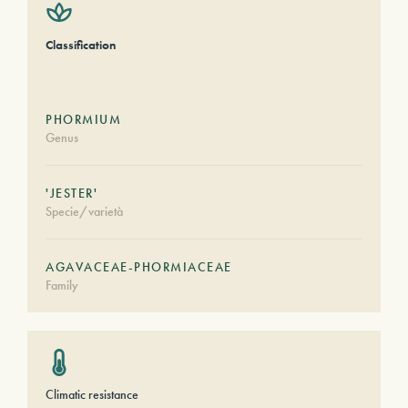
Classification
PHORMIUM
Genus
'JESTER'
Specie/varietà
AGAVACEAE-PHORMIACEAE
Family
Climatic resistance