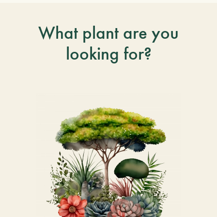
What plant are you
looking for?