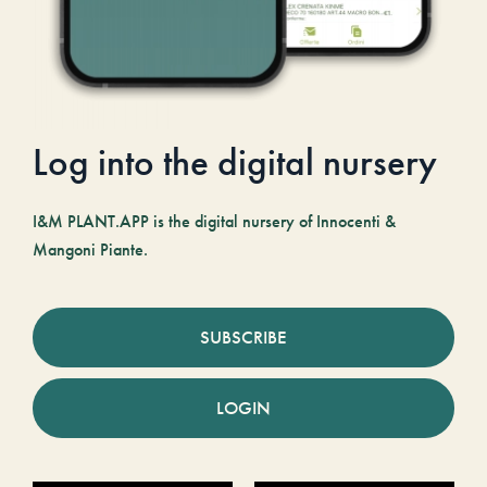
Log into the digital nursery
I&M PLANT.APP is the digital nursery of Innocenti &
Mangoni Piante.
SUBSCRIBE
LOGIN