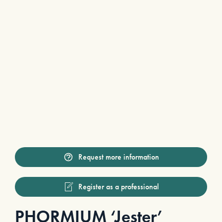
Request more information
Register as a professional
PHORMIUM ‘Jester’