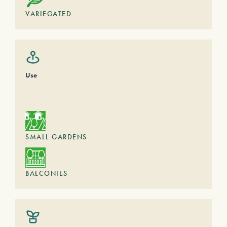
VARIEGATED
Use
SMALL GARDENS
BALCONIES