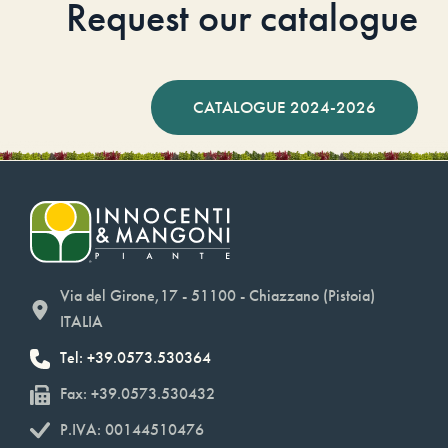
Request our catalogue
CATALOGUE 2024-2026
Via del Girone,17 - 51100 - Chiazzano (Pistoia)
ITALIA
Tel: +39.0573.530364
Fax: +39.0573.530432
P.IVA: 00144510476