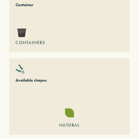
Container
CONTAINERS
Available shapes
NATURAL