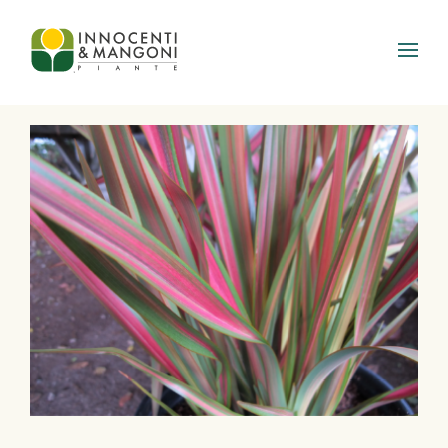
Skip to main content