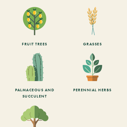
FRUIT TREES
GRASSES
PALMACEOUS AND
PERENNIAL HERBS
SUCCULENT