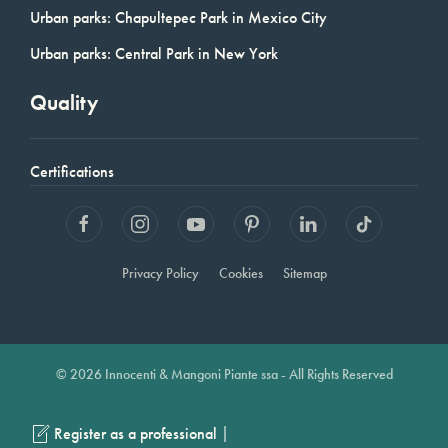
Urban parks: Chapultepec Park in Mexico City
Urban parks: Central Park in New York
Quality
Certifications
Privacy Policy
Cookies
Sitemap
© 2026 Innocenti & Mangoni Piante ssa - All Rights Reserved
|
Register as a professional