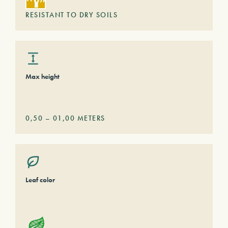
RESISTANT TO DRY SOILS
Max height
0,50
–
01,00
METERS
Leaf color