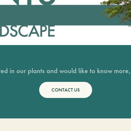
sted in our plants and would like to know more, 
CONTACT US