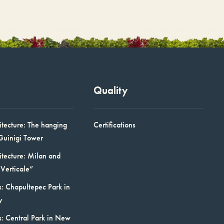
Quality
itecture: The hanging
Certifications
Guinigi Tower
itecture: Milan and
Verticale”
: Chapultepec Park in
y
s: Central Park in New