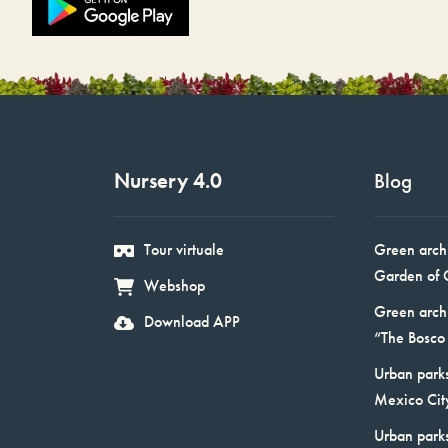
Nursery 4.0
Blog
Tour virtuale
Green arch
Garden of 
Webshop
Green arch
Download APP
“The Bosco 
Urban parks
Mexico Cit
Urban park