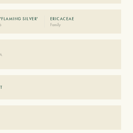
'FLAMING SILVER'
ERICACEAE
à
Family
DA
T
S