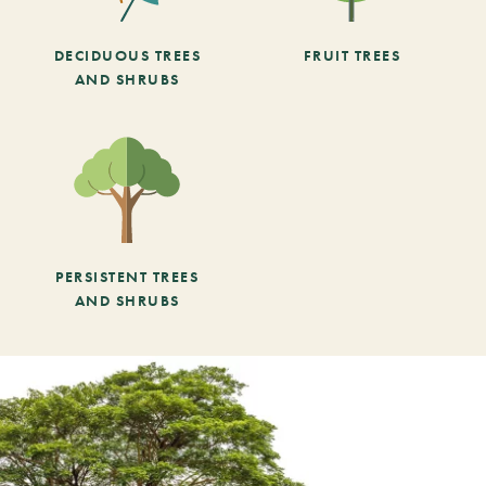
DECIDUOUS TREES
FRUIT TREES
AND SHRUBS
PERSISTENT TREES
AND SHRUBS