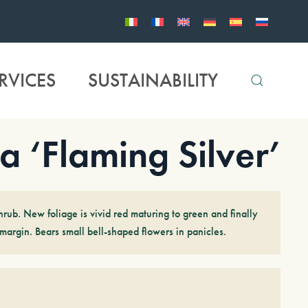
RVICES
SUSTAINABILITY
a ‘Flaming Silver’
rub. New foliage is vivid red maturing to green and finally
margin. Bears small bell-shaped flowers in panicles.