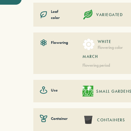
Leaf
VARIEGATED
color
WHITE
Flowering
Flowering color
MARCH
Flowering period
Use
SMALL GARDEN
Container
CONTAINERS