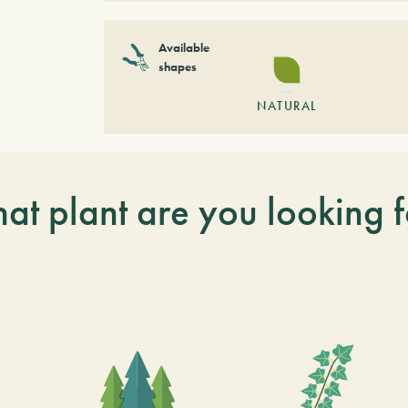
Available
shapes
NATURAL
at plant are you looking f