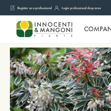
Register as a professional
Login professional shop area
Skip to main content
COMPA