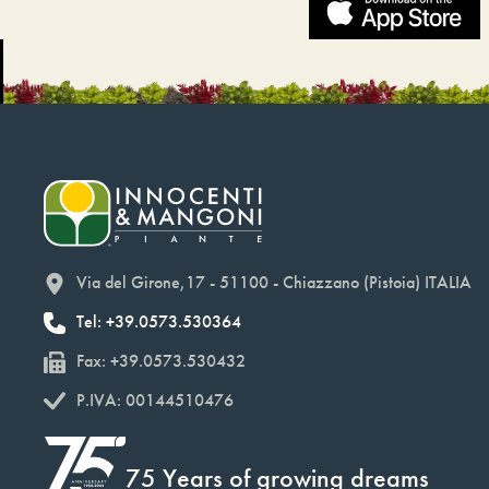
Via del Girone,17 - 51100 - Chiazzano (Pistoia) ITALIA
Tel: +39.0573.530364
Fax: +39.0573.530432
P.IVA: 00144510476
75 Years of growing dreams