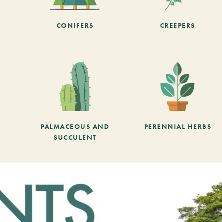
CONIFERS
CREEPERS
PALMACEOUS AND
PERENNIAL HERBS
SUCCULENT