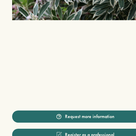
Request more information
Register as a professional