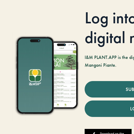
Log int
digital
I&M PLANT.APP is the digi
Mangoni Piante.
SUB
L