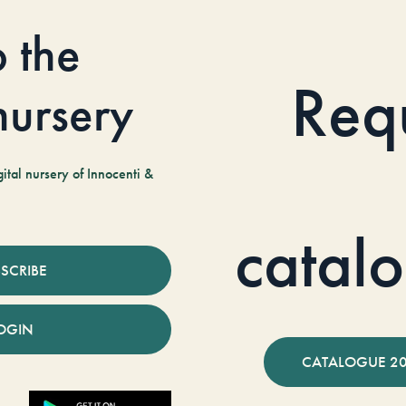
o the
Req
 nursery
tal nursery of Innocenti &
catal
SCRIBE
OGIN
CATALOGUE 2