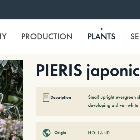
NY
PRODUCTION
PLANTS
SE
PIERIS japonic
Small upright evergreen sh
Description
developing a sliver-white 
Origin
HOLLAND