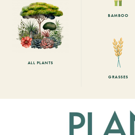
BAMBOO
ALL PLANTS
GRASSES