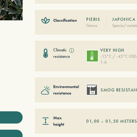
PIERIS
JAPONICA 
Classification
Genus
Specie/variet
Climatic
ⓘ
VERY HIGH
resistance
-15°C / -45°C US
1-6
Environmental
SMOG RESISTAN
resistance
Max
01,00
–
01,50
METER
height