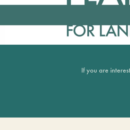
If you are intere