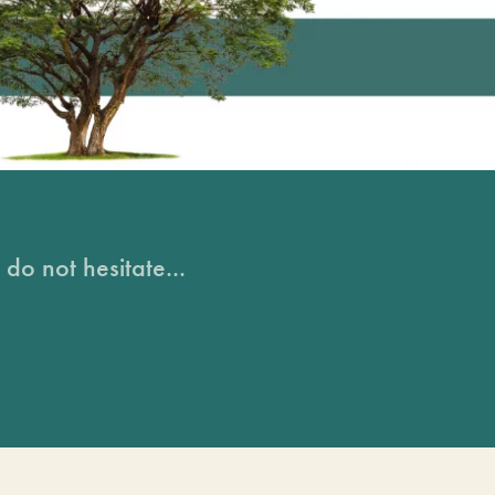
do not hesitate...