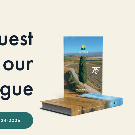
uest
our
ogue
024-2026