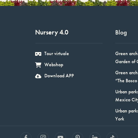
Nursery 4.0
Blog
Tour virtuale
Green arch
Garden of 
Webshop
Green arch
Download APP
“The Bosco 
Urban parks
Mexico Cit
Urban park
York