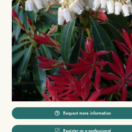
Request more information
Register as a professional