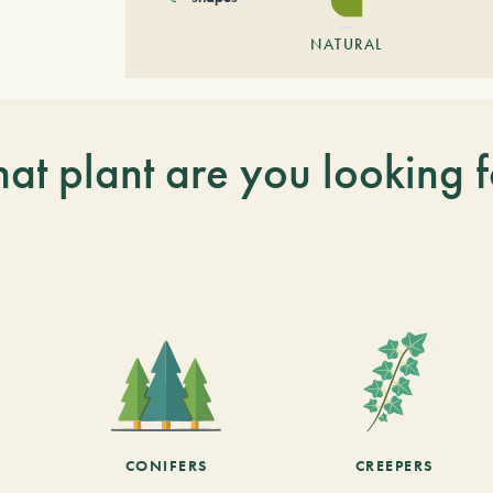
NATURAL
at plant are you looking f
CONIFERS
CREEPERS