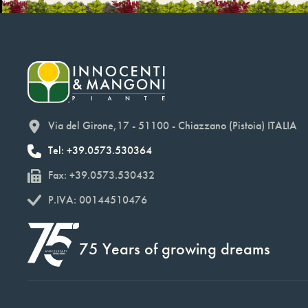
Via del Girone,17 - 51100 - Chiazzano (Pistoia) ITALIA
Tel: +39.0573.530364
Fax: +39.0573.530432
P.IVA: 00144510476
75 Years of growing dreams