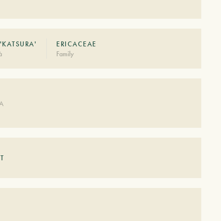
'KATSURA'
ERICACEAE
à
Family
DA
T
S