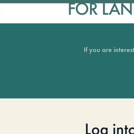
If you are intere
Log int