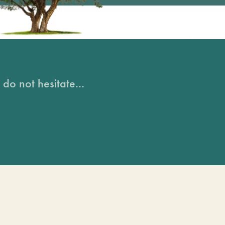
do not hesitate...