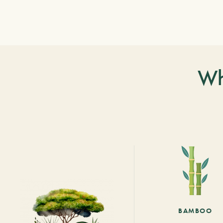
Wh
BAMBOO