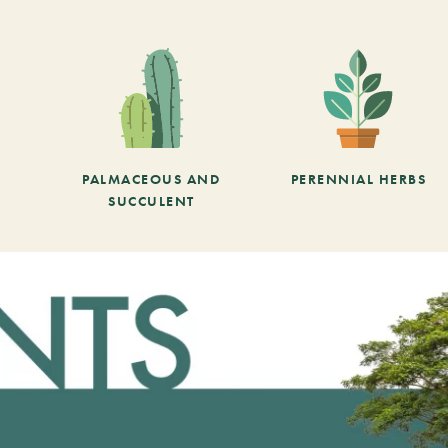
PALMACEOUS AND
PERENNIAL HERBS
SUCCULENT