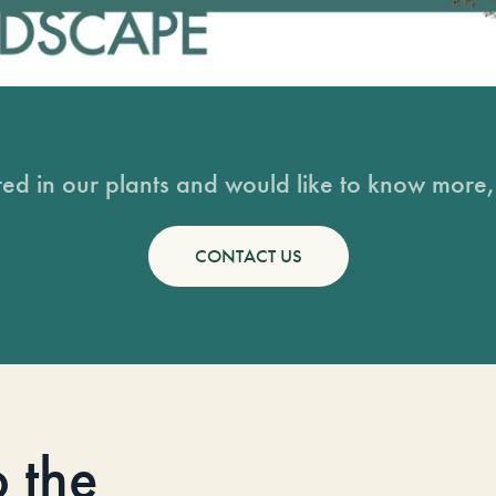
sted in our plants and would like to know more, 
CONTACT US
o the