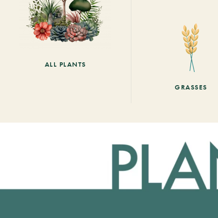
ALL PLANTS
GRASSES