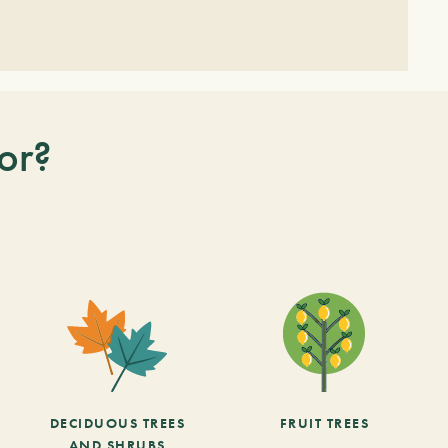
or?
DECIDUOUS TREES
FRUIT TREES
AND SHRUBS