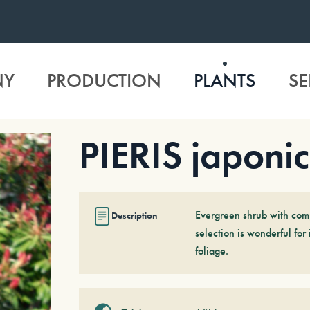
NY
PRODUCTION
PLANTS
SE
PIERIS japonic
Evergreen shrub with comp
Description
selection is wonderful for
foliage.