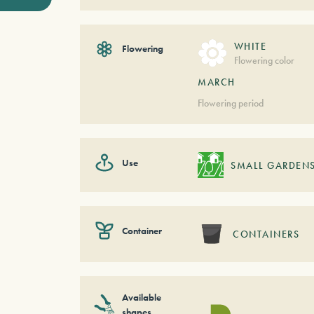
WHITE
Flowering
Flowering color
MARCH
Flowering period
Use
SMALL GARDEN
Container
CONTAINERS
Available
shapes