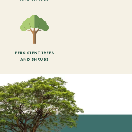
PERSISTENT TREES
AND SHRUBS