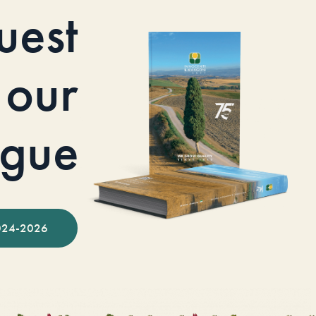
uest
our
ogue
024-2026