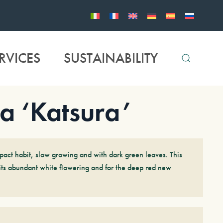
RVICES
SUSTAINABILITY
a ‘Katsura’
act habit, slow growing and with dark green leaves. This
 its abundant white flowering and for the deep red new