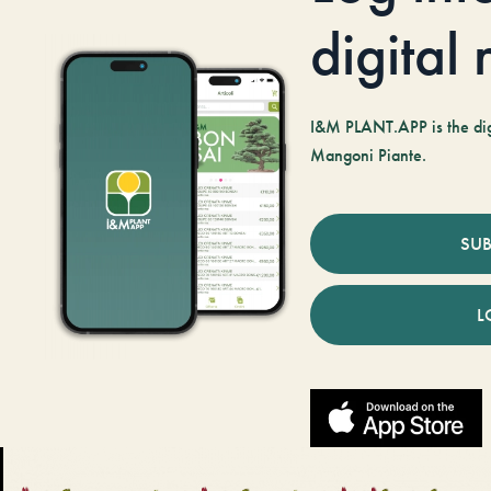
digital
I&M PLANT.APP is the digi
Mangoni Piante.
SUB
L