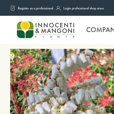
Register as a professional
Login professional shop area
Skip to main content
COMPA