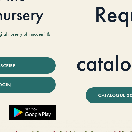
Req
 nursery
tal nursery of Innocenti &
catal
SCRIBE
OGIN
CATALOGUE 2