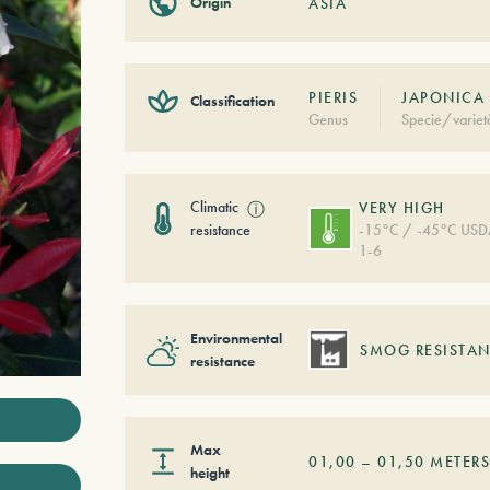
Origin
ASIA
PIERIS
JAPONICA 
Classification
Genus
Specie/variet
Climatic
ⓘ
VERY HIGH
resistance
-15°C / -45°C US
1-6
Environmental
SMOG RESISTAN
resistance
Max
01,00
–
01,50
METER
height