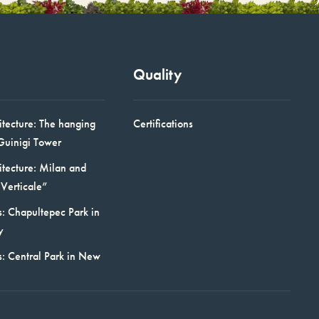
Quality
itecture: The hanging
Certifications
Guinigi Tower
itecture: Milan and
Verticale”
: Chapultepec Park in
y
s: Central Park in New