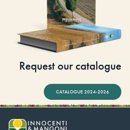
Request our catalogue
CATALOGUE 2024-2026