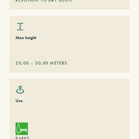
RESISTANT TO DRY SOILS
Max height
20,00
–
30,00
METERS
Use
PARKS