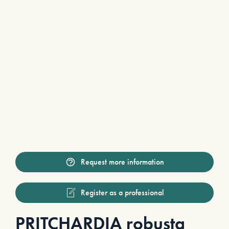
Request more information
Register as a professional
PRITCHARDIA robusta