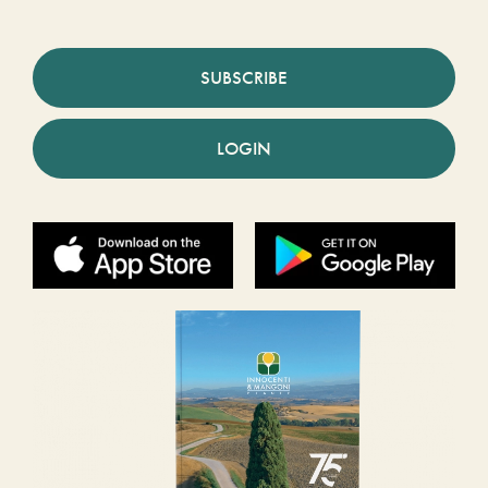
SUBSCRIBE
LOGIN