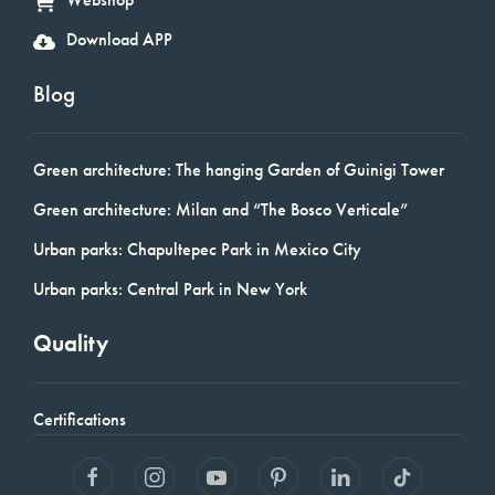
Download APP
Blog
Green architecture: The hanging Garden of Guinigi Tower
Green architecture: Milan and “The Bosco Verticale”
Urban parks: Chapultepec Park in Mexico City
Urban parks: Central Park in New York
Quality
Certifications