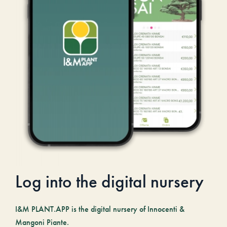
Log into the digital nursery
I&M PLANT.APP is the digital nursery of Innocenti &
Mangoni Piante.