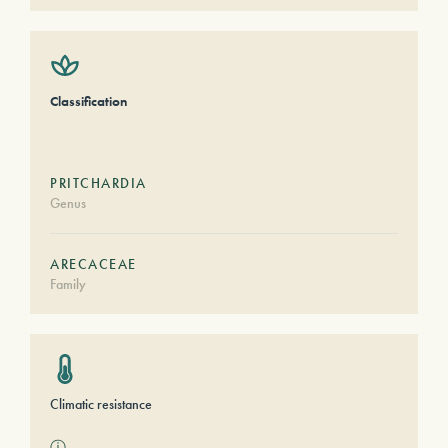
Classification
PRITCHARDIA
Genus
ARECACEAE
Family
Climatic resistance
ⓘ