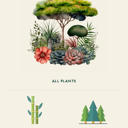
ALL PLANTS