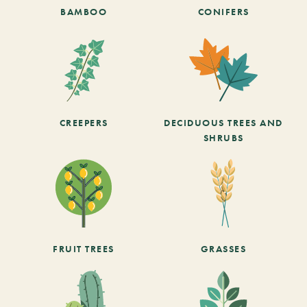
BAMBOO
CONIFERS
CREEPERS
DECIDUOUS TREES AND
SHRUBS
FRUIT TREES
GRASSES