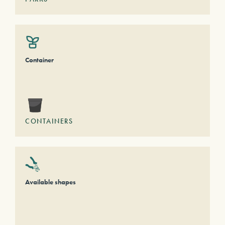
Container
CONTAINERS
Available shapes