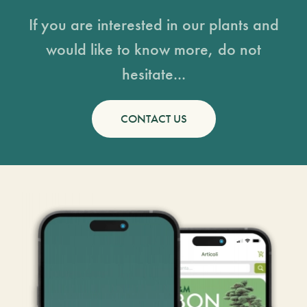
If you are interested in our plants and
would like to know more, do not
hesitate...
CONTACT US