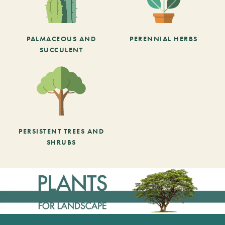
PALMACEOUS AND
PERENNIAL HERBS
SUCCULENT
PERSISTENT TREES AND
SHRUBS