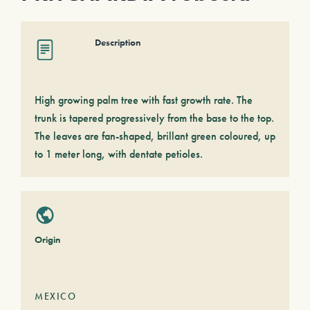
Description
High growing palm tree with fast growth rate. The
trunk is tapered progressively from the base to the top.
The leaves are fan-shaped, brillant green coloured, up
to 1 meter long, with dentate petioles.
Origin
MEXICO