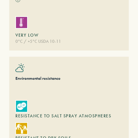
VERY LOW
0°C / +5°C USDA 10-11
Environmental resistance
RESISTANCE TO SALT SPRAY ATMOSPHERES