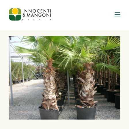
Skip to main content