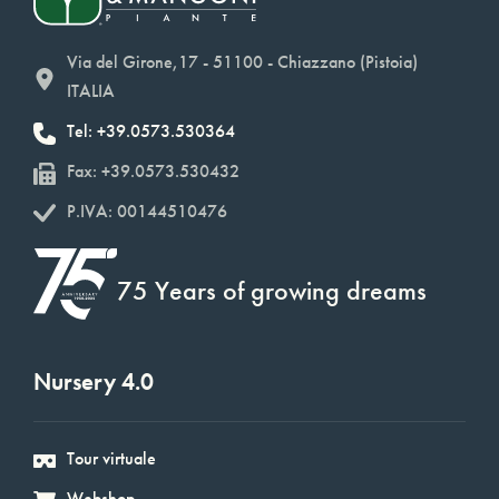
Via del Girone,17 - 51100 - Chiazzano (Pistoia)
ITALIA
Tel: +39.0573.530364
Fax: +39.0573.530432
P.IVA: 00144510476
75 Years of growing dreams
Nursery 4.0
Tour virtuale
Webshop