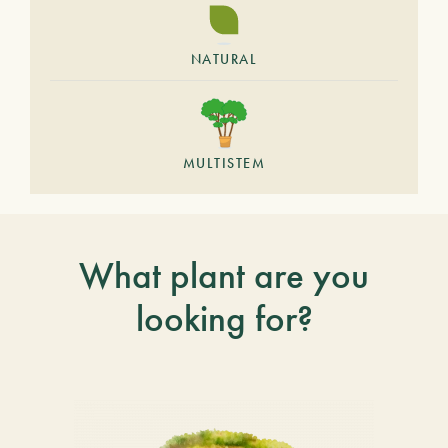
NATURAL
MULTISTEM
What plant are you
looking for?