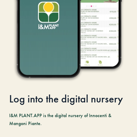
Log into the digital nursery
I&M PLANT.APP is the digital nursery of Innocenti &
Mangoni Piante.