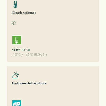
Climatic resistance
ⓘ
VERY HIGH
-15°C / -45°C USDA 1-6
Environmental resistance