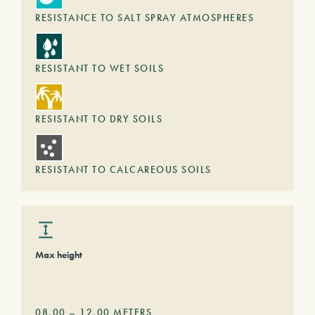
RESISTANCE TO SALT SPRAY ATMOSPHERES
RESISTANT TO WET SOILS
RESISTANT TO DRY SOILS
RESISTANT TO CALCAREOUS SOILS
Max height
08,00
–
12,00
METERS