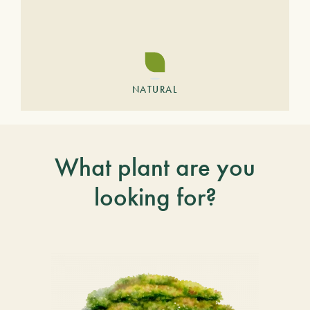
NATURAL
What plant are you
looking for?