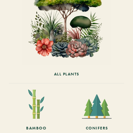
ALL PLANTS
BAMBOO
CONIFERS