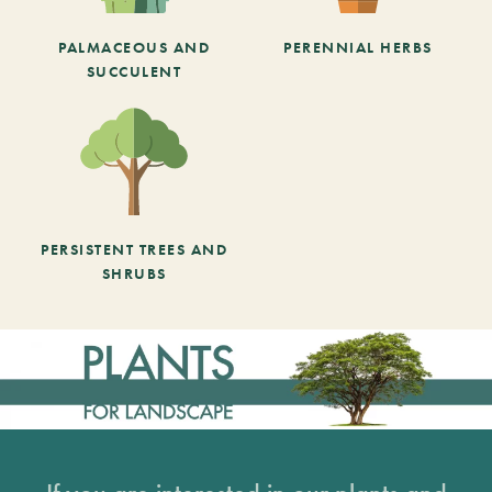
PALMACEOUS AND
PERENNIAL HERBS
SUCCULENT
PERSISTENT TREES AND
SHRUBS