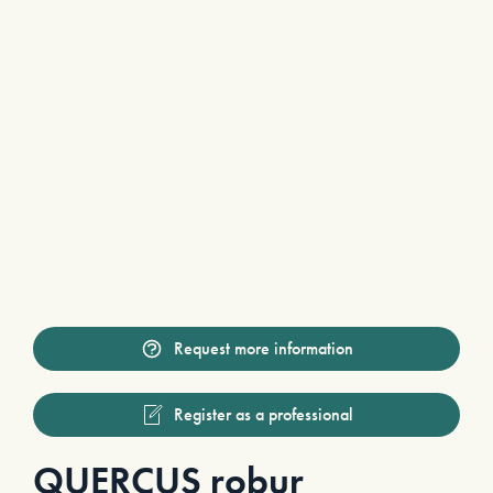
Request more information
Register as a professional
QUERCUS robur