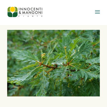
Skip to main content