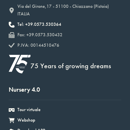
Via del Girone,17 - 51100 - Chiazzano (Pistoia)
ITALIA
Tel: +39.0573.530364
Fax: +39.0573.530432
P.IVA: 00144510476
75 Years of growing dreams
Nursery 4.0
Tour virtuale
Webshop