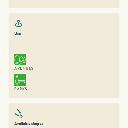
Use
AVENUES
PARKS
Available shapes