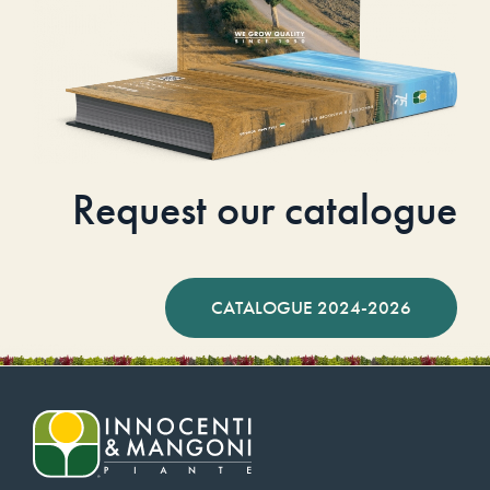
Request our catalogue
CATALOGUE 2024-2026