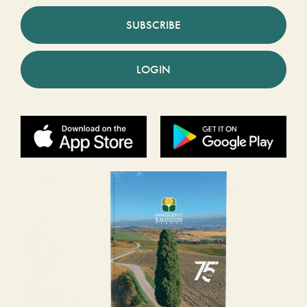
SUBSCRIBE
LOGIN