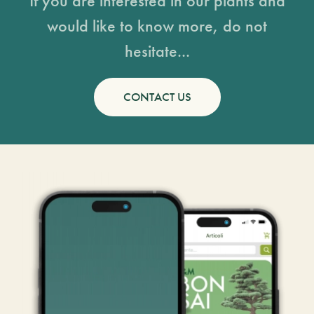
If you are interested in our plants and
would like to know more, do not
hesitate...
CONTACT US