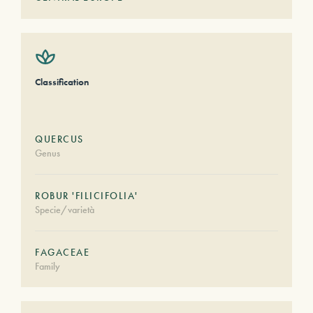
Classification
QUERCUS
Genus
ROBUR 'FILICIFOLIA'
Specie/varietà
FAGACEAE
Family