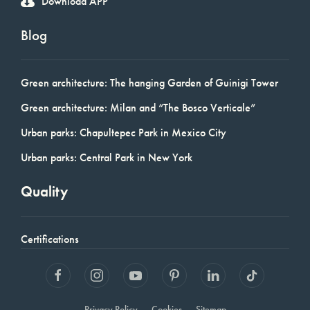
Download APP
Blog
Green architecture: The hanging Garden of Guinigi Tower
Green architecture: Milan and “The Bosco Verticale”
Urban parks: Chapultepec Park in Mexico City
Urban parks: Central Park in New York
Quality
Certifications
Privacy Policy
Cookies
Sitemap