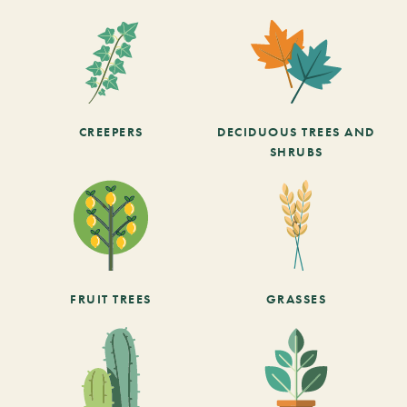
CREEPERS
DECIDUOUS TREES AND
SHRUBS
FRUIT TREES
GRASSES