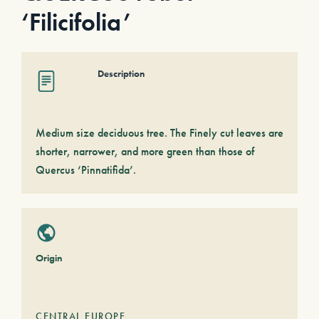
‘Filicifolia’
Description
Medium size deciduous tree. The Finely cut leaves are
shorter, narrower, and more green than those of
Quercus ‘Pinnatifida’.
Origin
CENTRAL EUROPE