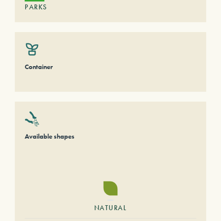
PARKS
Container
Available shapes
NATURAL