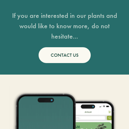
If you are interested in our plants and
would like to know more, do not
hesitate...
CONTACT US