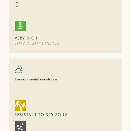
ⓘ
VERY HIGH
-15°C / -45°C USDA 1-6
Environmental resistance
RESISTANT TO DRY SOILS