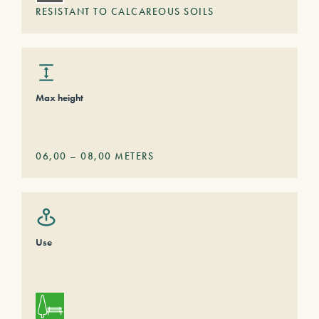
RESISTANT TO CALCAREOUS SOILS
Max height
06,00
–
08,00
METERS
Use