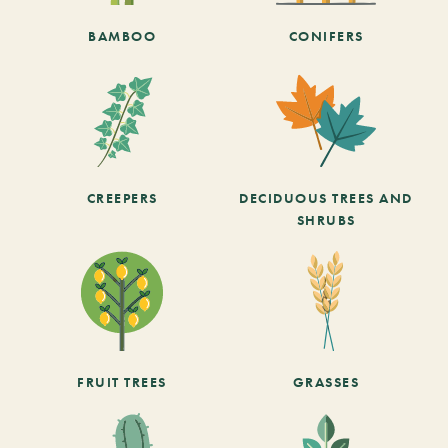
BAMBOO
CONIFERS
CREEPERS
DECIDUOUS TREES AND
SHRUBS
FRUIT TREES
GRASSES