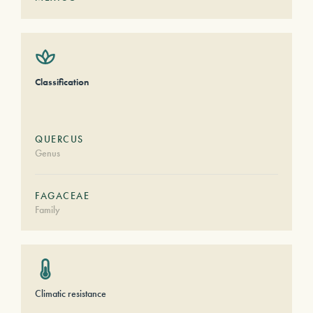
Classification
QUERCUS
Genus
FAGACEAE
Family
Climatic resistance