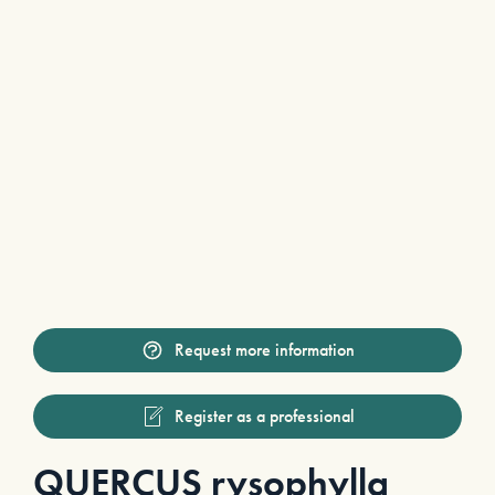
Request more information
Register as a professional
QUERCUS rysophylla