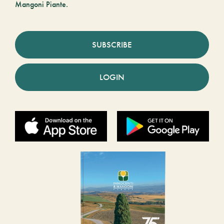
Mangoni Piante.
SUBSCRIBE
LOGIN