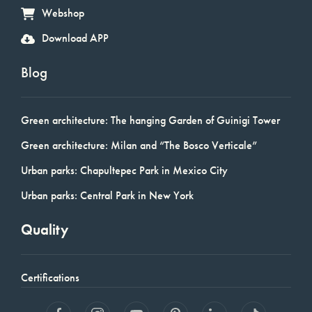
Webshop
Download APP
Blog
Green architecture: The hanging Garden of Guinigi Tower
Green architecture: Milan and “The Bosco Verticale”
Urban parks: Chapultepec Park in Mexico City
Urban parks: Central Park in New York
Quality
Certifications