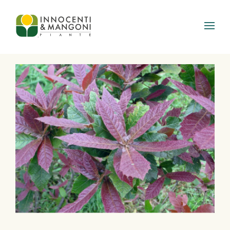
Skip to main content