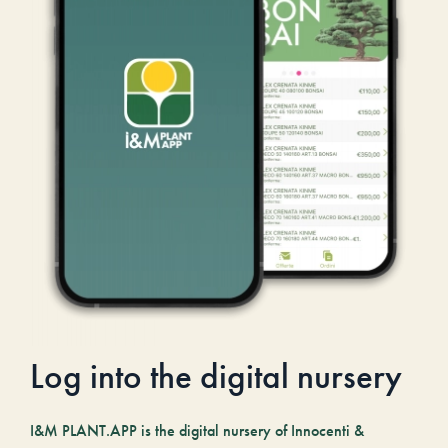
Log into the digital nursery
I&M PLANT.APP is the digital nursery of Innocenti &