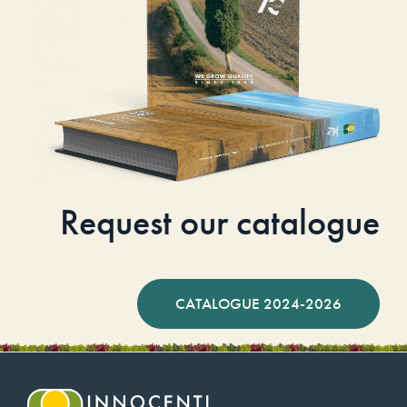
Request our catalogue
CATALOGUE 2024-2026