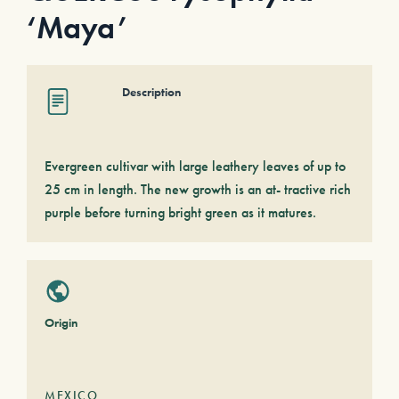
‘Maya’
Description
Evergreen cultivar with large leathery leaves of up to
25 cm in length. The new growth is an at- tractive rich
purple before turning bright green as it matures.
Origin
MEXICO