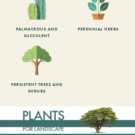
PALMACEOUS AND
PERENNIAL HERBS
SUCCULENT
PERSISTENT TREES AND
SHRUBS