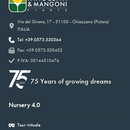
Via del Girone,17 - 51100 - Chiazzano (Pistoia)
ITALIA
Tel: +39.0573.530364
Fax: +39.0573.530432
P.IVA: 00144510476
75 Years of growing dreams
Nursery 4.0
Tour virtuale