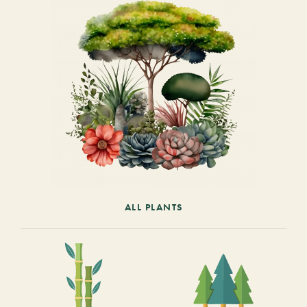
ALL PLANTS