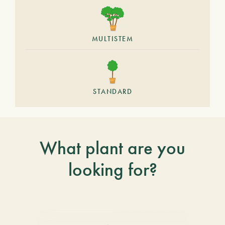
MULTISTEM
STANDARD
What plant are you
looking for?