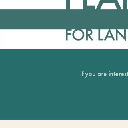
If you are intere