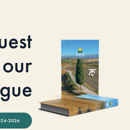
uest
our
ogue
024-2026