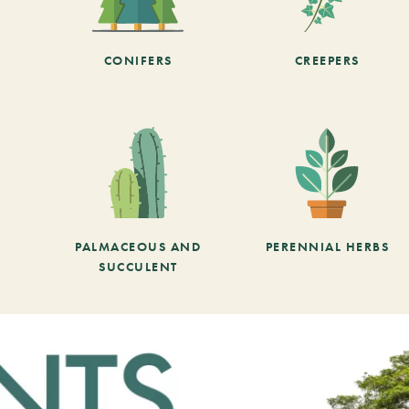
CONIFERS
CREEPERS
PALMACEOUS AND
PERENNIAL HERBS
SUCCULENT