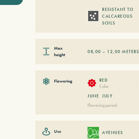
RESISTANT TO
CALCAREOUS
SOILS
Max
08,00
–
12,00
METER
height
RED
Flowering
Color
JUNE
JULY
Flowering period
Use
AVENUES