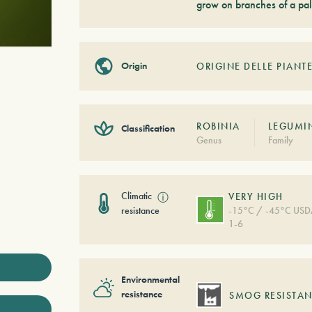
grow on branches of a pal
Origin
ORIGINE DELLE PIANTE
ROBINIA
LEGUMI
Classification
Genus
Family
Climatic
ⓘ
VERY HIGH
resistance
-15°C / -45°C US
1-6
Environmental
resistance
SMOG RESISTAN