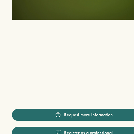
Request more information
Register as a professional