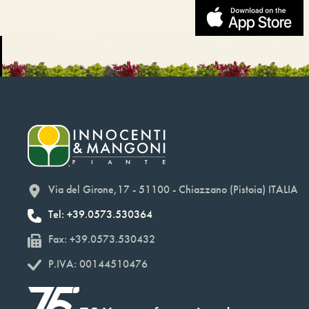
Via del Girone,17 - 51100 - Chiazzano (Pistoia) ITALIA
Tel: +39.0573.530364
Fax: +39.0573.530432
P.IVA: 00144510476