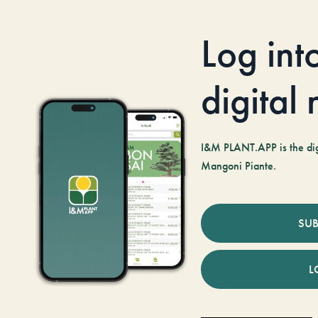
Log int
digital
I&M PLANT.APP is the digi
Mangoni Piante.
SUB
L