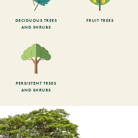
DECIDUOUS TREES
FRUIT TREES
AND SHRUBS
PERSISTENT TREES
AND SHRUBS