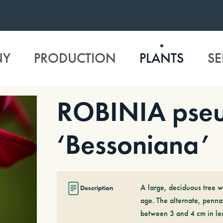
NY
PRODUCTION
PLANTS
SE
ROBINIA pseu
‘Bessoniana’
A large, deciduous tree w
Description
age. The alternate, pennat
between 3 and 4 cm in len