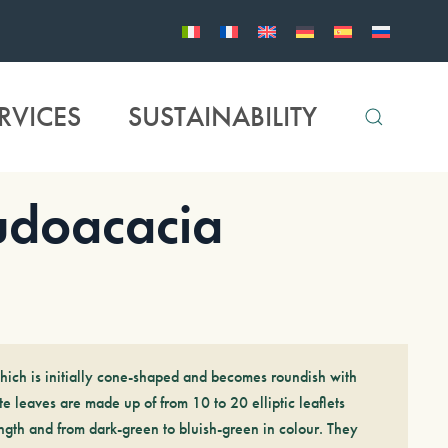
RVICES
SUSTAINABILITY
doacacia
hich is initially cone-shaped and becomes roundish with
e leaves are made up of from 10 to 20 elliptic leaflets
gth and from dark-green to bluish-green in colour. They