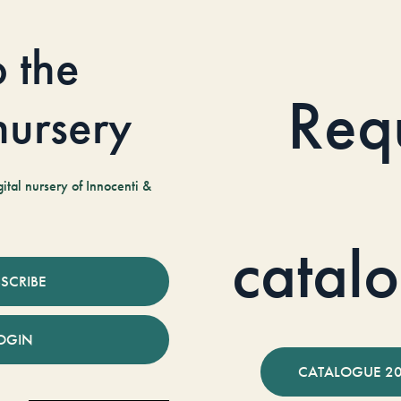
o the
Req
 nursery
tal nursery of Innocenti &
catal
SCRIBE
OGIN
CATALOGUE 2