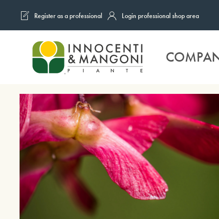
Register as a professional
Login professional shop area
Skip to main content
COMPA