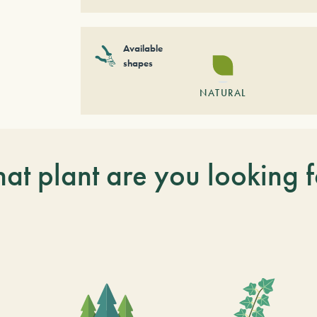
Available
shapes
NATURAL
at plant are you looking f