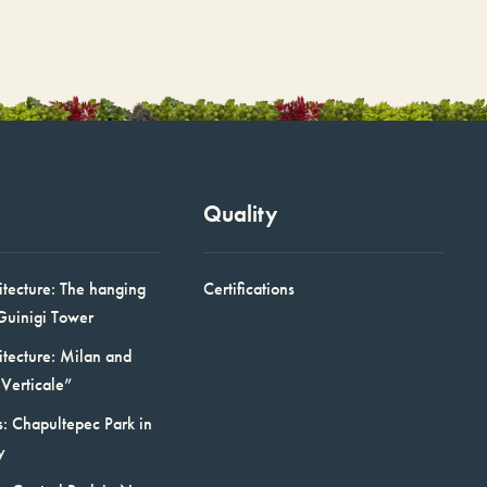
Quality
itecture: The hanging
Certifications
Guinigi Tower
itecture: Milan and
Verticale”
: Chapultepec Park in
y