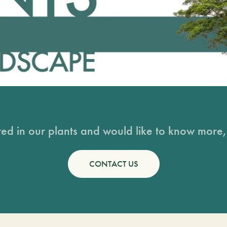
sted in our plants and would like to know more, 
CONTACT US