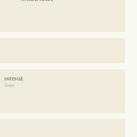
S
INTENSE
Scent