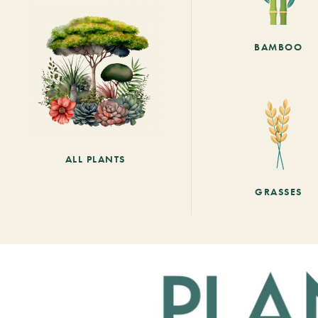
BAMBOO
ALL PLANTS
GRASSES