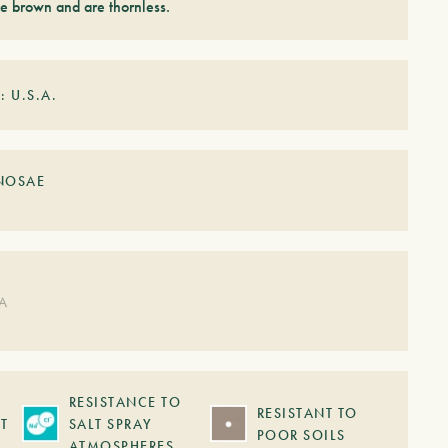
e brown and are thornless.
: U.S.A.
NOSAE
DA
RESISTANCE TO
RESISTANT TO
T
SALT SPRAY
POOR SOILS
ATMOSPHERES