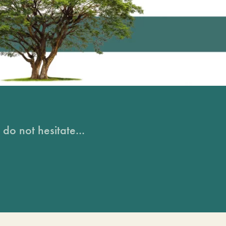
do not hesitate...