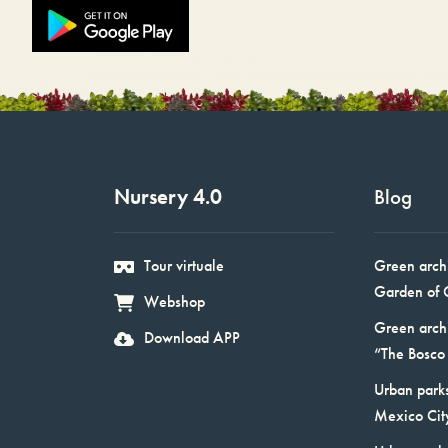
Nursery 4.0
Blog
Tour virtuale
Green arch
Garden of 
Webshop
Green arch
Download APP
“The Bosco 
Urban parks
Mexico Cit