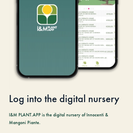
Log into the digital nursery
I&M PLANT.APP is the digital nursery of Innocenti &
Mangoni Piante.