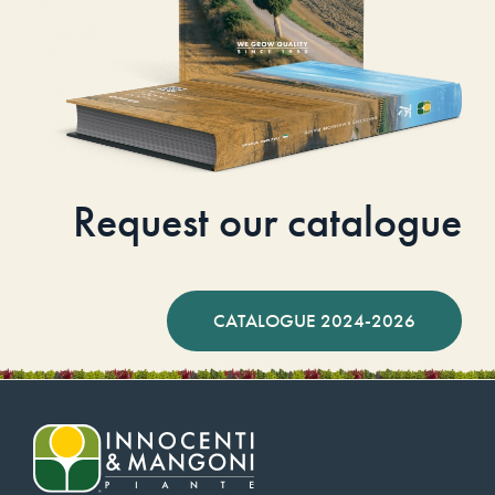
Request our catalogue
CATALOGUE 2024-2026