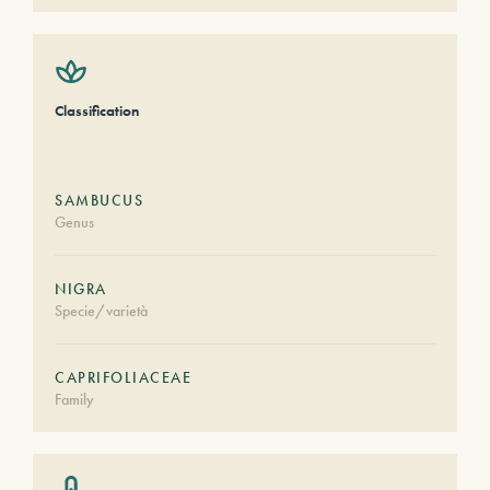
Classification
SAMBUCUS
Genus
NIGRA
Specie/varietà
CAPRIFOLIACEAE
Family