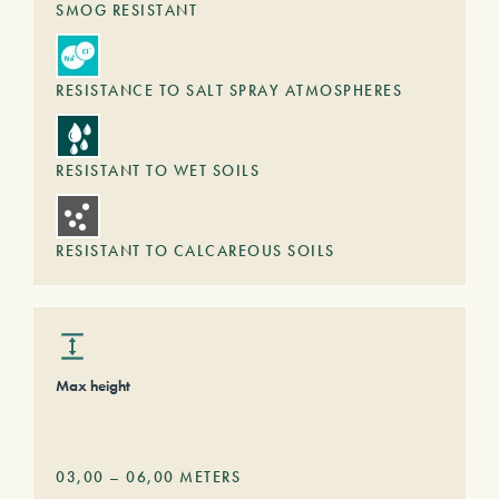
SMOG RESISTANT
RESISTANCE TO SALT SPRAY ATMOSPHERES
RESISTANT TO WET SOILS
RESISTANT TO CALCAREOUS SOILS
Max height
03,00
–
06,00
METERS