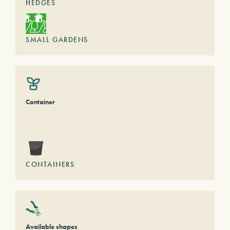
HEDGES
SMALL GARDENS
Container
CONTAINERS
Available shapes