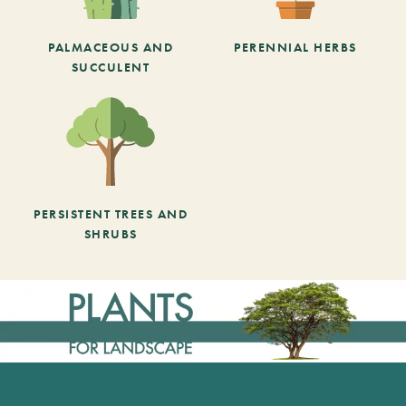
PALMACEOUS AND
PERENNIAL HERBS
SUCCULENT
PERSISTENT TREES AND
SHRUBS