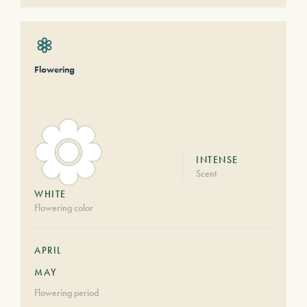
Flowering
INTENSE
Scent
WHITE
Flowering color
APRIL
MAY
Flowering period