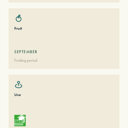
Fruit
SEPTEMBER
Fruiting period
Use