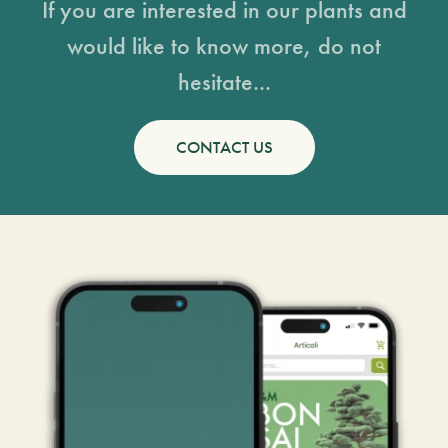
If you are interested in our plants and
would like to know more, do not
hesitate...
CONTACT US