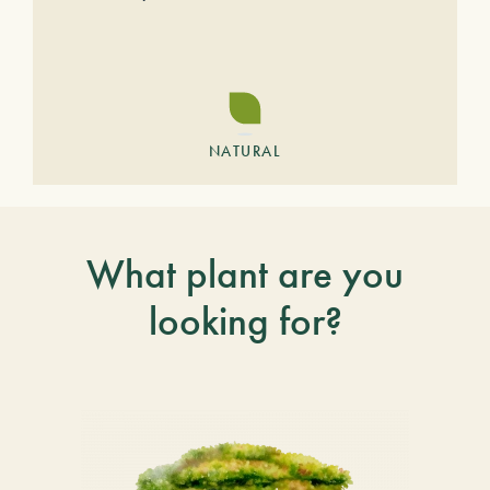
NATURAL
What plant are you
looking for?