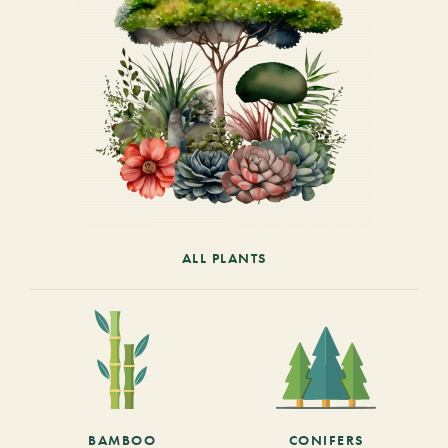
ALL PLANTS
BAMBOO
CONIFERS