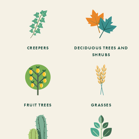
CREEPERS
DECIDUOUS TREES AND
SHRUBS
FRUIT TREES
GRASSES