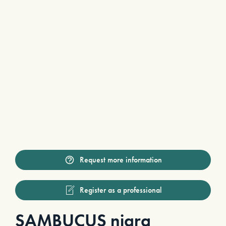
Request more information
Register as a professional
SAMBUCUS nigra