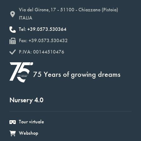
Via del Girone,17 - 51100 - Chiazzano (Pistoia)
ITALIA
Tel: +39.0573.530364
Fax: +39.0573.530432
P.IVA: 00144510476
75 Years of growing dreams
Nursery 4.0
Tour virtuale
Webshop