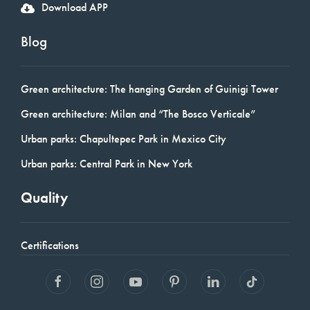
Download APP
Blog
Green architecture: The hanging Garden of Guinigi Tower
Green architecture: Milan and “The Bosco Verticale”
Urban parks: Chapultepec Park in Mexico City
Urban parks: Central Park in New York
Quality
Certifications