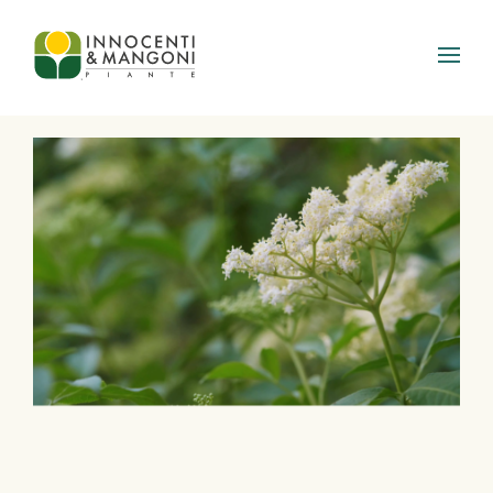
Skip to main content