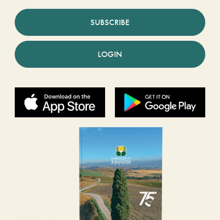
SUBSCRIBE
LOGIN