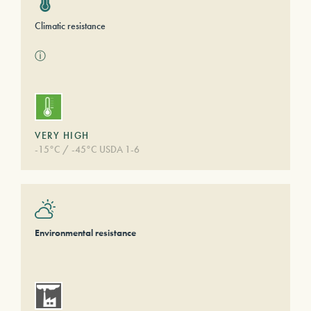
Climatic resistance
ⓘ
VERY HIGH
-15°C / -45°C USDA 1-6
Environmental resistance