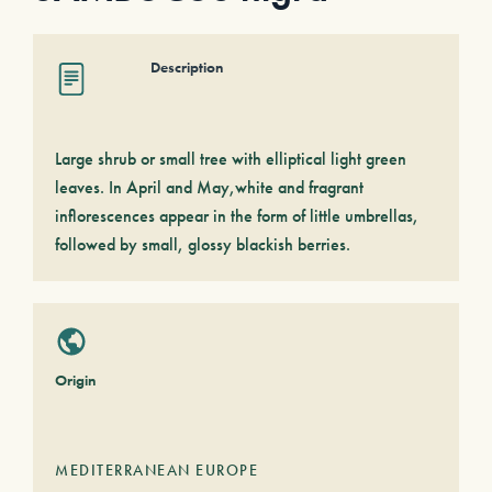
Description
Large shrub or small tree with elliptical light green
leaves. In April and May,white and fragrant
inflorescences appear in the form of little umbrellas,
followed by small, glossy blackish berries.
Origin
MEDITERRANEAN EUROPE