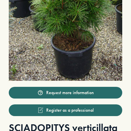
Request more information
Register as a professional
SCIADOPITYS verticillata