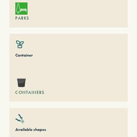
PARKS
Container
CONTAINERS
Available shapes