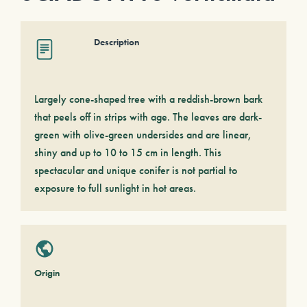
Description
Largely cone-shaped tree with a reddish-brown bark
that peels off in strips with age. The leaves are dark-
green with olive-green undersides and are linear,
shiny and up to 10 to 15 cm in length. This
spectacular and unique conifer is not partial to
exposure to full sunlight in hot areas.
Origin