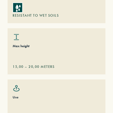
RESISTANT TO WET SOILS
Max height
15,00
–
20,00
METERS
Use