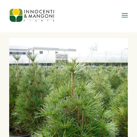
Skip to main content