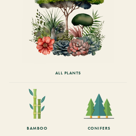
ALL PLANTS
BAMBOO
CONIFERS