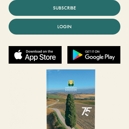
SUBSCRIBE
LOGIN