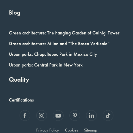
Blog
Green architecture: The hanging Garden of Guinigi Tower
Green architecture: Milan and “The Bosco Verticale”
Urban parks: Chapultepec Park in Mexico City
Urban parks: Central Park in New York
Quality
Certifications
Privacy Policy
Cookies
Sitemap