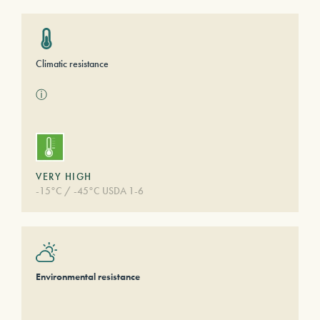
Climatic resistance
ⓘ
VERY HIGH
-15°C / -45°C USDA 1-6
Environmental resistance