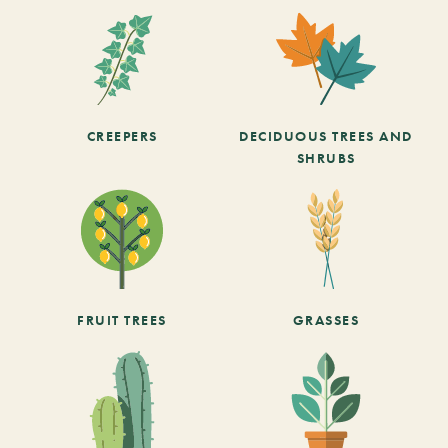
CREEPERS
DECIDUOUS TREES AND
SHRUBS
FRUIT TREES
GRASSES