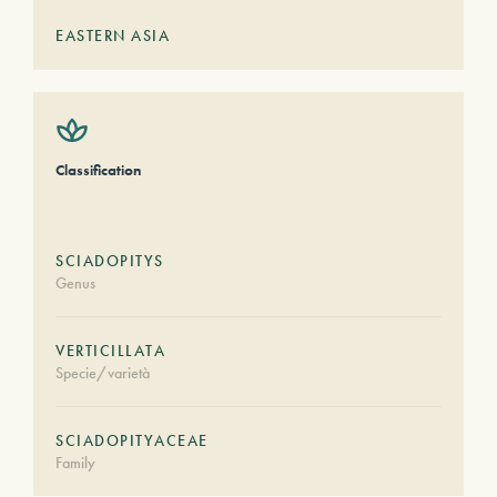
EASTERN ASIA
Classification
SCIADOPITYS
Genus
VERTICILLATA
Specie/varietà
SCIADOPITYACEAE
Family