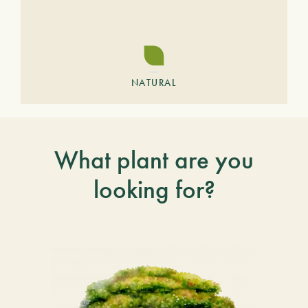
NATURAL
What plant are you
looking for?