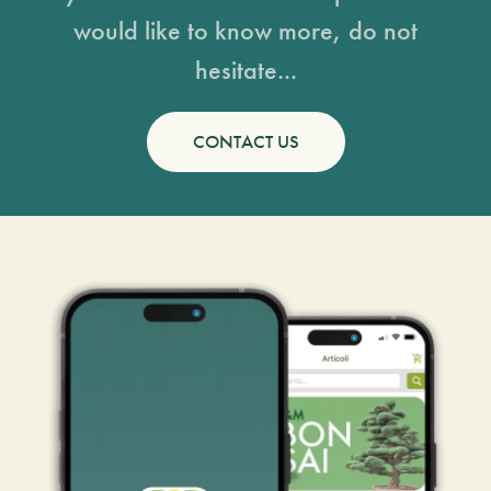
would like to know more, do not
hesitate...
CONTACT US