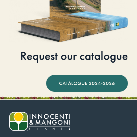
Request our catalogue
CATALOGUE 2024-2026