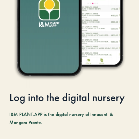
Log into the digital nursery
I&M PLANT.APP is the digital nursery of Innocenti &
Mangoni Piante.