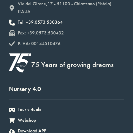
Via del Girone,17 - 51100 - Chiazzano (Pistoia)
ITALIA
Tel: +39.0573.530364
Fax: +39.0573.530432
P.IVA: 00144510476
75 Years of growing dreams
Nursery 4.0
Tour virtuale
Webshop
Download APP