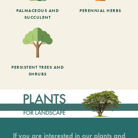
PALMACEOUS AND
PERENNIAL HERBS
SUCCULENT
PERSISTENT TREES AND
SHRUBS
If you are interested in our plants and