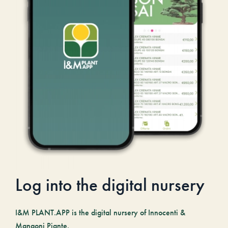
Log into the digital nursery
I&M PLANT.APP is the digital nursery of Innocenti &
Mangoni Piante.