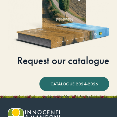
Request our catalogue
CATALOGUE 2024-2026