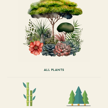
ALL PLANTS