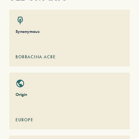
Synonymous
BORRACINA ACRE
Origin
EUROPE