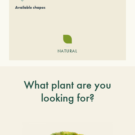
Available shapes
NATURAL
What plant are you
looking for?