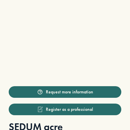
Request more information
Register as a professional
SEDUM acre