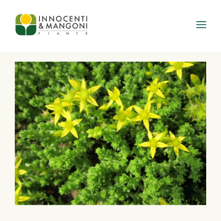
Skip to main content