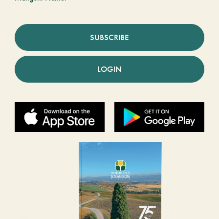
SUBSCRIBE
LOGIN