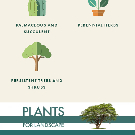
PALMACEOUS AND
PERENNIAL HERBS
SUCCULENT
PERSISTENT TREES AND
SHRUBS