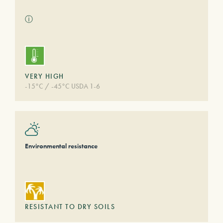
ⓘ
VERY HIGH
-15°C / -45°C USDA 1-6
Environmental resistance
RESISTANT TO DRY SOILS