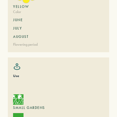
YELLOW
Color
JUNE
JULY
AUGUST
Flowering period
Use
SMALL GARDENS