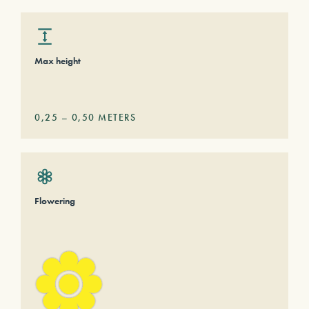
Max height
0,25
–
0,50
METERS
Flowering