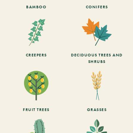
BAMBOO
CONIFERS
CREEPERS
DECIDUOUS TREES AND
SHRUBS
FRUIT TREES
GRASSES