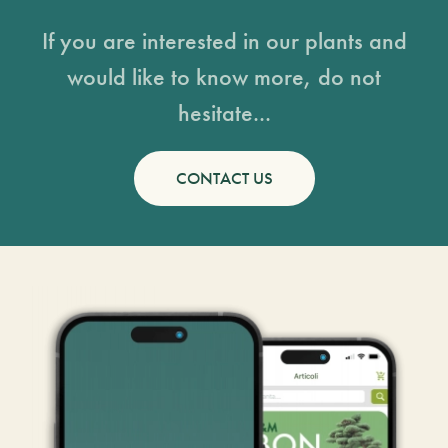
If you are interested in our plants and
would like to know more, do not
hesitate...
CONTACT US