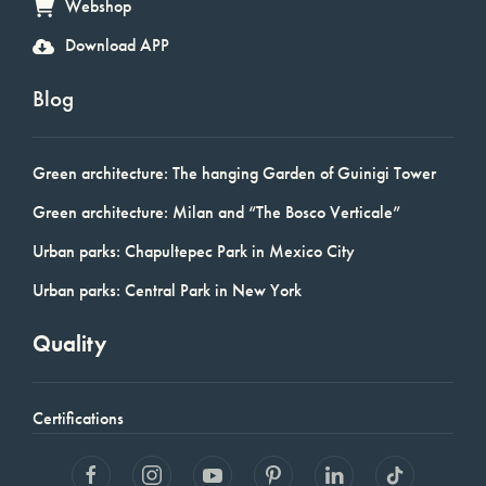
Webshop
Download APP
Blog
Green architecture: The hanging Garden of Guinigi Tower
Green architecture: Milan and “The Bosco Verticale”
Urban parks: Chapultepec Park in Mexico City
Urban parks: Central Park in New York
Quality
Certifications