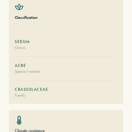
Classification
SEDUM
Genus
ACRE
Specie/varietà
CRASSULACEAE
Family
Climatic resistance