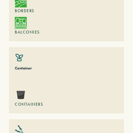
BORDERS
BALCONIES
Container
CONTAINERS