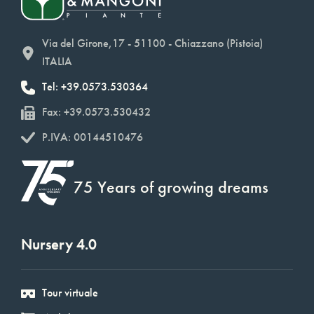
Via del Girone,17 - 51100 - Chiazzano (Pistoia)
ITALIA
Tel: +39.0573.530364
Fax: +39.0573.530432
P.IVA: 00144510476
75 Years of growing dreams
Nursery 4.0
Tour virtuale