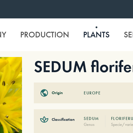
NY
PRODUCTION
PLANTS
SE
SEDUM florif
Origin
EUROPE
SEDUM
FLORIFER
Classification
Genus
Specie/varie