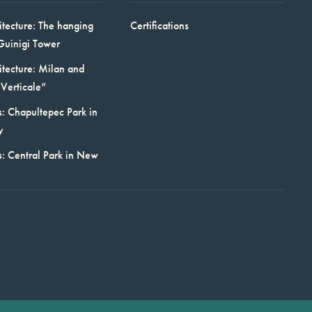
itecture: The hanging
Certifications
Guinigi Tower
itecture: Milan and
Verticale”
: Chapultepec Park in
y
s: Central Park in New