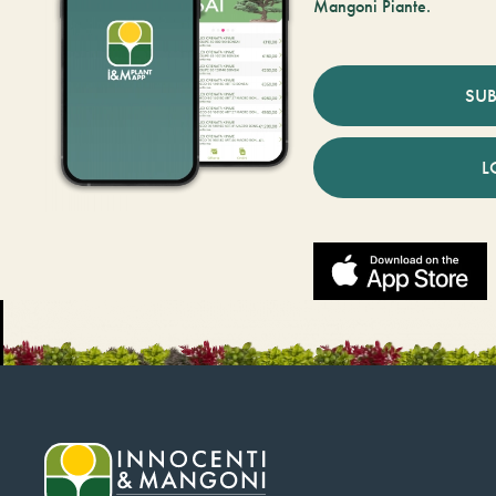
Mangoni Piante.
SUB
L