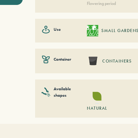
Flowering period
Use
SMALL GARDEN
Container
CONTAINERS
Available
shapes
NATURAL