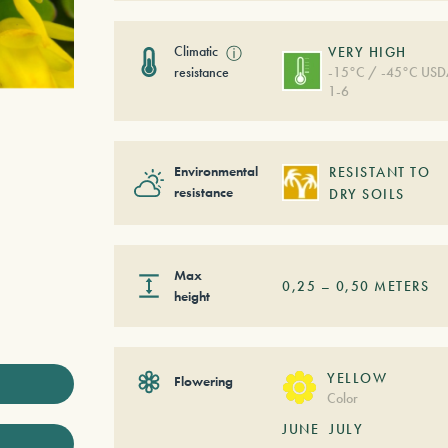
Climatic
ⓘ
VERY HIGH
resistance
-15°C / -45°C US
1-6
Environmental
RESISTANT TO
resistance
DRY SOILS
Max
0,25
–
0,50
METERS
height
YELLOW
Flowering
Color
JUNE
JULY