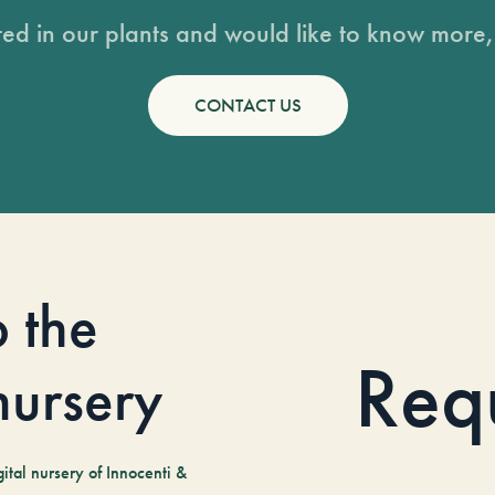
sted in our plants and would like to know more, 
CONTACT US
o the
Req
 nursery
tal nursery of Innocenti &