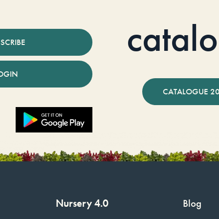
catal
SCRIBE
OGIN
CATALOGUE 2
Nursery 4.0
Blog