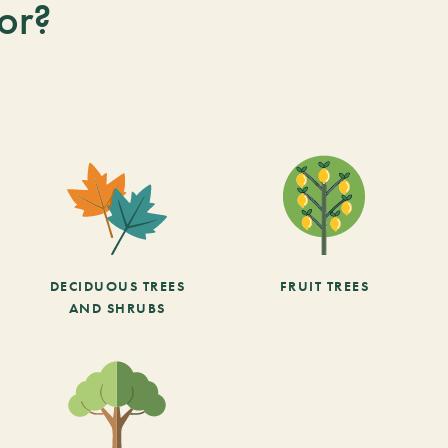
or?
DECIDUOUS TREES
FRUIT TREES
AND SHRUBS