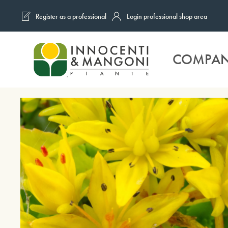
Register as a professional
Login professional shop area
Skip to main content
COMPA