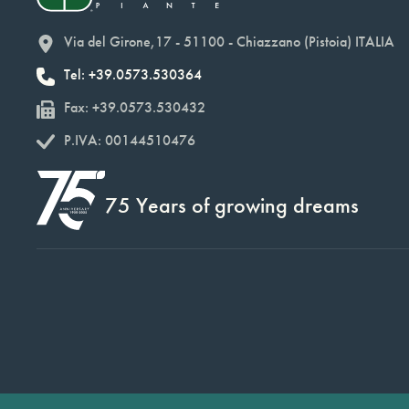
Via del Girone,17 - 51100 - Chiazzano (Pistoia) ITALIA
Tel: +39.0573.530364
Fax: +39.0573.530432
P.IVA: 00144510476
75 Years of growing dreams