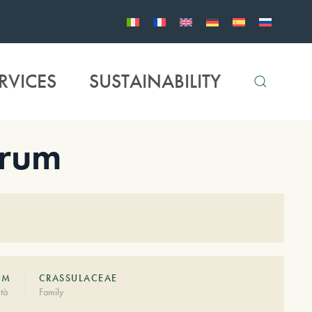
RVICES
SUSTAINABILITY
erum
UM
CRASSULACEAE
tà
Family