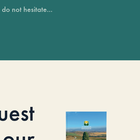
do not hesitate...
uest
our