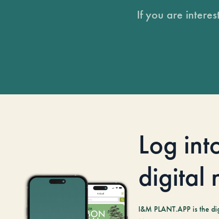
If you are intere
Log int
digital
I&M PLANT.APP is the digi