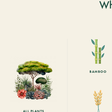
Wh
BAMBOO
ALL PLANTS