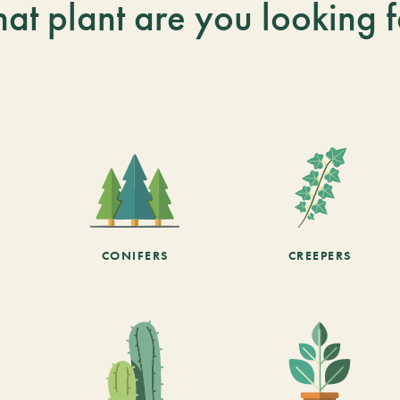
at plant are you looking f
CONIFERS
CREEPERS