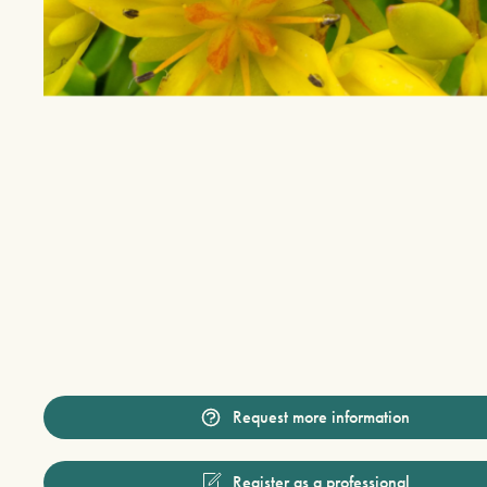
Request more information
Register as a professional