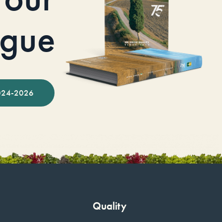
ogue
024-2026
Quality