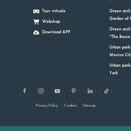
Tour virtuale
Green arch
Garden of 
Webshop
Green arch
Download APP
“The Bosco 
Urban parks
Mexico Cit
Urban park
York
Privacy Policy
Cookies
Sitemap