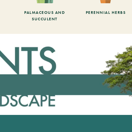
PALMACEOUS AND
PERENNIAL HERBS
SUCCULENT