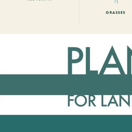
GRASSES