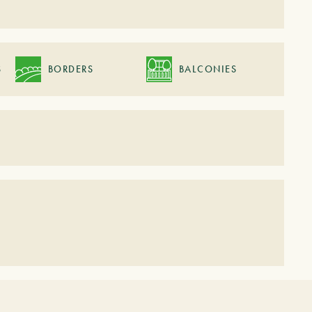
S
BORDERS
BALCONIES