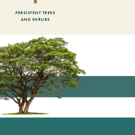
PERSISTENT TREES
AND SHRUBS