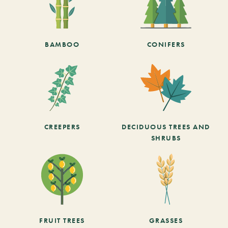
BAMBOO
CONIFERS
CREEPERS
DECIDUOUS TREES AND
SHRUBS
FRUIT TREES
GRASSES