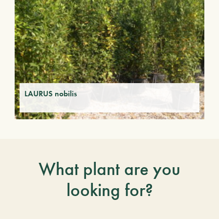
LAURUS nobilis
What plant are you
looking for?