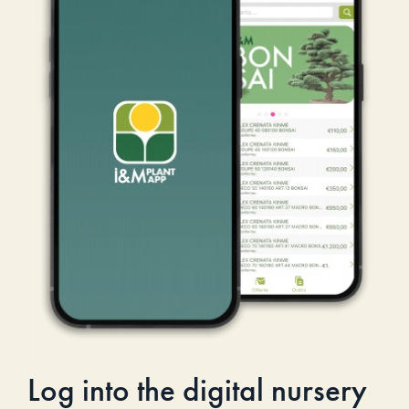
Log into the digital nursery