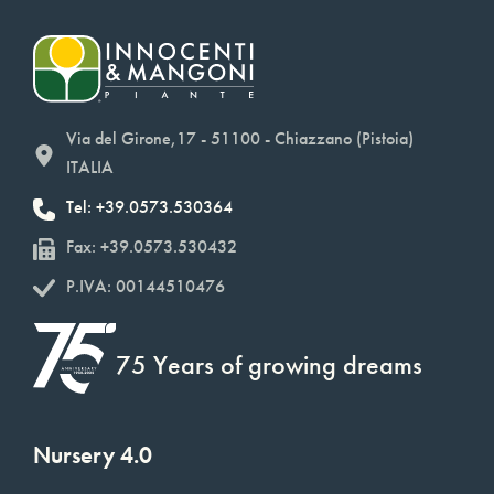
Via del Girone,17 - 51100 - Chiazzano (Pistoia)
ITALIA
Tel: +39.0573.530364
Fax: +39.0573.530432
P.IVA: 00144510476
75 Years of growing dreams
Nursery 4.0