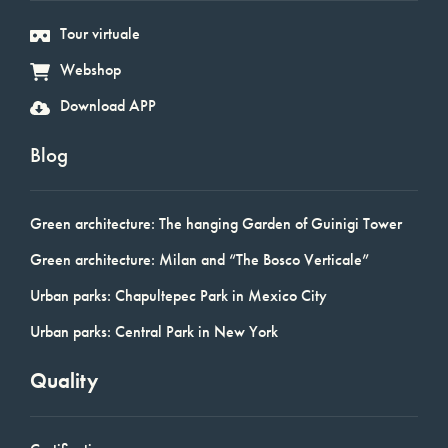
Tour virtuale
Webshop
Download APP
Blog
Green architecture: The hanging Garden of Guinigi Tower
Green architecture: Milan and “The Bosco Verticale”
Urban parks: Chapultepec Park in Mexico City
Urban parks: Central Park in New York
Quality