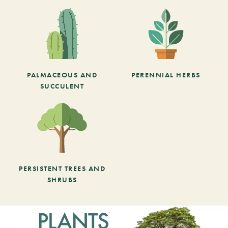
PALMACEOUS AND
PERENNIAL HERBS
SUCCULENT
PERSISTENT TREES AND
SHRUBS