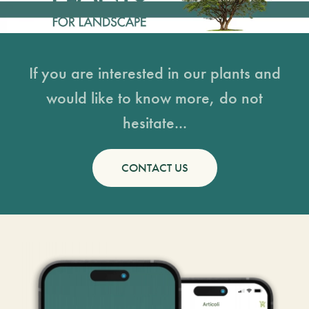
If you are interested in our plants and
would like to know more, do not
hesitate...
CONTACT US