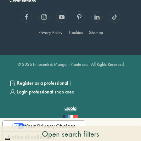
Certifications
Privacy Policy
Cookies
Sitemap
© 2026 Innocenti & Mangoni Piante ssa - All Rights Reserved
|
Register as a professional
Login professional shop area
Your Privacy Choices
Open search filters
Notice at collection