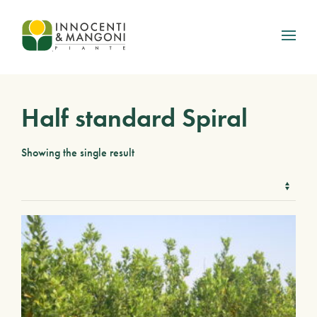
Skip to main content
Half standard Spiral
Showing the single result