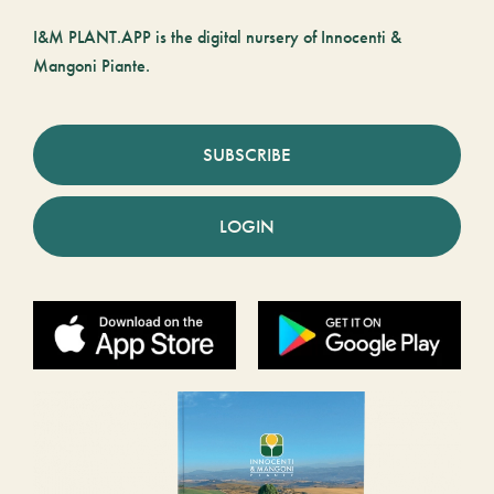
I&M PLANT.APP is the digital nursery of Innocenti &
Mangoni Piante.
SUBSCRIBE
LOGIN