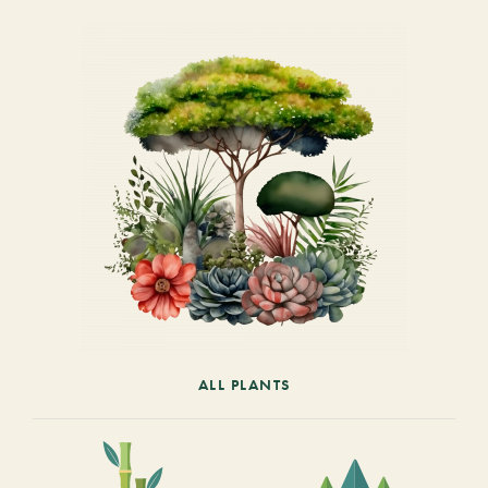
ALL PLANTS