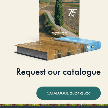
Request our catalogue
CATALOGUE 2024-2026