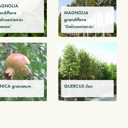
AGNOLIA
andiflora
MAGNOLIA
lissoniensis
grandiflora
aecox’
‘Galissoniensis’
NICA granatum
QUERCUS ilex