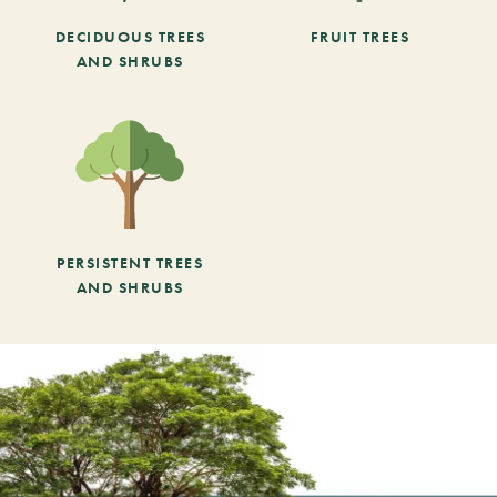
DECIDUOUS TREES
FRUIT TREES
AND SHRUBS
PERSISTENT TREES
AND SHRUBS