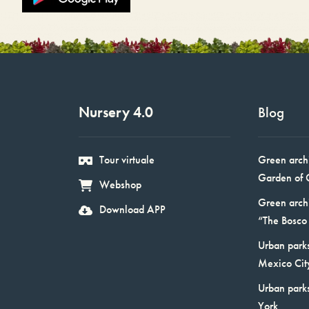
Nursery 4.0
Blog
Tour virtuale
Green arch
Garden of 
Webshop
Green arch
Download APP
“The Bosco 
Urban parks
Mexico Cit
Urban park
York