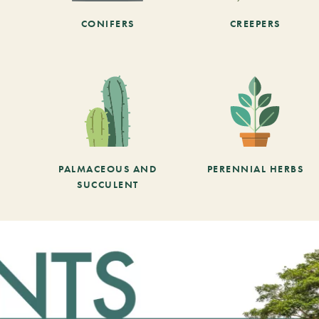
CONIFERS
CREEPERS
PALMACEOUS AND
PERENNIAL HERBS
SUCCULENT