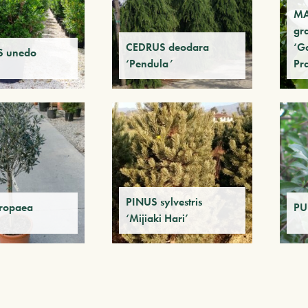
M
gr
CEDRUS deodara
‘Ga
 unedo
‘Pendula’
Pr
PINUS sylvestris
ropaea
PU
‘Mijiaki Hari’