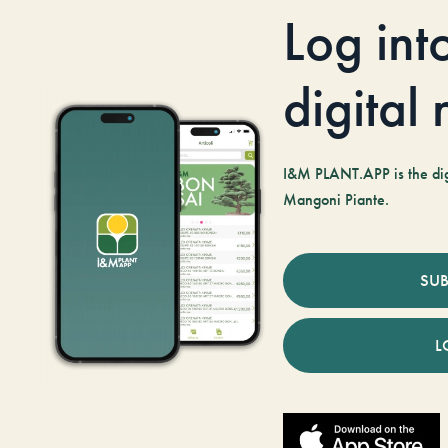
Log int
digital
I&M PLANT.APP is the digi
Mangoni Piante.
SUB
L