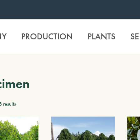
NY
PRODUCTION
PLANTS
SE
cimen
8 results