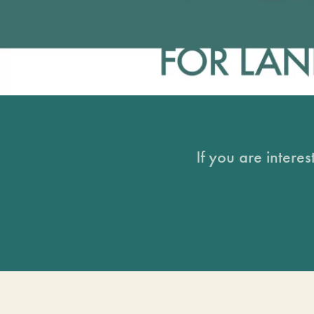
If you are intere