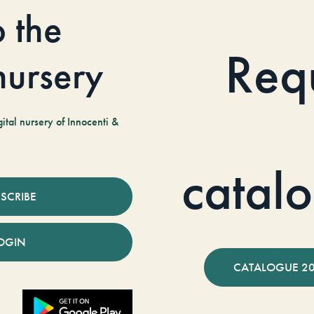
o the
Req
 nursery
tal nursery of Innocenti &
catal
SCRIBE
OGIN
CATALOGUE 2