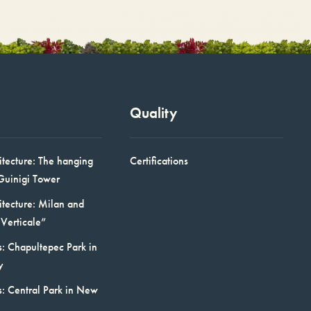
Quality
itecture: The hanging
Certifications
Guinigi Tower
itecture: Milan and
Verticale”
: Chapultepec Park in
y
s: Central Park in New