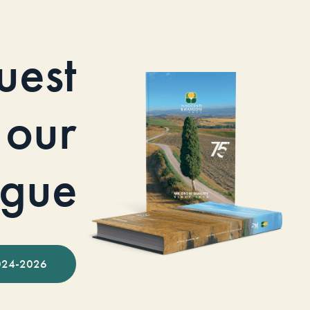
uest
our
ogue
024-2026