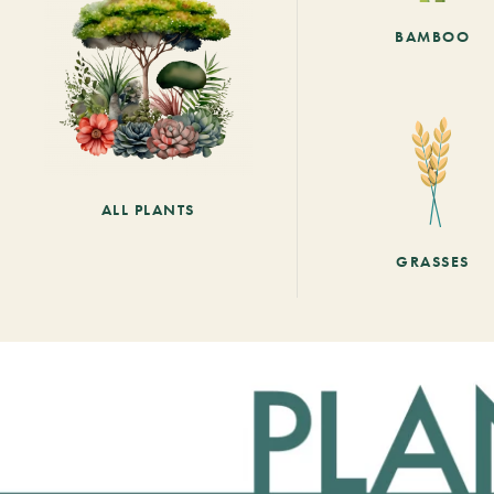
BAMBOO
ALL PLANTS
GRASSES