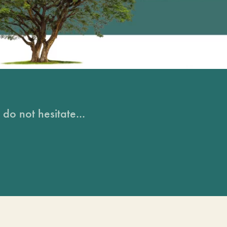
do not hesitate...