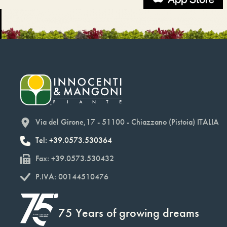
Via del Girone,17 - 51100 - Chiazzano (Pistoia) ITALIA
Tel: +39.0573.530364
Fax: +39.0573.530432
P.IVA: 00144510476
75 Years of growing dreams