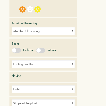
Month of flowering
Months of flowering
Scent
Delicate
intense
Fruiting months
Use
Hedges
Parks
Small gardens
Habit
Shape of the plant