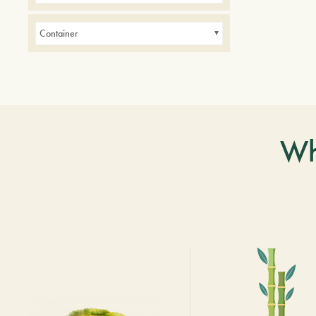
Container
Wh