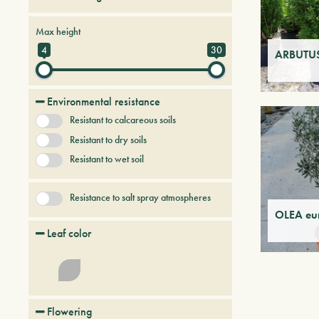
Conifers
Deciduous trees and shrubs
Max height
Persistent trees and shrubs
4
30
ARBUTUS
Tree & Plants of future
Environmental resistance
Resistant to calcareous soils
Resistant to dry soils
Resistant to wet soil
Resistance to salt spray atmospheres
OLEA eu
Leaf color
Flowering