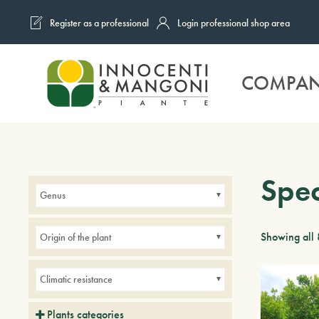
Register as a professional
Login professional shop area
Skip to main content
COMPA
Spe
Genus
Showing all 
Origin of the plant
Climatic resistance
Plants categories