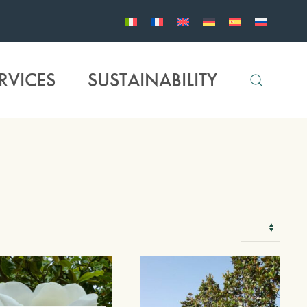
RVICES
SUSTAINABILITY