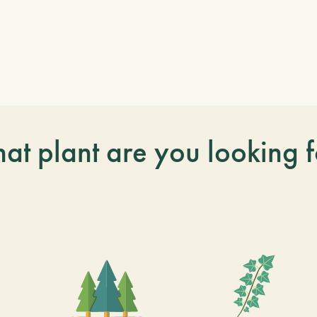
at plant are you looking f