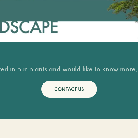
sted in our plants and would like to know more, 
CONTACT US