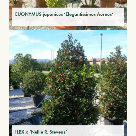
EUONYMUS japonicus ‘Elegantissimus Aureus’
ILEX x ‘Nellie R. Stevens’