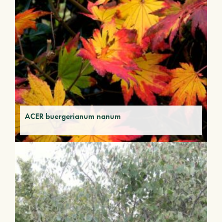
ACER buergerianum nanum