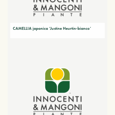
CAMELLIA japonica ‘Justine Heurtin-bianco’