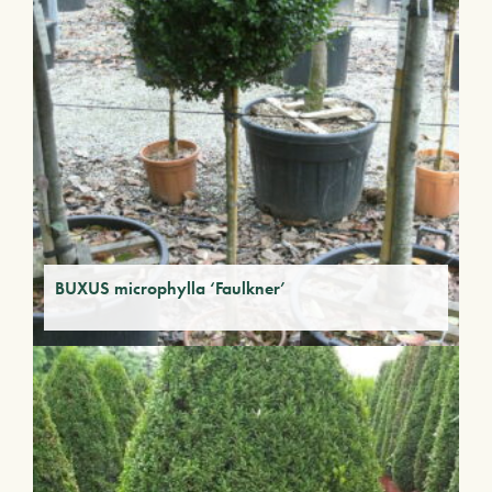
BUXUS microphylla ‘Faulkner’