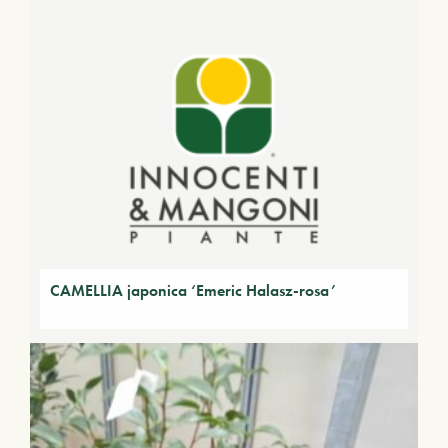
CAMELLIA japonica ‘Emeric Halasz-rosa’