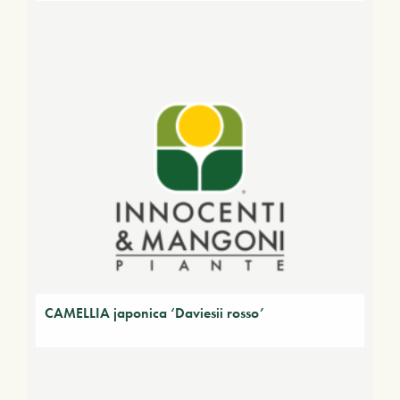
CAMELLIA japonica ‘Daviesii rosso’