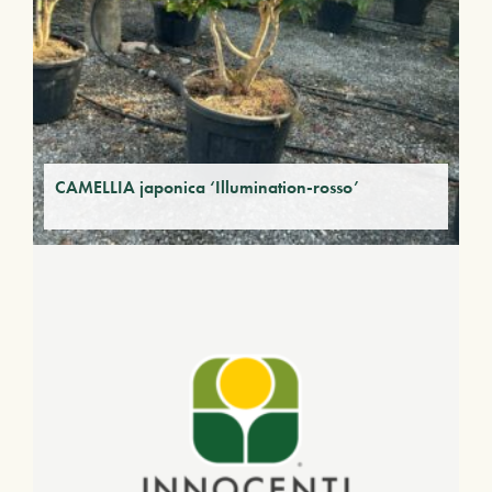
CAMELLIA japonica ‘Illumination-rosso’