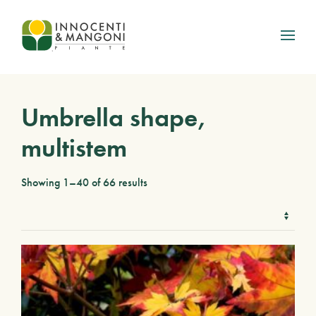
Skip to main content
Umbrella shape,
multistem
Showing 1–40 of 66 results