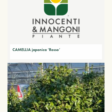
CAMELLIA japonica ‘Rosso’