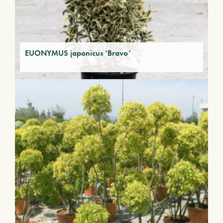
EUONYMUS japonicus ‘Bravo’