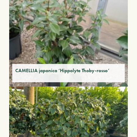
CAMELLIA japonica ‘Hippolyte Thoby-rosso’