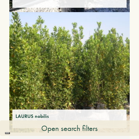
LAURUS nobilis
Open search filters