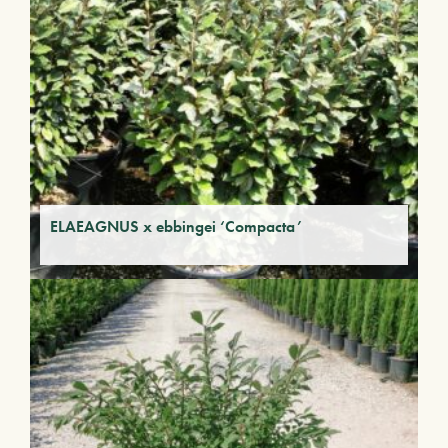
ELAEAGNUS x ebbingei ‘Compacta’