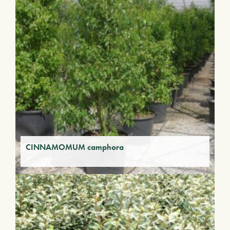
CINNAMOMUM camphora