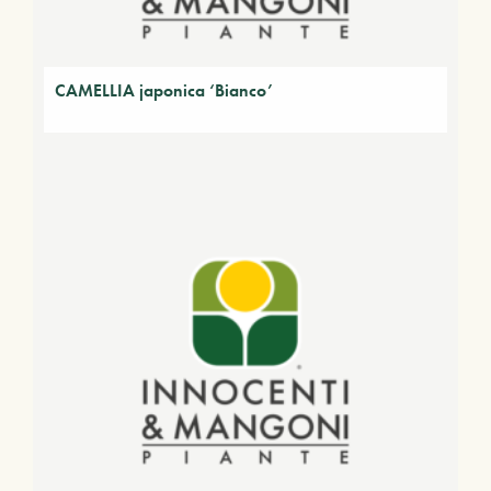
CAMELLIA japonica ‘Bianco’