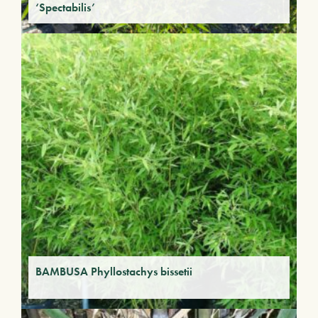
‘Spectabilis’
BAMBUSA Phyllostachys bissetii