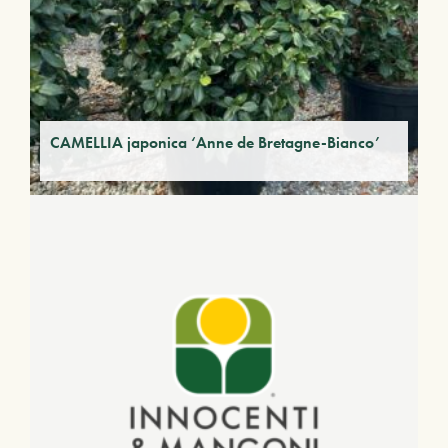
CAMELLIA japonica ‘Anne de Bretagne-Bianco’