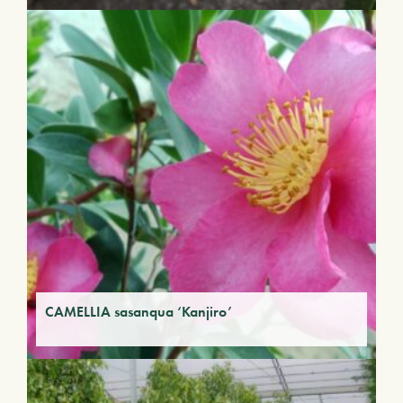
CAMELLIA sasanqua ‘Kanjiro’