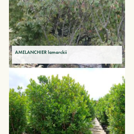
AMELANCHIER lamarckii