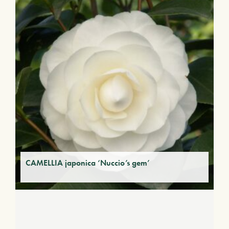
CAMELLIA japonica ‘Nuccio’s gem’