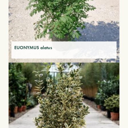
EUONYMUS alatus