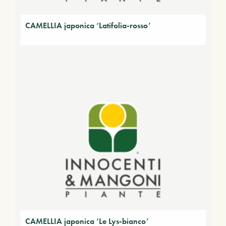
CAMELLIA japonica ‘Latifolia-rosso’
CAMELLIA japonica ‘Le Lys-bianco’