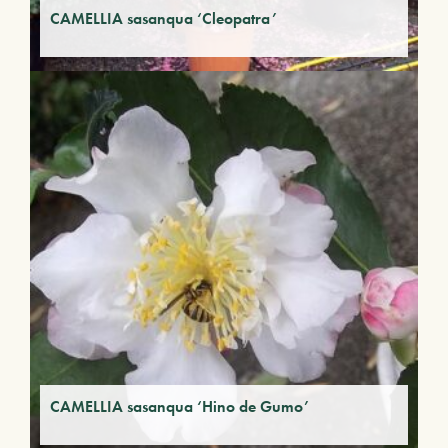
CAMELLIA sasanqua ‘Cleopatra’
CAMELLIA sasanqua ‘Hino de Gumo’