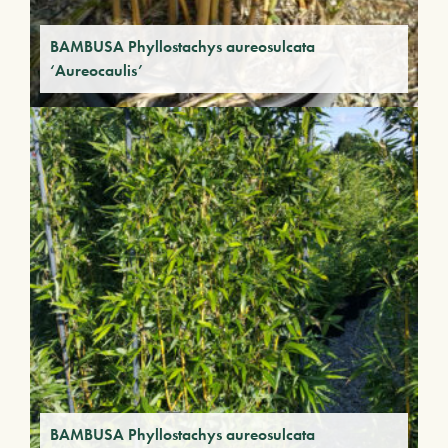
BAMBUSA Phyllostachys aureosulcata
‘Aureocaulis’
BAMBUSA Phyllostachys aureosulcata