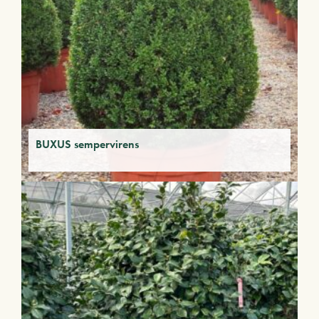
BUXUS sempervirens