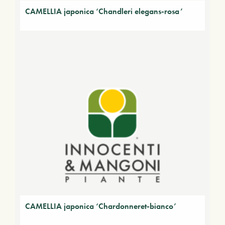
CAMELLIA japonica ‘Chandleri elegans-rosa’
CAMELLIA japonica ‘Chardonneret-bianco’