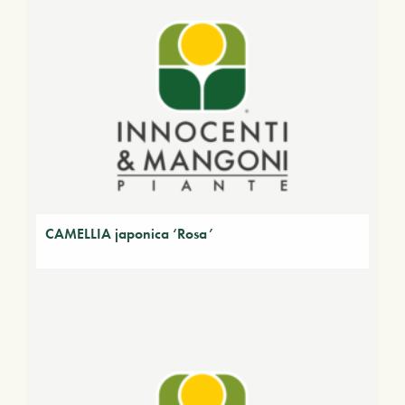
CAMELLIA japonica ‘Rosa’