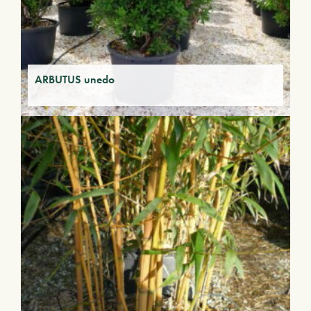
ARBUTUS unedo