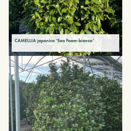
CAMELLIA japonica ‘Sea Foam-bianco’