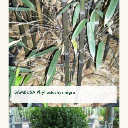
BAMBUSA Phyllostachys nigra