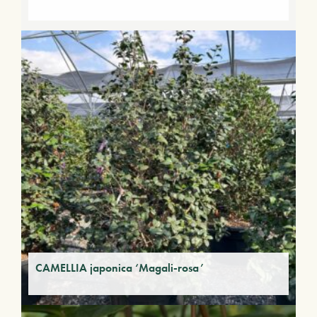
CAMELLIA japonica ‘Magali-rosa’