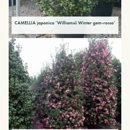
CAMELLIA japonica ‘Williamsii Winter gem-rosso’